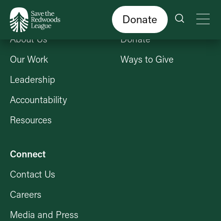
Skip
to
main
content
Donate
Who We Are
Get Involved
About Us
Donate
Our Work
Ways to Give
Leadership
Accountability
Resources
Connect
Contact Us
Careers
Media and Press