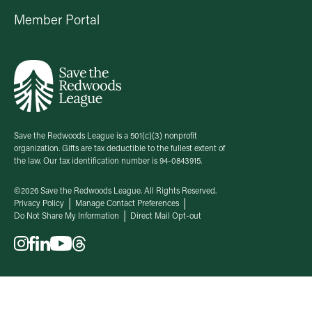
Member Portal
Save the Redwoods League is a 501(c)(3) nonprofit
organization. Gifts are tax deductible to the fullest extent of
the law. Our tax identification number is 94-0843915.
©2026 Save the Redwoods League. All Rights Reserved.
Privacy Policy
Manage Contact Preferences
Do Not Share My Information
Direct Mail Opt-out