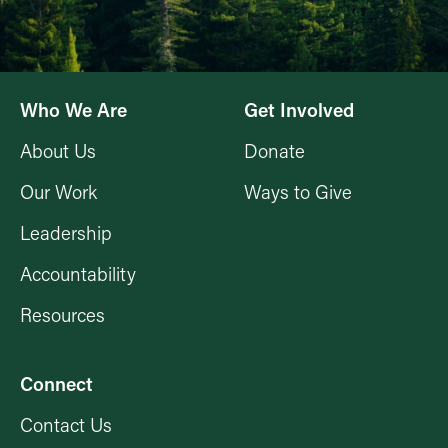
Who We Are
Get Involved
About Us
Donate
Our Work
Ways to Give
Leadership
Accountability
Resources
Connect
Contact Us