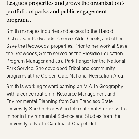
League’s properties and grows the organization’s
portfolio of parks and public engagement
programs.
Smith manages inquiries and access to the Harold
Richardson Redwoods Reserve, Alder Creek, and other
Save the Redwoods’ properties. Prior to her work at Save
the Redwoods, Smith served as the Presidio Education
Program Manager and as a Park Ranger for the National
Park Service. She developed Tribal and community
programs at the Golden Gate National Recreation Area.
Smith is working toward earning an M.A. in Geography
with a concentration in Resource Management and
Environmental Planning from San Francisco State
University. She holds a B.A. in International Studies with a
minor in Environmental Science and Studies from the
University of North Carolina at Chapel Hill.