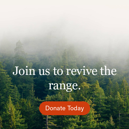
Join us to revive the
range.
Donate Today