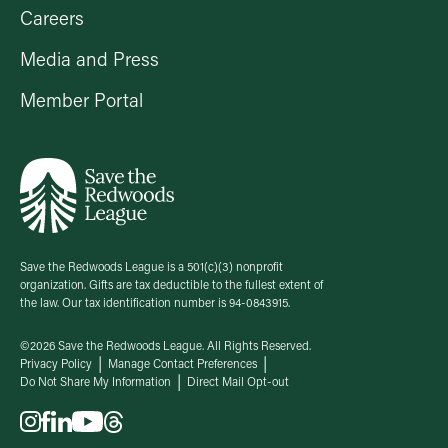
Careers
Media and Press
Member Portal
Save the Redwoods League is a 501(c)(3) nonprofit
organization. Gifts are tax deductible to the fullest extent of
the law. Our tax identification number is 94-0843915.
©2026 Save the Redwoods League. All Rights Reserved.
Privacy Policy
Manage Contact Preferences
Do Not Share My Information
Direct Mail Opt-out