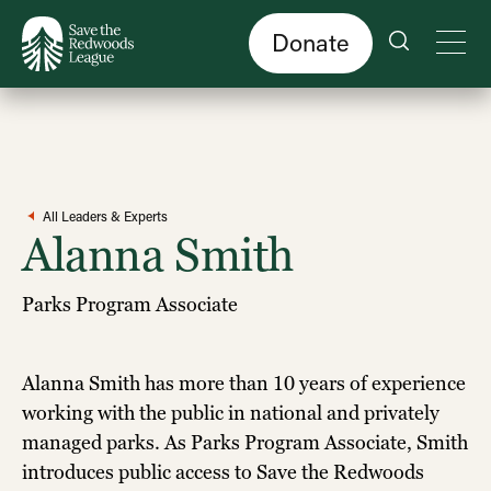
Skip
to
main
content
Donate
All Leaders & Experts
Alanna Smith
Parks Program Associate
Alanna Smith has more than 10 years of experience
working with the public in national and privately
managed parks. As Parks Program Associate, Smith
introduces public access to Save the Redwoods