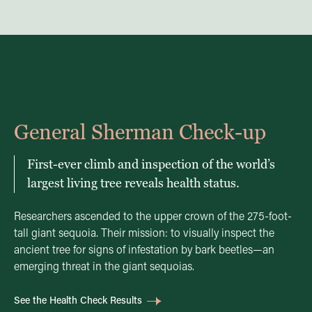
General Sherman Check-up
First-ever climb and inspection of the world’s
largest living tree reveals health status.
Researchers ascended to the upper crown of the 275-foot-
tall giant sequoia. Their mission: to visually inspect the
ancient tree for signs of infestation by bark beetles—an
emerging threat in the giant sequoias.
See the Health Check Results