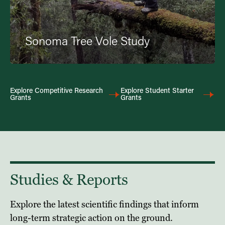
Sonoma Tree Vole Study
Explore Competitive Research
Explore Student Starter
Grants
Grants
Studies & Reports
Explore the latest scientific findings that inform
long-term strategic action on the ground.