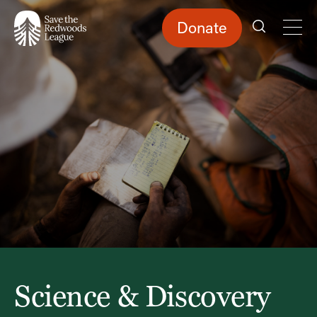
Skip
to
main
content
Donate
Science & Discovery