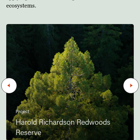
ecosystems.
Project
Harold Richardson Redwoods
Reserve