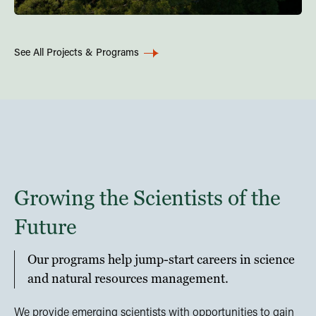
See All Projects & Programs
Growing the Scientists of the
Future
Our programs help jump-start careers in science
and natural resources management.
We provide emerging scientists with opportunities to gain