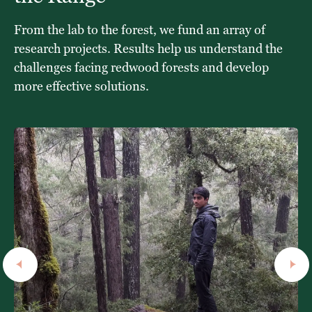
From the lab to the forest, we fund an array of
research projects. Results help us understand the
challenges facing redwood forests and develop
more effective solutions.