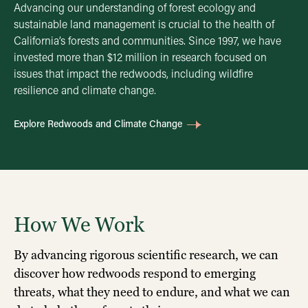
Advancing our understanding of forest ecology and
sustainable land management is crucial to the health of
California’s forests and communities. Since 1997, we have
invested more than $12 million in research focused on
issues that impact the redwoods, including wildfire
resilience and climate change.
Explore Redwoods and Climate Change
How We Work
By advancing rigorous scientific research, we can
discover how redwoods respond to emerging
threats, what they need to endure, and what we can