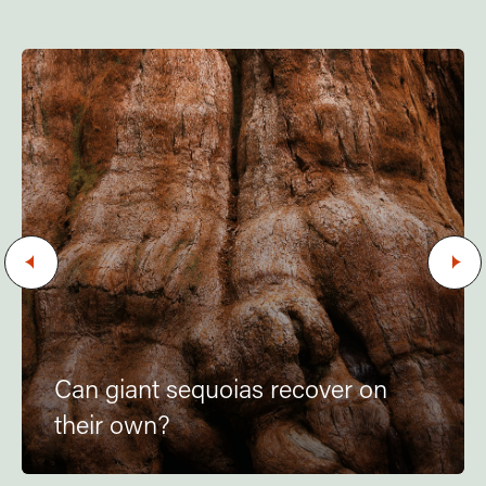
Can giant sequoias recover on
their own?