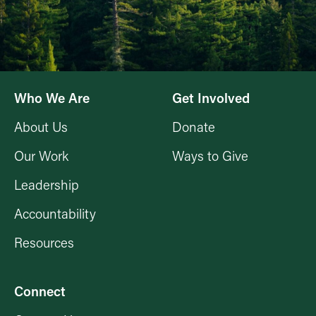
Who We Are
Get Involved
About Us
Donate
Our Work
Ways to Give
Leadership
Accountability
Resources
Connect