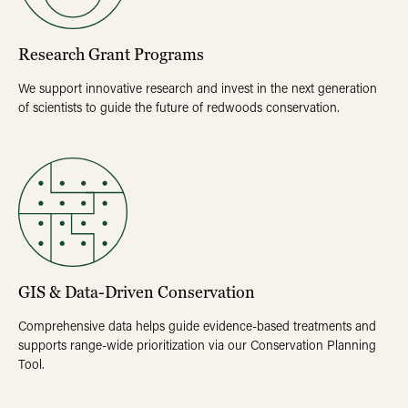
Research Grant Programs
We support innovative research and invest in the next generation
of scientists to guide the future of redwoods conservation.
GIS & Data-Driven Conservation
Comprehensive data helps guide evidence-based treatments and
supports range-wide prioritization via our Conservation Planning
Tool.