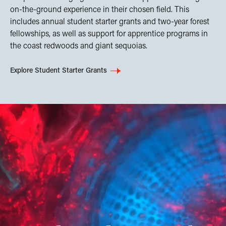
on-the-ground experience in their chosen field. This
includes annual student starter grants and two-year forest
fellowships, as well as support for apprentice programs in
the coast redwoods and giant sequoias.
Explore Student Starter Grants