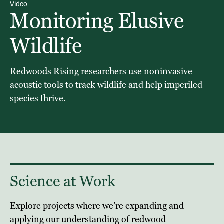
Video
Monitoring Elusive
Wildlife
Redwoods Rising researchers use noninvasive
acoustic tools to track wildlife and help imperiled
species thrive.
Science at Work
Explore projects where we’re expanding and
applying our understanding of redwood