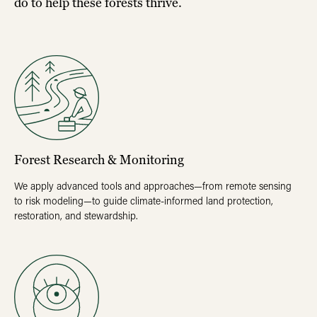
do to help these forests thrive.
Forest Research & Monitoring
We apply advanced tools and approaches—from remote sensing
to risk modeling—to guide climate-informed land protection,
restoration, and stewardship.