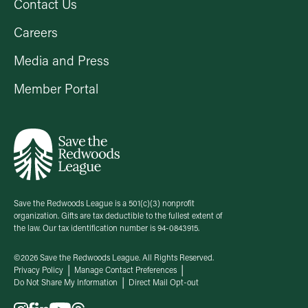
Contact Us
Careers
Media and Press
Member Portal
Save the Redwoods League is a 501(c)(3) nonprofit
organization. Gifts are tax deductible to the fullest extent of
the law. Our tax identification number is 94-0843915.
©2026 Save the Redwoods League. All Rights Reserved.
Privacy Policy
Manage Contact Preferences
Do Not Share My Information
Direct Mail Opt-out