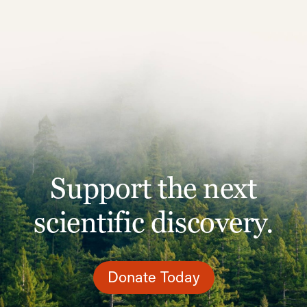
Support the next
scientific discovery.
Donate Today