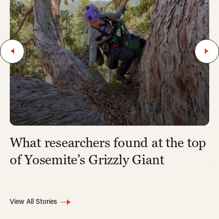
What researchers found at the top
7
A
of Yosemite’s Grizzly Giant
View All Stories