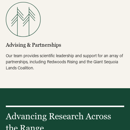
Advising & Partnerships
Our team provides scientific leadership and support for an array of
partnerships, including Redwoods Rising and the Giant Sequoia
Lands Coalition.
Advancing Research Across
the Range