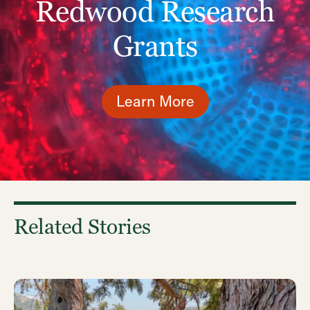
Redwood Research
Grants
Learn More
Related Stories