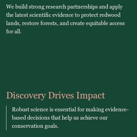
We build strong research partnerships and apply
the latest scientific evidence to protect redwood
lands, restore forests, and create equitable access
for all.
Discovery Drives Impact
Robust science is essential for making evidence-
based decisions that help us achieve our
conservation goals.