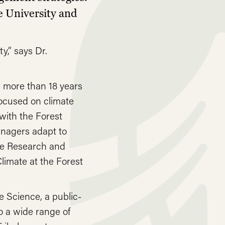
e University and
y,” says Dr.
 more than 18 years
focused on climate
with the Forest
anagers adapt to
ice Research and
limate at the Forest
e Science, a public-
o a wide range of