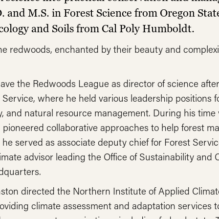
. and M.S. in Forest Science from Oregon Stat
 Ecology and Soils from Cal Poly Humboldt.
the redwoods, enchanted by their beauty and complexit
ave the Redwoods League as director of science after
Service, where he held various leadership positions 
gy, and natural resource management. During his time 
 pioneered collaborative approaches to help forest m
, he served as associate deputy chief for Forest Serv
ate advisor leading the Office of Sustainability and C
dquarters.
ston directed the Northern Institute of Applied Climat
roviding climate assessment and adaptation services t