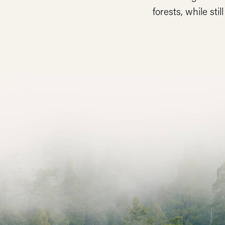
forests, while stil