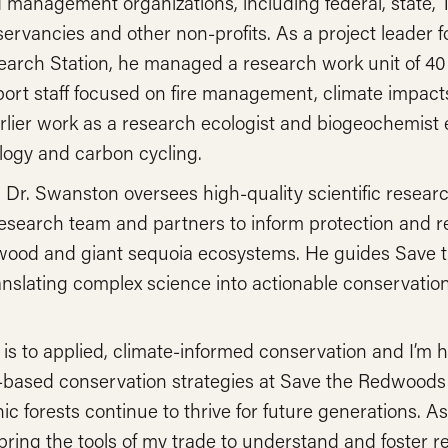
management organizations, including federal, state, Tr
nservancies and other non-profits. As a project leader
arch Station, he managed a research work unit of 40 s
port staff focused on fire management, climate impac
rlier work as a research ecologist and biogeochemist 
ology and carbon cycling.
, Dr. Swanston oversees high-quality scientific researc
search team and partners to inform protection and res
wood and giant sequoia ecosystems. He guides Save 
anslating complex science into actionable conservation
s to applied, climate-informed conservation and I’m 
based conservation strategies at Save the Redwoods
c forests continue to thrive for future generations. As a
 bring the tools of my trade to understand and foster re