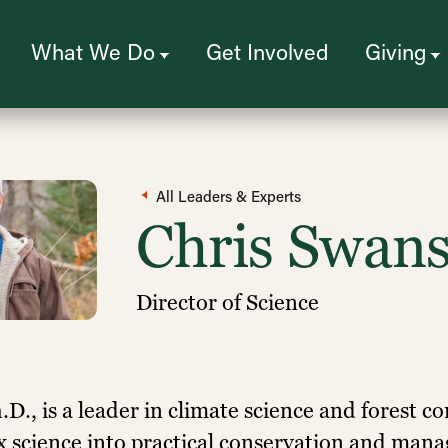
What We Do
Get Involved
Giving
All Leaders & Experts
Chris Swan
Director of Science
D., is a leader in climate science and forest c
x science into practical conservation and mana