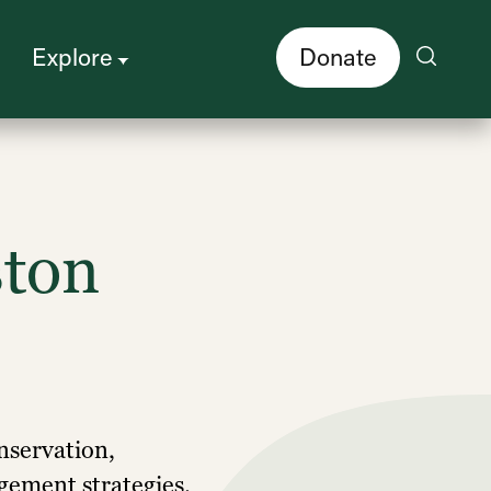
Explore
Donate
ston
onservation,
gement strategies.