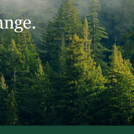
ange.