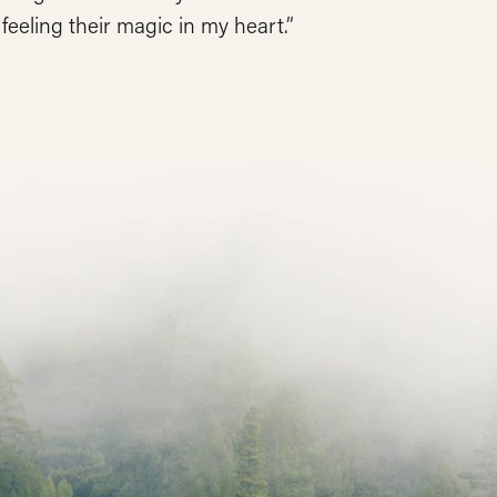
l feeling their magic in my heart.”