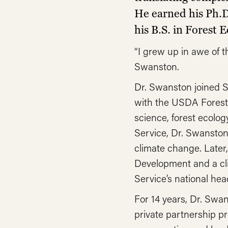
He earned his Ph.D
his B.S. in Forest
“I grew up in awe of 
Swanston.
Dr. Swanston joined S
with the USDA Forest 
science, forest ecolo
Service, Dr. Swanston
climate change. Later
Development and a clim
Service’s national hea
For 14 years, Dr. Swan
private partnership p