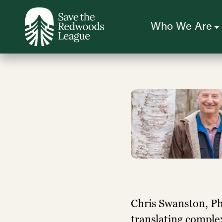
Skip
to
main
content
Who We Are
Chris Swanston, Ph.
translating comple