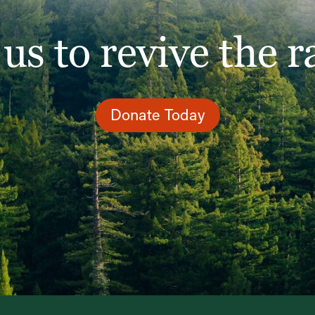
 us to revive the r
Donate Today