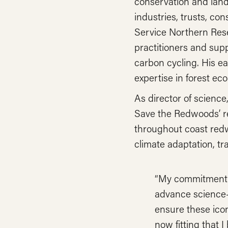
conservation and land 
industries, trusts, co
Service Northern Rese
practitioners and sup
carbon cycling. His ea
expertise in forest ec
As director of science
Save the Redwoods’ re
throughout coast red
climate adaptation, tr
“My commitment i
advance science-
ensure these iconi
now fitting that I