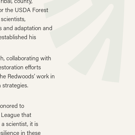
ibal, county,
 for the USDA Forest
cientists,
ts and adaptation and
established his
h, collaborating with
toration efforts
the Redwoods’ work in
 strategies.
honored to
 League that
 scientist, it is
silience in these