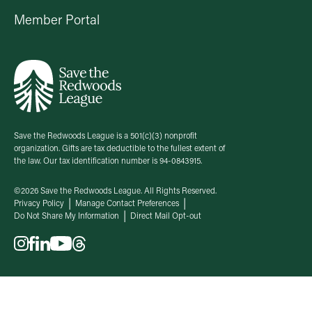
Member Portal
Save the Redwoods League is a 501(c)(3) nonprofit
organization. Gifts are tax deductible to the fullest extent of
the law. Our tax identification number is 94-0843915.
©2026 Save the Redwoods League. All Rights Reserved.
Privacy Policy
Manage Contact Preferences
Do Not Share My Information
Direct Mail Opt-out