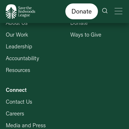
Skip
to
main
content
Donate
Who We Are
Get Involved
About Us
Donate
Our Work
Ways to Give
Leadership
Accountability
Resources
Connect
Contact Us
Careers
Media and Press