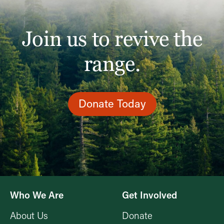
Join us to revive the
range.
Donate Today
Who We Are
Get Involved
About Us
Donate