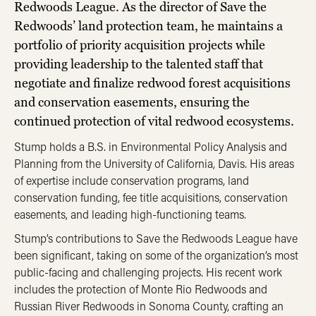
Redwoods League. As the director of Save the
Redwoods’ land protection team, he maintains a
portfolio of priority acquisition projects while
providing leadership to the talented staff that
negotiate and finalize redwood forest acquisitions
and conservation easements, ensuring the
continued protection of vital redwood ecosystems.
Stump holds a B.S. in Environmental Policy Analysis and
Planning from the University of California, Davis. His areas
of expertise include conservation programs, land
conservation funding, fee title acquisitions, conservation
easements, and leading high-functioning teams.
Stump’s contributions to Save the Redwoods League have
been significant, taking on some of the organization’s most
public-facing and challenging projects. His recent work
includes the protection of Monte Rio Redwoods and
Russian River Redwoods in Sonoma County, crafting an