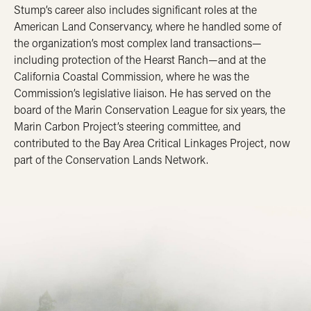
Stump’s career also includes significant roles at the
American Land Conservancy, where he handled some of
the organization’s most complex land transactions—
including protection of the Hearst Ranch—and at the
California Coastal Commission, where he was the
Commission’s legislative liaison. He has served on the
board of the Marin Conservation League for six years, the
Marin Carbon Project’s steering committee, and
contributed to the Bay Area Critical Linkages Project, now
part of the Conservation Lands Network.