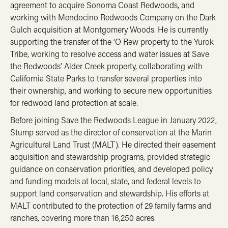
agreement to acquire Sonoma Coast Redwoods, and
working with Mendocino Redwoods Company on the Dark
Gulch acquisition at Montgomery Woods. He is currently
supporting the transfer of the ‘O Rew property to the Yurok
Tribe, working to resolve access and water issues at Save
the Redwoods’ Alder Creek property, collaborating with
California State Parks to transfer several properties into
their ownership, and working to secure new opportunities
for redwood land protection at scale.
Before joining Save the Redwoods League in January 2022,
Stump served as the director of conservation at the Marin
Agricultural Land Trust (MALT). He directed their easement
acquisition and stewardship programs, provided strategic
guidance on conservation priorities, and developed policy
and funding models at local, state, and federal levels to
support land conservation and stewardship. His efforts at
MALT contributed to the protection of 29 family farms and
ranches, covering more than 16,250 acres.