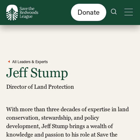
Skip
to
main
content
Donate
All Leaders & Experts
Jeff Stump
Director of Land Protection
With more than three decades of expertise in land
conservation, stewardship, and policy
development, Jeff Stump brings a wealth of
knowledge and passion to his role at Save the