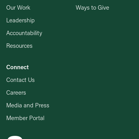
Our Work
Ways to Give
Leadership
Accountability
Resources
Connect
Contact Us
Careers
Media and Press
Member Portal