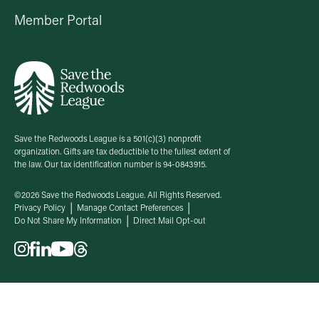
Member Portal
Save the Redwoods League is a 501(c)(3) nonprofit
organization. Gifts are tax deductible to the fullest extent of
the law. Our tax identification number is 94-0843915.
©2026 Save the Redwoods League. All Rights Reserved.
Privacy Policy
Manage Contact Preferences
Do Not Share My Information
Direct Mail Opt-out