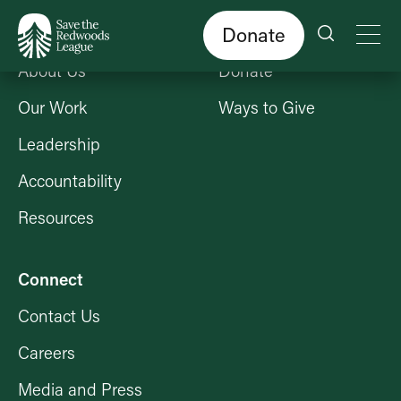
Skip
to
main
content
Donate
Who We Are
Get Involved
About Us
Donate
Our Work
Ways to Give
Leadership
Accountability
Resources
Connect
Contact Us
Careers
Media and Press