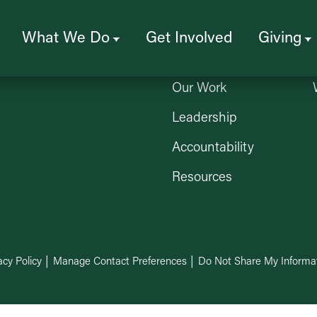
Who We Are
What We Do
Get Involved
Giving
About Us
Our Work
Leadership
Accountability
Resources
acy Policy
Manage Contact Preferences
Do Not Share My Informa