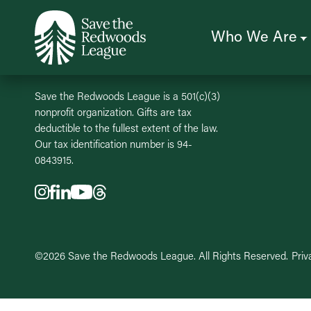
Skip
to
main
content
Who We Are
Save the Redwoods League is a 501(c)(3)
nonprofit organization. Gifts are tax
deductible to the fullest extent of the law.
Our tax identification number is 94-
0843915.
©2026 Save the Redwoods League. All Rights Reserved.
Priv