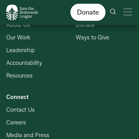
Skip
to
main
content
Donate
Who We Are
Get Involved
About Us
Donate
Our Work
Ways to Give
Leadership
Accountability
Resources
Connect
Contact Us
Careers
Media and Press