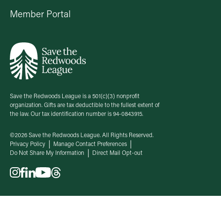
Member Portal
Save the Redwoods League is a 501(c)(3) nonprofit
organization. Gifts are tax deductible to the fullest extent of
the law. Our tax identification number is 94-0843915.
©2026 Save the Redwoods League. All Rights Reserved.
Privacy Policy
Manage Contact Preferences
Do Not Share My Information
Direct Mail Opt-out