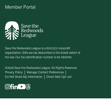
Member Portal
Save the Redwoods League is a 501(c)(3) nonprofit
organization. Gifts are tax deductible to the fullest extent of
the law. Our tax identification number is 94-0843915.
©2026 Save the Redwoods League. All Rights Reserved.
Privacy Policy
Manage Contact Preferences
Do Not Share My Information
Direct Mail Opt-out