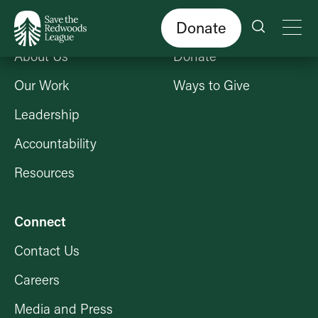
Skip
to
main
content
Donate
Who We Are
Get Involved
About Us
Donate
Our Work
Ways to Give
Leadership
Accountability
Resources
Connect
Contact Us
Careers
Media and Press