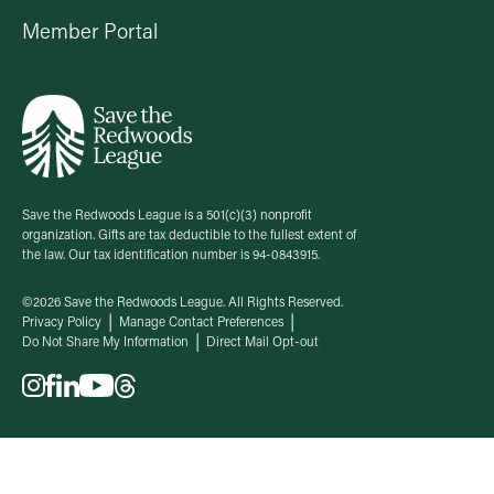
Member Portal
Save the Redwoods League is a 501(c)(3) nonprofit
organization. Gifts are tax deductible to the fullest extent of
the law. Our tax identification number is 94-0843915.
©2026 Save the Redwoods League. All Rights Reserved.
Privacy Policy
Manage Contact Preferences
Do Not Share My Information
Direct Mail Opt-out