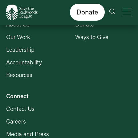
Skip
to
main
content
Donate
Who We Are
Get Involved
About Us
Donate
Our Work
Ways to Give
Leadership
Accountability
Resources
Connect
Contact Us
Careers
Media and Press