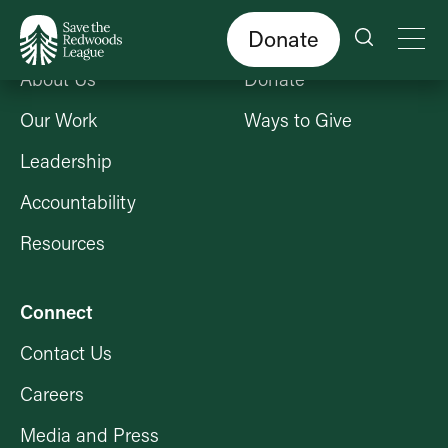
Skip
to
main
content
Donate
Who We Are
Get Involved
About Us
Donate
Our Work
Ways to Give
Leadership
Accountability
Resources
Connect
Contact Us
Careers
Media and Press