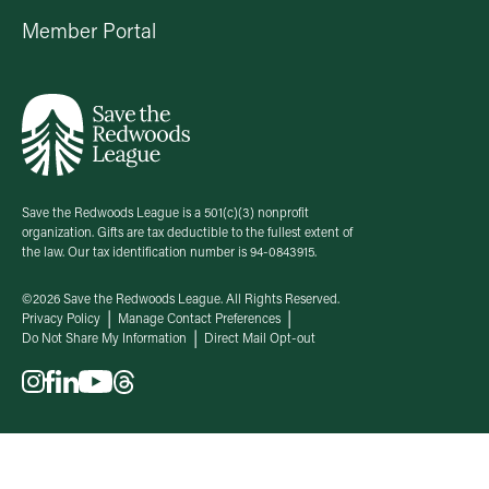
Member Portal
Save the Redwoods League is a 501(c)(3) nonprofit
organization. Gifts are tax deductible to the fullest extent of
the law. Our tax identification number is 94-0843915.
©2026 Save the Redwoods League. All Rights Reserved.
Privacy Policy
Manage Contact Preferences
Do Not Share My Information
Direct Mail Opt-out