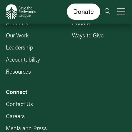
Skip
to
main
content
Donate
Who We Are
Get Involved
About Us
Donate
Our Work
Ways to Give
Leadership
Accountability
Resources
Connect
Contact Us
Careers
Media and Press