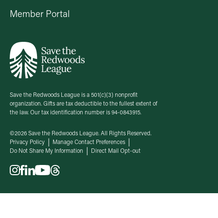
Member Portal
Save the Redwoods League is a 501(c)(3) nonprofit
organization. Gifts are tax deductible to the fullest extent of
the law. Our tax identification number is 94-0843915.
©2026 Save the Redwoods League. All Rights Reserved.
Privacy Policy
Manage Contact Preferences
Do Not Share My Information
Direct Mail Opt-out