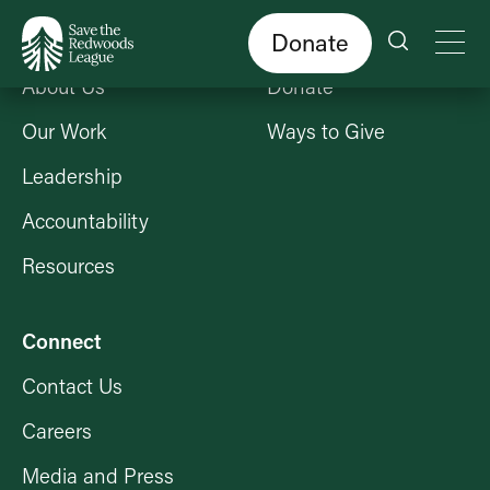
Skip
to
main
content
Donate
Who We Are
Get Involved
About Us
Donate
Our Work
Ways to Give
Leadership
Accountability
Resources
Connect
Contact Us
Careers
Media and Press