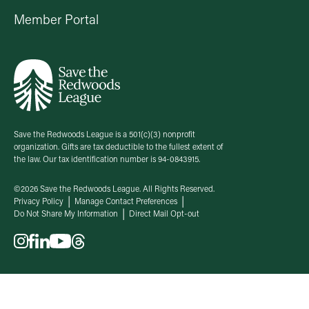
Member Portal
Save the Redwoods League is a 501(c)(3) nonprofit
organization. Gifts are tax deductible to the fullest extent of
the law. Our tax identification number is 94-0843915.
©2026 Save the Redwoods League. All Rights Reserved.
Privacy Policy
Manage Contact Preferences
Do Not Share My Information
Direct Mail Opt-out