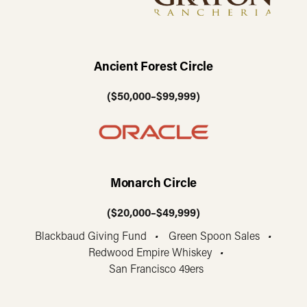
Ancient Forest Circle
($50,000–$99,999)
Monarch Circle
($20,000–$49,999)
Blackbaud Giving Fund
•
Green Spoon Sales
•
Redwood Empire Whiskey
•
San Francisco 49ers