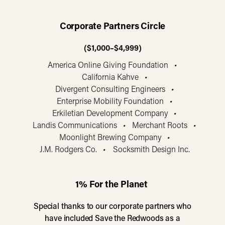
Corporate Partners Circle
($1,000–$4,999)
America Online Giving Foundation
•
California Kahve
•
Divergent Consulting Engineers
•
Enterprise Mobility Foundation
•
Erkiletian Development Company
•
Landis Communications
•
Merchant Roots
•
Moonlight Brewing Company
•
J.M. Rodgers Co.
•
Socksmith Design Inc.
1% For the Planet
Special thanks to our corporate partners who
have included Save the Redwoods as a