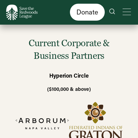
Skip
to
main
content
Donate
Current Corporate &
Business Partners
Hyperion Circle
($100,000 & above)