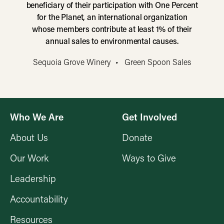
beneficiary of their participation with One Percent
for the Planet, an international organization
whose members contribute at least 1% of their
annual sales to environmental causes.
Sequoia Grove Winery
•
Green Spoon Sales
Who We Are
Get Involved
About Us
Donate
Our Work
Ways to Give
Leadership
Accountability
Resources