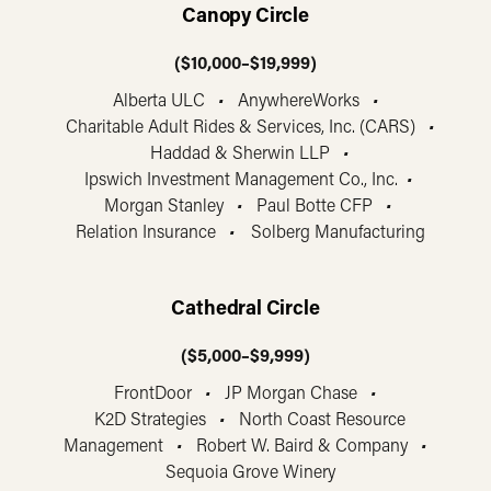
Canopy Circle
($10,000–$19,999)
Alberta ULC
•
AnywhereWorks
•
Charitable Adult Rides & Services, Inc. (CARS)
•
Haddad & Sherwin LLP
•
Ipswich Investment Management Co., Inc.
•
Morgan Stanley
•
Paul Botte CFP
•
Relation Insurance
•
Solberg Manufacturing
Cathedral Circle
($5,000–$9,999)
FrontDoor
•
JP Morgan Chase
•
K2D Strategies
•
North Coast Resource
Management
•
Robert W. Baird & Company
•
Sequoia Grove Winery