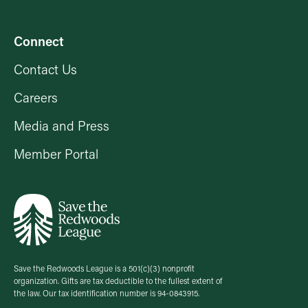
Connect
Contact Us
Careers
Media and Press
Member Portal
Save the Redwoods League is a 501(c)(3) nonprofit
organization. Gifts are tax deductible to the fullest extent of
the law. Our tax identification number is 94-0843915.