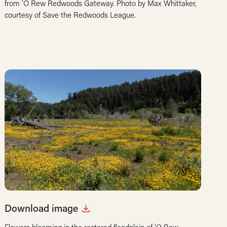
from ‘O Rew Redwoods Gateway. Photo by Max Whittaker,
courtesy of Save the Redwoods League.
Download image