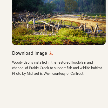
Download image
Woody debris installed in the restored floodplain and
channel of Prairie Creek to support fish and wildlife habitat.
Photo by Michael E. Wier, courtesy of CalTrout.