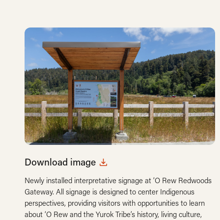
Download image
Newly installed interpretative signage at ‘O Rew Redwoods
Gateway. All signage is designed to center Indigenous
perspectives, providing visitors with opportunities to learn
about ‘O Rew and the Yurok Tribe’s history, living culture,