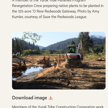
A member of the Yurok Tribe Fisheries Program
Revegetation Crew preparing native plants to be planted in
the 125-acre ‘O Rew Redwoods Gateway. Photo by Amy
Kumler, courtesy of Save the Redwoods League.
Download image
Members of the Yurok Tribe Construction Corporation work