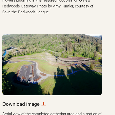
Flowers blooming in the restored floodplain of ‘O Rew
Redwoods Gateway. Photo by Amy Kumler, courtesy of
Save the Redwoods League.
Download image
Aerial view of the completed gathering area and a portion of