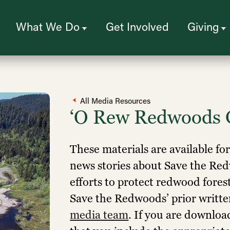
What We Do
Get Involved
Giving
All Media Resources
‘O Rew Redwoods 
These materials are available fo
news stories about Save the R
efforts to protect redwood fores
Save the Redwoods’ prior writt
media team
. If you are downloa