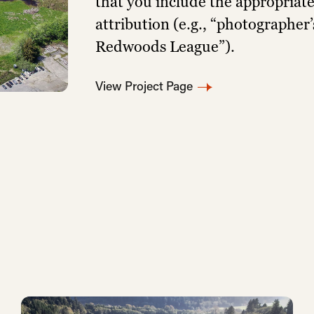
that you include the appropriat
attribution (e.g., “photographer
Redwoods League”).
View Project Page