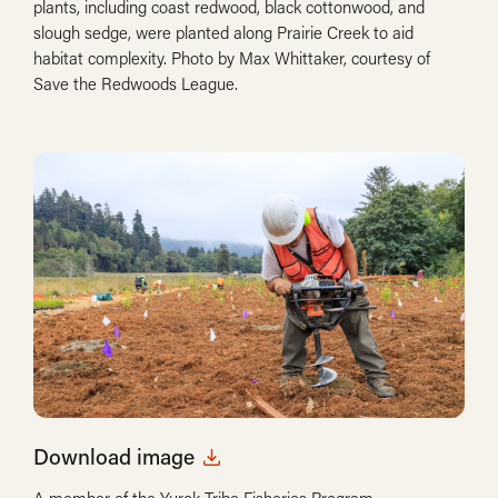
plants, including coast redwood, black cottonwood, and
slough sedge, were planted along Prairie Creek to aid
habitat complexity. Photo by Max Whittaker, courtesy of
Save the Redwoods League.
Download image