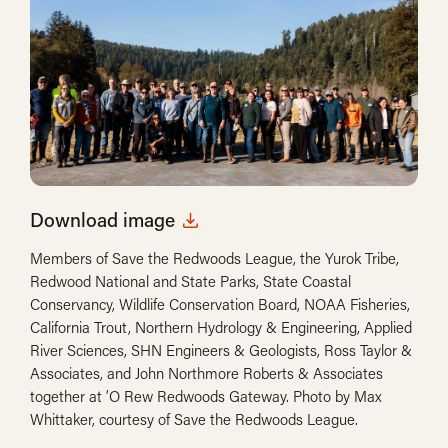
Download image
Members of Save the Redwoods League, the Yurok Tribe,
Redwood National and State Parks, State Coastal
Conservancy, Wildlife Conservation Board, NOAA Fisheries,
California Trout, Northern Hydrology & Engineering, Applied
River Sciences, SHN Engineers & Geologists, Ross Taylor &
Associates, and John Northmore Roberts & Associates
together at ’O Rew Redwoods Gateway. Photo by Max
Whittaker, courtesy of Save the Redwoods League.