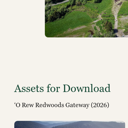
Assets for Download
‘O Rew Redwoods Gateway (2026)