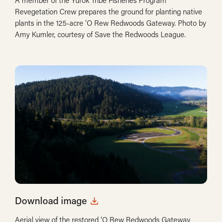
A member of the Yurok Tribe Fisheries Program
Revegetation Crew prepares the ground for planting native
plants in the 125-acre ‘O Rew Redwoods Gateway. Photo by
Amy Kumler, courtesy of Save the Redwoods League.
Download image
Aerial view of the restored ‘O Rew Redwoods Gateway