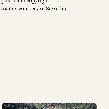
e photo and copyright
’s name, courtesy of Save the