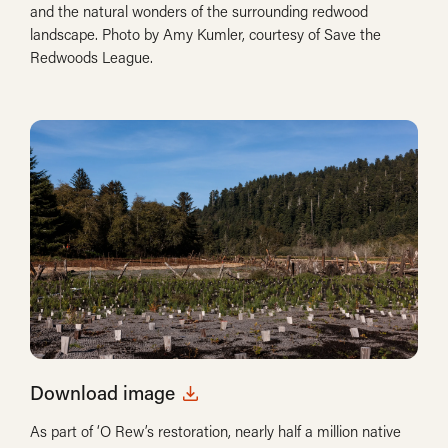
and the natural wonders of the surrounding redwood
landscape. Photo by Amy Kumler, courtesy of Save the
Redwoods League.
Download image
As part of ‘O Rew’s restoration, nearly half a million native