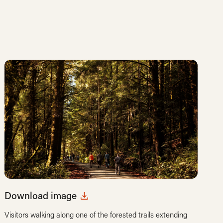
Download image
Visitors walking along one of the forested trails extending