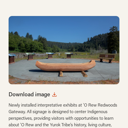
Download image
Newly installed interpretative exhibits at ‘O Rew Redwoods
Gateway. All signage is designed to center Indigenous
perspectives, providing visitors with opportunities to learn
about ‘O Rew and the Yurok Tribe’s history, living culture,