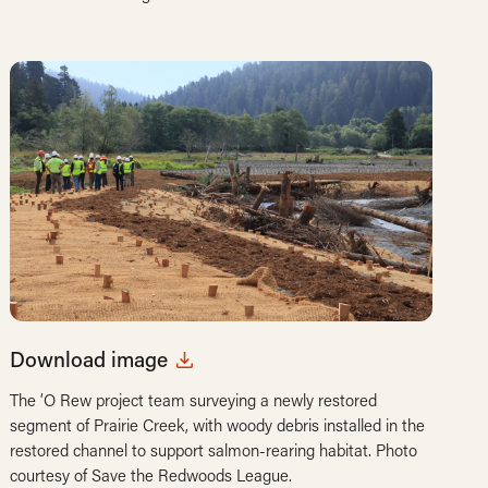
Download image
The ‘O Rew project team surveying a newly restored
segment of Prairie Creek, with woody debris installed in the
restored channel to support salmon-rearing habitat. Photo
courtesy of Save the Redwoods League.