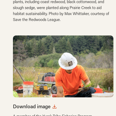
plants, including coast redwood, black cottonwood, and
slough sedge, were planted along Prairie Creek to aid
habitat sustainability. Photo by Max Whittaker, courtesy of
Save the Redwoods League.
Download image