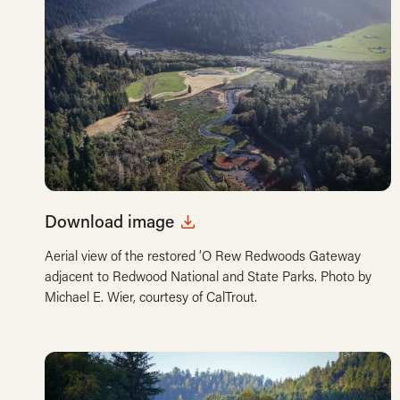
Download image
Aerial view of the restored ‘O Rew Redwoods Gateway
adjacent to Redwood National and State Parks. Photo by
Michael E. Wier, courtesy of CalTrout.