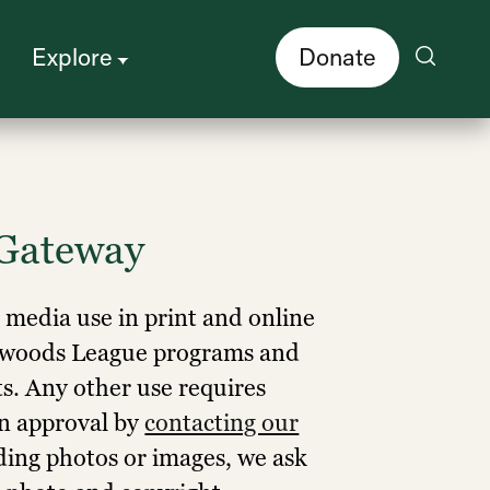
Explore
Donate
Gateway
r media use in print and online
edwoods League programs and
ts. Any other use requires
en approval by
contacting our
ding photos or images, we ask