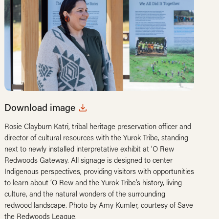
Download image
Rosie Clayburn Katri, tribal heritage preservation officer and
director of cultural resources with the Yurok Tribe, standing
next to newly installed interpretative exhibit at ‘O Rew
Redwoods Gateway. All signage is designed to center
Indigenous perspectives, providing visitors with opportunities
to learn about ‘O Rew and the Yurok Tribe’s history, living
culture, and the natural wonders of the surrounding
redwood landscape. Photo by Amy Kumler, courtesy of Save
the Redwoods League.