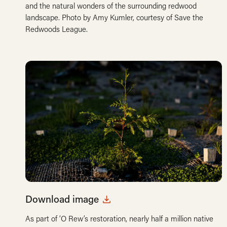
and the natural wonders of the surrounding redwood
landscape. Photo by Amy Kumler, courtesy of Save the
Redwoods League.
Download image
As part of ‘O Rew’s restoration, nearly half a million native