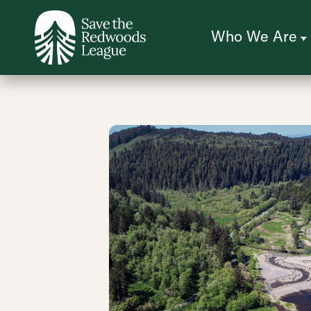
Skip
to
main
content
Who We Are