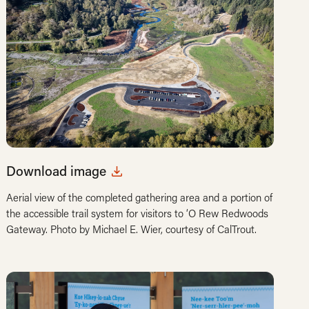
Download image
Aerial view of the completed gathering area and a portion of
the accessible trail system for visitors to ‘O Rew Redwoods
Gateway. Photo by Michael E. Wier, courtesy of CalTrout.