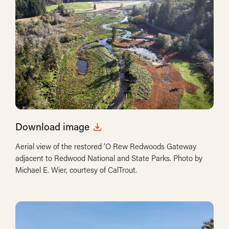
Download image
Aerial view of the restored ‘O Rew Redwoods Gateway
adjacent to Redwood National and State Parks. Photo by
Michael E. Wier, courtesy of CalTrout.