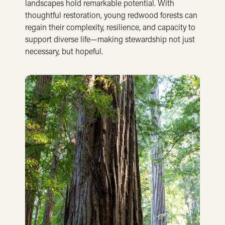
landscapes hold remarkable potential. With
thoughtful restoration, young redwood forests can
regain their complexity, resilience, and capacity to
support diverse life—making stewardship not just
necessary, but hopeful.