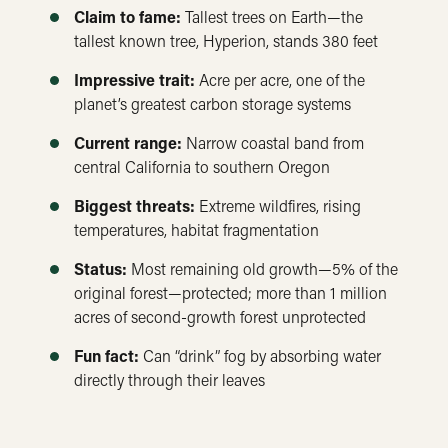
Claim to fame:
Tallest trees on Earth—the
tallest known tree, Hyperion, stands 380 feet
Impressive trait:
Acre per acre, one of the
planet’s greatest carbon storage systems
Current range:
Narrow coastal band from
central California to southern Oregon
Biggest threats:
Extreme wildfires, rising
temperatures, habitat fragmentation
Status:
Most remaining old growth—5% of the
original forest—protected; more than 1 million
acres of second-growth forest unprotected
Fun fact:
Can “drink” fog by absorbing water
directly through their leaves