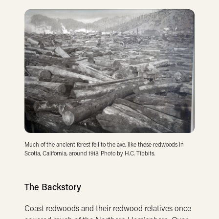
Much of the ancient forest fell to the axe, like these redwoods in
Scotia, California, around 1918. Photo by H.C. Tibbits.
The Backstory
Coast redwoods and their redwood relatives once