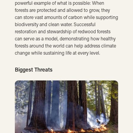
powerful example of what is possible: When
forests are protected and allowed to grow, they
can store vast amounts of carbon while supporting
biodiversity and clean water. Successful
restoration and stewardship of redwood forests
can serve as a model, demonstrating how healthy
forests around the world can help address climate
change while sustaining life at every level.
Biggest Threats