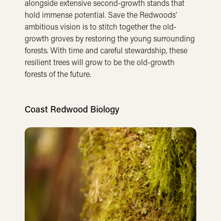
alongside extensive second-growth stands that
hold immense potential. Save the Redwoods’
ambitious vision is to stitch together the old-
growth groves by restoring the young surrounding
forests. With time and careful stewardship, these
resilient trees will grow to be the old-growth
forests of the future.
Coast Redwood Biology