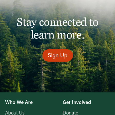
Stay connected to
learn more.
Sign Up
Who We Are
Get Involved
About Us
Donate