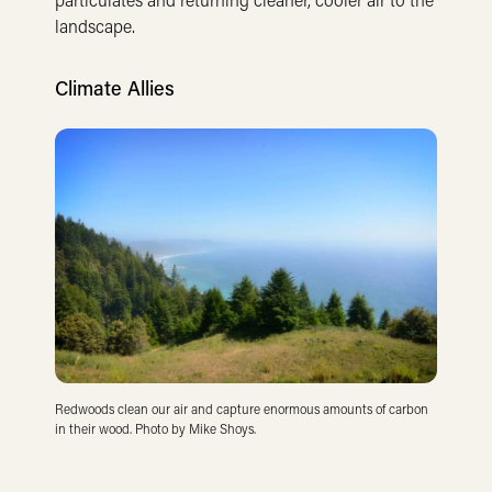
landscape.
Climate Allies
Redwoods clean our air and capture enormous amounts of carbon
in their wood. Photo by Mike Shoys.