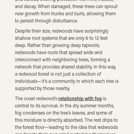
and decay. When damaged, these trees can sprout
new growth from trunks and burls, allowing them
to persist through disturbance.
Despite their size, redwoods have surprisingly
shallow root systems that are only 6 to 12 feet
deep. Rather than growing deep taproots,
redwoods have roots that spread wide and
interconnect with neighboring trees, forming a
network that provides shared stability. In this way,
a redwood forest is not just a collection of
individuals—it’s a community in which each tree is
supported by those nearby.
The coast redwood’s
relationship with fog
is
central to its survival. In the dry summer months,
fog condenses on the tree’s leaves, and some of
this moisture is directly absorbed. The rest drips to
the forest floor—leading to the idea that redwoods