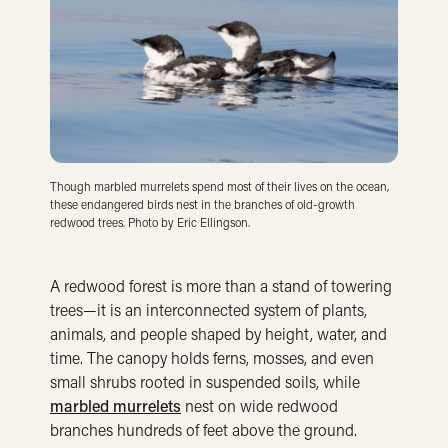
Though marbled murrelets spend most of their lives on the ocean,
these endangered birds nest in the branches of old-growth
redwood trees. Photo by Eric Ellingson.
A redwood forest is more than a stand of towering
trees—it is an interconnected system of plants,
animals, and people shaped by height, water, and
time. The canopy holds ferns, mosses, and even
small shrubs rooted in suspended soils, while
marbled murrelets
nest on wide redwood
branches hundreds of feet above the ground.