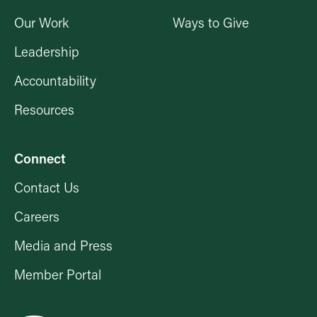
Our Work
Ways to Give
Leadership
Accountability
Resources
Connect
Contact Us
Careers
Media and Press
Member Portal