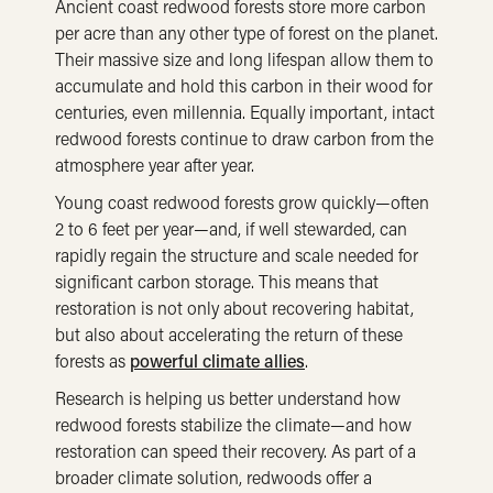
Ancient coast redwood forests store more carbon
per acre than any other type of forest on the planet.
Their massive size and long lifespan allow them to
accumulate and hold this carbon in their wood for
centuries, even millennia. Equally important, intact
redwood forests continue to draw carbon from the
atmosphere year after year.
Young coast redwood forests grow quickly—often
2 to 6 feet per year—and, if well stewarded, can
rapidly regain the structure and scale needed for
significant carbon storage. This means that
restoration is not only about recovering habitat,
but also about accelerating the return of these
forests as
powerful climate allies
.
Research is helping us better understand how
redwood forests stabilize the climate—and how
restoration can speed their recovery. As part of a
broader climate solution, redwoods offer a