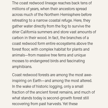
The coast redwood lineage reaches back tens of
millions of years, when their ancestors spread
across much of the Northern Hemisphere before
retreating to a narrow coastal refuge. Here, they
gather water directly from the fog to survive the
drier California summers and store vast amounts of
carbon in their wood. In fact, the branches of a
coast redwood form entire ecosystems above the
forest floor, with complex habitat for plants and
animals—from massive tree ferns and unique
mosses to endangered birds and fascinating
amphibians.
Coast redwood forests are among the most awe-
inspiring on Earth—and among the most altered.
In the wake of historic logging, only a small
fraction of the ancient forest remains, and much of
what stands today is second-growth forest still
recovering from past harvests. Yet these