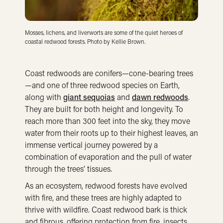
Mosses, lichens, and liverworts are some of the quiet heroes of
coastal redwood forests. Photo by Kellie Brown.
Coast redwoods are conifers—cone-bearing trees
—and one of three redwood species on Earth,
along with
giant sequoias
and
dawn redwoods
.
They are built for both height and longevity. To
reach more than 300 feet into the sky, they move
water from their roots up to their highest leaves, an
immense vertical journey powered by a
combination of evaporation and the pull of water
through the trees’ tissues.
As an ecosystem, redwood forests have evolved
with fire, and these trees are highly adapted to
thrive with wildfire. Coast redwood bark is thick
and fibrous, offering protection from fire, insects,