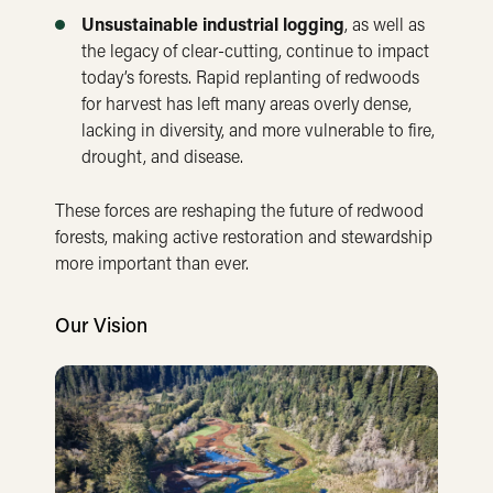
Unsustainable industrial logging
, as well as
the legacy of clear-cutting, continue to impact
today’s forests. Rapid replanting of redwoods
for harvest has left many areas overly dense,
lacking in diversity, and more vulnerable to fire,
drought, and disease.
These forces are reshaping the future of redwood
forests, making active restoration and stewardship
more important than ever.
Our Vision