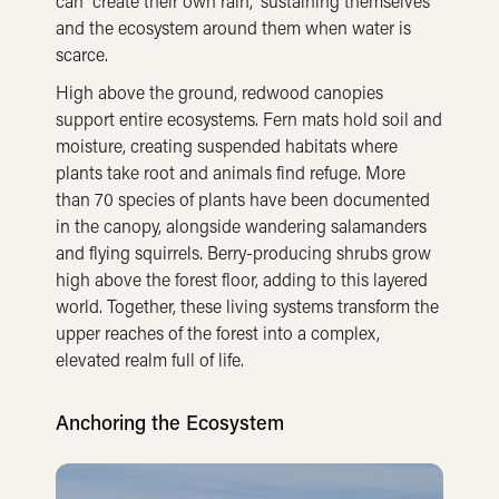
can “create their own rain,” sustaining themselves
and the ecosystem around them when water is
scarce.
High above the ground, redwood canopies
support entire ecosystems. Fern mats hold soil and
moisture, creating suspended habitats where
plants take root and animals find refuge. More
than 70 species of plants have been documented
in the canopy, alongside wandering salamanders
and flying squirrels. Berry-producing shrubs grow
high above the forest floor, adding to this layered
world. Together, these living systems transform the
upper reaches of the forest into a complex,
elevated realm full of life.
Anchoring the Ecosystem