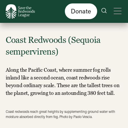
Skip
to
main
content
Donate
Coast Redwoods (Sequoia
sempervirens)
Along the Pacific Coast, where summer fog rolls
inland like a second ocean, coast redwoods rise
beyond ordinary scale. These are the tallest trees on
the planet, growing to an astounding 380 feet tall.
Coast redwoods reach great heights by supplementing ground water with
moisture absorbed directly from fog. Photo by Paolo Vescia.