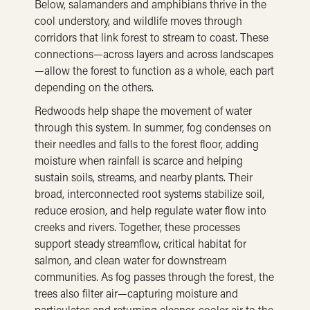
Below, salamanders and amphibians thrive in the
cool understory, and wildlife moves through
corridors that link forest to stream to coast. These
connections—across layers and across landscapes
—allow the forest to function as a whole, each part
depending on the others.
Redwoods help shape the movement of water
through this system. In summer, fog condenses on
their needles and falls to the forest floor, adding
moisture when rainfall is scarce and helping
sustain soils, streams, and nearby plants. Their
broad, interconnected root systems stabilize soil,
reduce erosion, and help regulate water flow into
creeks and rivers. Together, these processes
support steady streamflow, critical habitat for
salmon, and clean water for downstream
communities. As fog passes through the forest, the
trees also filter air—capturing moisture and
particulates and returning cleaner, cooler air to the