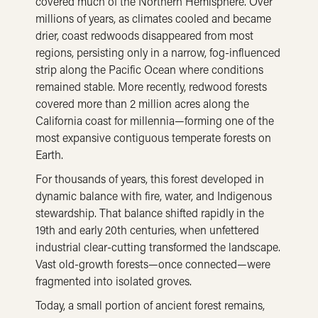
covered much of the Northern Hemisphere. Over
millions of years, as climates cooled and became
drier, coast redwoods disappeared from most
regions, persisting only in a narrow, fog-influenced
strip along the Pacific Ocean where conditions
remained stable. More recently, redwood forests
covered more than 2 million acres along the
California coast for millennia—forming one of the
most expansive contiguous temperate forests on
Earth.
For thousands of years, this forest developed in
dynamic balance with fire, water, and Indigenous
stewardship. That balance shifted rapidly in the
19th and early 20th centuries, when unfettered
industrial clear-cutting transformed the landscape.
Vast old-growth forests—once connected—were
fragmented into isolated groves.
Today, a small portion of ancient forest remains,