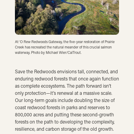
At ‘O Rew Redwoods Gateway, the five-year restoration of Prairie
Creek has recreated the natural meander of this crucial salmon
waterway. Photo by Michael Wier/CalTrout.
Save the Redwoods envisions tall, connected, and
enduring redwood forests that once again function
as complete ecosystems. The path forward isn’t
only protection—it’s renewal at a massive scale.
Our long-term goals include doubling the size of
coast redwood forests in parks and reserves to
800,000 acres and putting these second-growth
forests on the path to developing the complexity,
resilience, and carbon storage of the old growth.