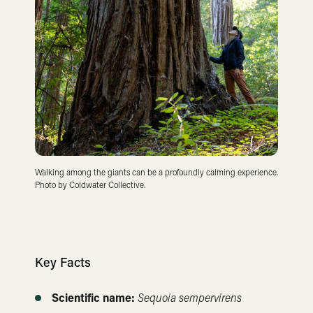
Walking among the giants can be a profoundly calming experience.
Photo by Coldwater Collective.
Key Facts
Scientific name:
Sequoia sempervirens