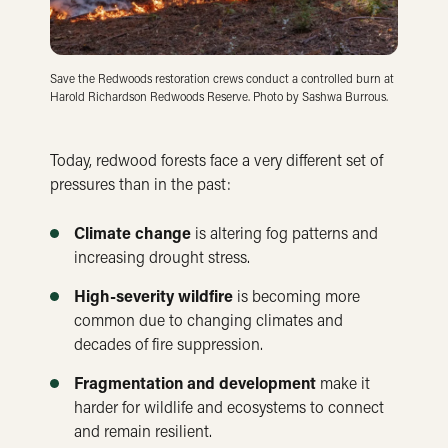
Save the Redwoods restoration crews conduct a controlled burn at
Harold Richardson Redwoods Reserve. Photo by Sashwa Burrous.
Today, redwood forests face a very different set of
pressures than in the past:
Climate change
is altering fog patterns and
increasing drought stress.
High-severity wildfire
is becoming more
common due to changing climates and
decades of fire suppression.
Fragmentation and development
make it
harder for wildlife and ecosystems to connect
and remain resilient.