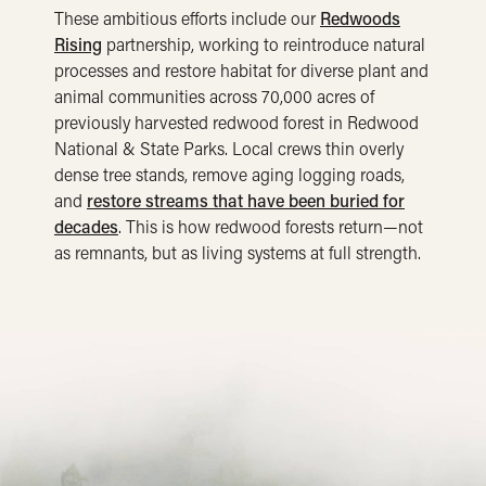
These ambitious efforts include our
Redwoods
Rising
partnership, working to reintroduce natural
processes and restore habitat for diverse plant and
animal communities across 70,000 acres of
previously harvested redwood forest in Redwood
National & State Parks. Local crews thin overly
dense tree stands, remove aging logging roads,
and
restore streams that have been buried for
decades
. This is how redwood forests return—not
as remnants, but as living systems at full strength.