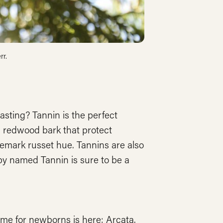
rr.
asting? Tannin is the perfect
 redwood bark that protect
demark russet hue. Tannins are also
by named Tannin is sure to be a
e for newborns is here: Arcata.