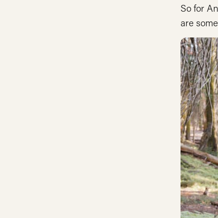
So for A
are some