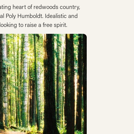
eating heart of redwoods country,
al Poly Humboldt. Idealistic and
king to raise a free spirit.