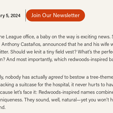
Join Our Newsletter
ry 5, 2024
he League office, a baby on the way is exciting news
 Anthony Castaños, announced that he and his wife we
tter. Should we knit a tiny field vest? What’s the per
? And most importantly, which redwoods-inspired ba
ly, nobody has actually
agreed
to bestow a tree-themed
packing a suitcase for the hospital, it never hurts to
ecause let’s face it: Redwoods-inspired names combi
niqueness. They sound, well, natural—yet you won’t h
nd.