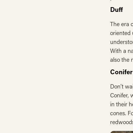
Duff
The era o
oriented 
understor
With a na
also the
Conifer
Don’t wai
Conifer, 
in their 
cones. Fo
redwoods