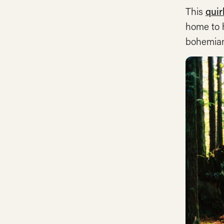
This
quir
home to h
bohemian,