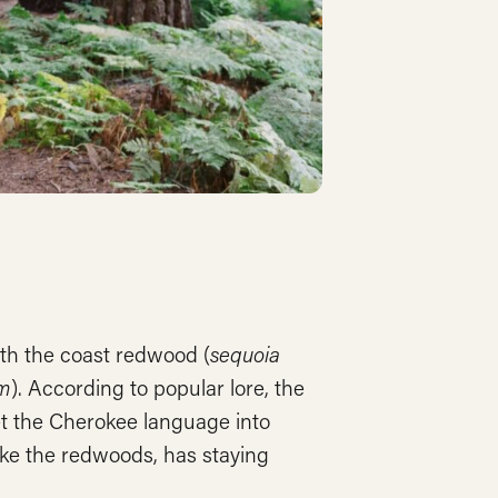
oth the coast redwood (
sequoia
um
). According to popular lore, the
et the Cherokee language into
ike the redwoods, has staying