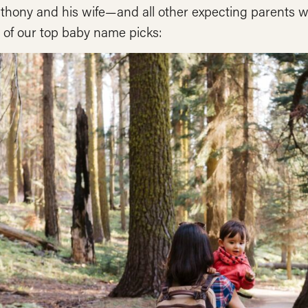
nthony and his wife—and all other expecting parents 
 of our top baby name picks: