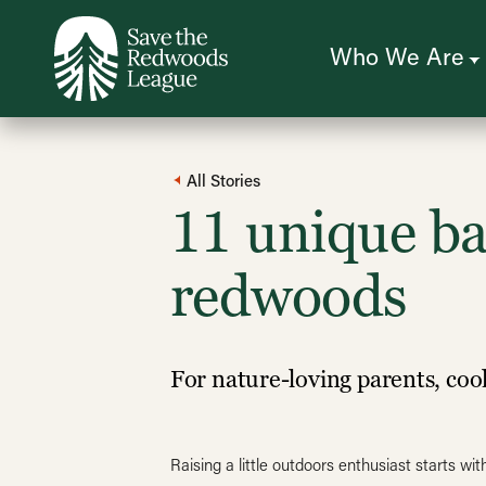
Skip
to
main
content
Who We Are
All Stories
11 unique ba
redwoods
For nature-loving parents, coo
Raising a little outdoors enthusiast starts 