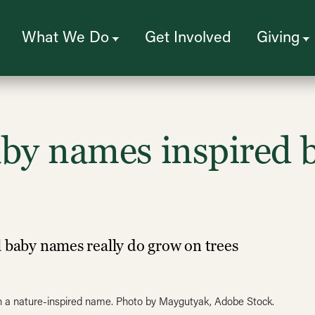
What We Do
Get Involved
Giving
by names inspired b
l baby names really do grow on trees
with a nature-inspired name. Photo by Maygutyak, Adobe Stock.