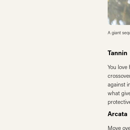
A giant sequ
Tannin
You love 
crossove
against i
what give
protectiv
Arcata
Move ove