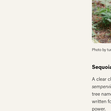
Photo by tu
Sequoi
A clear c
sempervi
tree nam
written f
power.