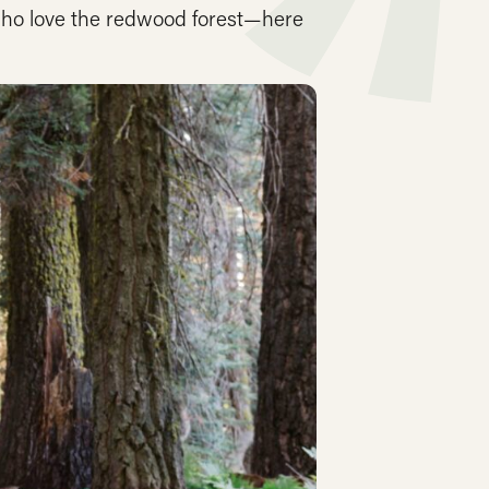
who love the redwood forest—here