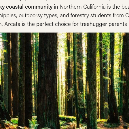
ky coastal community
in Northern California is the b
ippies, outdoorsy types, and forestry students from C
 Arcata is the perfect choice for treehugger parents loo