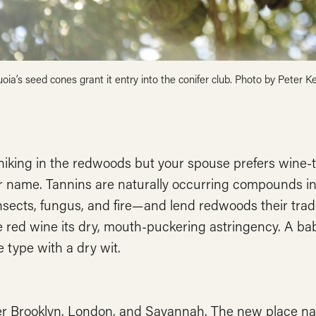
oia’s seed cones grant it entry into the conifer club. Photo by Peter Ke
hiking in the redwoods but your spouse prefers wine-t
r name. Tannins are naturally occurring compounds in
nsects, fungus, and fire—and lend redwoods their tra
 red wine its dry, mouth-puckering astringency. A ba
e type with a dry wit.
r Brooklyn, London, and Savannah. The new place nam