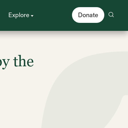
Explore
Donate
y the