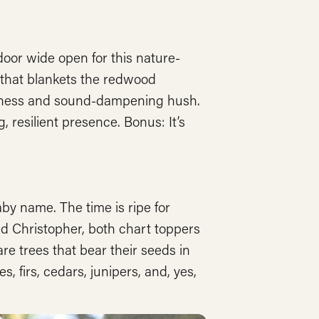
door wide open for this nature-
r that blankets the redwood
inginess and sound-dampening hush.
, resilient presence. Bonus: It’s
aby name. The time is ripe for
and Christopher, both chart toppers
are trees that bear their seeds in
 firs, cedars, junipers, and, yes,