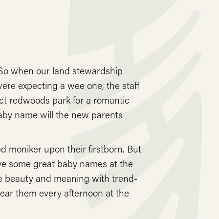
. So when our land stewardship
re expecting a wee one, the staff
fect redwoods park for a romantic
by name will the new parents
 moniker upon their firstborn. But
 have some great baby names at the
ne beauty and meaning with trend-
ear them every afternoon at the