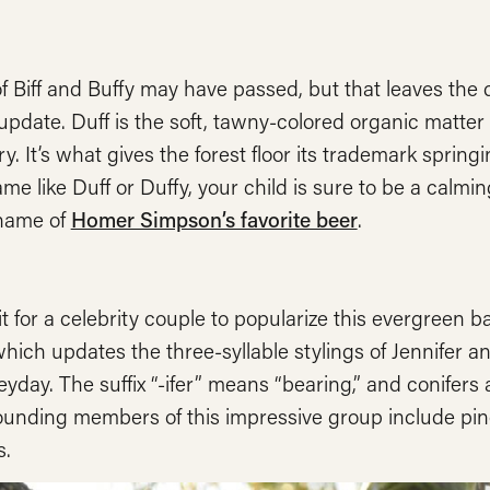
f Biff and Buffy may have passed, but that leaves the 
update. Duff is the soft, tawny-colored organic matte
y. It’s what gives the forest floor its trademark spr
me like Duff or Duffy, your child is sure to be a calming
 name of
Homer Simpson’s favorite beer
.
t for a celebrity couple to popularize this evergreen b
which updates the three-syllable stylings of Jennifer 
heyday. The suffix “-ifer” means “bearing,” and conifers 
unding members of this impressive group include pines,
.