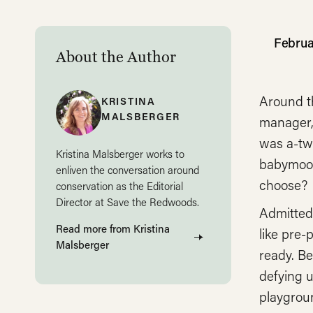
Februa
About the Author
Around t
KRISTINA
MALSBERGER
manager,
was a-twi
Kristina Malsberger works to
babymoon
enliven the conversation around
choose?
conservation as the Editorial
Director at Save the Redwoods.
Admitted
Read more from Kristina
like pre-
Malsberger
ready. B
defying u
playgrou