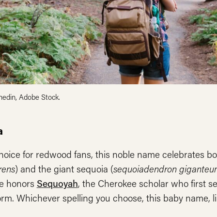
nedin, Adobe Stock.
a
hoice for redwood fans, this noble name celebrates b
rens
) and the giant sequoia (
sequoiadendron gigante
e honors
Sequoyah
, the Cherokee scholar who first s
orm. Whichever spelling you choose, this baby name, l