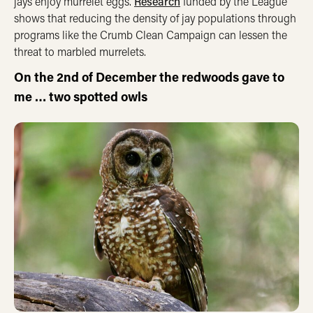
jays enjoy murrelet eggs.
Research
funded by the League
shows that reducing the density of jay populations through
programs like the Crumb Clean Campaign can lessen the
threat to marbled murrelets.
On the 2nd of December the redwoods gave to
me …
two spotted owls