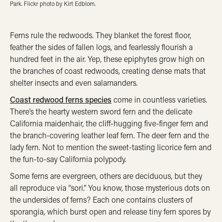
Park. Flickr photo by Kirt Edblom.
Ferns rule the redwoods. They blanket the forest floor,
feather the sides of fallen logs, and fearlessly flourish a
hundred feet in the air. Yep, these epiphytes grow high on
the branches of coast redwoods, creating dense mats that
shelter insects and even salamanders.
Coast redwood ferns species
come in countless varieties.
There’s the hearty western sword fern and the delicate
California maidenhair, the cliff-hugging five-finger fern and
the branch-covering leather leaf fern. The deer fern and the
lady fern. Not to mention the sweet-tasting licorice fern and
the fun-to-say California polypody.
Some ferns are evergreen, others are deciduous, but they
all reproduce via “sori.” You know, those mysterious dots on
the undersides of ferns? Each one contains clusters of
sporangia, which burst open and release tiny fern spores by