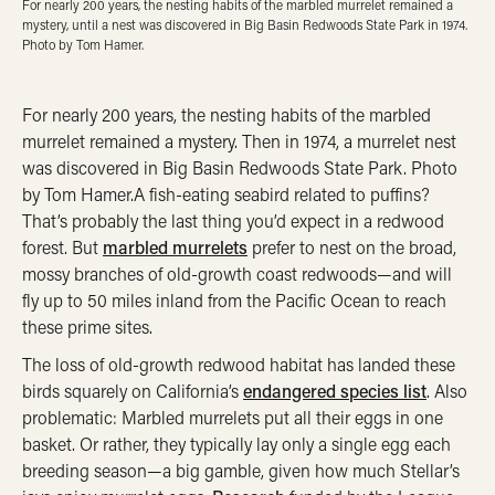
For nearly 200 years, the nesting habits of the marbled murrelet remained a
mystery, until a nest was discovered in Big Basin Redwoods State Park in 1974.
Photo by Tom Hamer.
For nearly 200 years, the nesting habits of the marbled
murrelet remained a mystery. Then in 1974, a murrelet nest
was discovered in Big Basin Redwoods State Park. Photo
by Tom Hamer.A fish-eating seabird related to puffins?
That’s probably the last thing you’d expect in a redwood
forest. But
marbled murrelets
prefer to nest on the broad,
mossy branches of old-growth coast redwoods—and will
fly up to 50 miles inland from the Pacific Ocean to reach
these prime sites.
The loss of old-growth redwood habitat has landed these
birds squarely on California’s
endangered species list
. Also
problematic: Marbled murrelets put all their eggs in one
basket. Or rather, they typically lay only a single egg each
breeding season—a big gamble, given how much Stellar’s