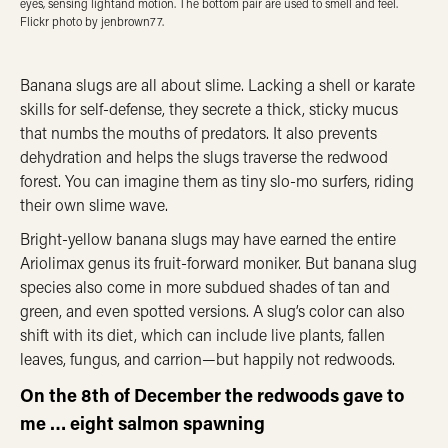
eyes, sensing lightand motion. The bottom pair are used to smell and feel.
Flickr photo by jenbrown77.
Banana slugs are all about slime. Lacking a shell or karate
skills for self-defense, they secrete a thick, sticky mucus
that numbs the mouths of predators. It also prevents
dehydration and helps the slugs traverse the redwood
forest. You can imagine them as tiny slo-mo surfers, riding
their own slime wave.
Bright-yellow banana slugs may have earned the entire
Ariolimax genus its fruit-forward moniker. But banana slug
species also come in more subdued shades of tan and
green, and even spotted versions. A slug’s color can also
shift with its diet, which can include live plants, fallen
leaves, fungus, and carrion—but happily not redwoods.
On the 8th of December the redwoods gave to
me … eight salmon spawning