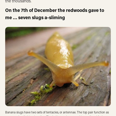
the thousands.
On the 7th of December the redwoods gave to
me … seven slugs a-sliming
Banana slugs have two sets of tentacles, or antennae. The top pair function as