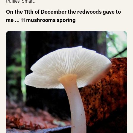
truffles. Smart.
On the 11th of December the redwoods gave to
me … 11 mushrooms sporing