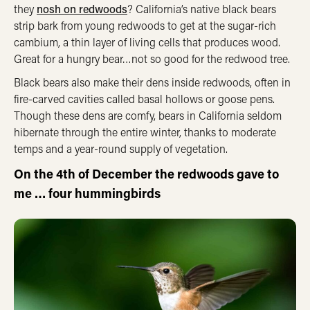
they
nosh on redwoods
? California’s native black bears
strip bark from young redwoods to get at the sugar-rich
cambium, a thin layer of living cells that produces wood.
Great for a hungry bear…not so good for the redwood tree.
Black bears also make their dens inside redwoods, often in
fire-carved cavities called basal hollows or goose pens.
Though these dens are comfy, bears in California seldom
hibernate through the entire winter, thanks to moderate
temps and a year-round supply of vegetation.
On the 4th of December the redwoods gave to
me … four hummingbirds