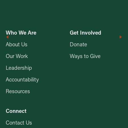
Who We Are
Get Involved
About Us
Donate
Our Work
Ways to Give
Leadership
Accountability
Resources
Connect
Contact Us