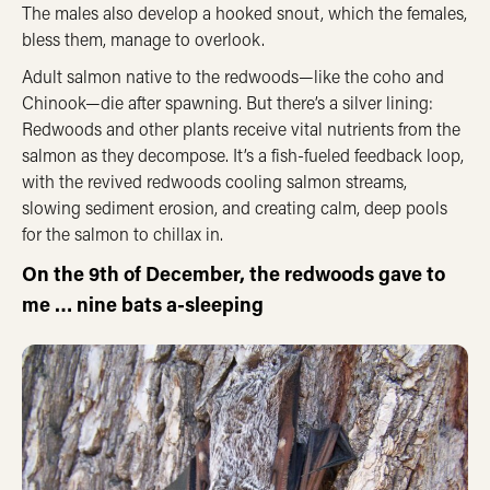
The males also develop a hooked snout, which the females,
bless them, manage to overlook.
Adult salmon native to the redwoods—like the coho and
Chinook—die after spawning. But there’s a silver lining:
Redwoods and other plants receive vital nutrients from the
salmon as they decompose. It’s a fish-fueled feedback loop,
with the revived redwoods cooling salmon streams,
slowing sediment erosion, and creating calm, deep pools
for the salmon to chillax in.
On the 9th of December, the redwoods gave to
me … nine bats a-sleeping