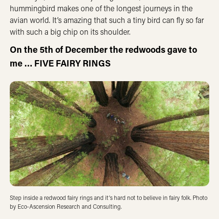
hummingbird makes one of the longest journeys in the
avian world. It’s amazing that such a tiny bird can fly so far
with such a big chip on its shoulder.
On the 5th of December the redwoods gave to
me … FIVE FAIRY RINGS
Step inside a redwood fairy rings and it’s hard not to believe in fairy folk. Photo
by Eco-Ascension Research and Consulting.