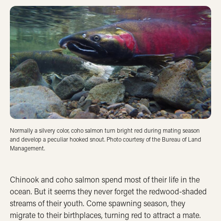
Normally a silvery color, coho salmon turn bright red during mating season
and develop a peculiar hooked snout. Photo courtesy of the Bureau of Land
Management.
Chinook and coho salmon spend most of their life in the
ocean. But it seems they never forget the redwood-shaded
streams of their youth. Come spawning season, they
migrate to their birthplaces, turning red to attract a mate.