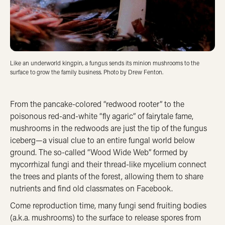
Like an underworld kingpin, a fungus sends its minion mushrooms to the
surface to grow the family business. Photo by Drew Fenton.
From the pancake-colored “redwood rooter” to the
poisonous red-and-white “fly agaric” of fairytale fame,
mushrooms in the redwoods are just the tip of the fungus
iceberg—a visual clue to an entire fungal world below
ground. The so-called “Wood Wide Web” formed by
mycorrhizal fungi and their thread-like mycelium connect
the trees and plants of the forest, allowing them to share
nutrients and find old classmates on Facebook.
Come reproduction time, many fungi send fruiting bodies
(a.k.a. mushrooms) to the surface to release spores from