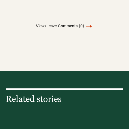
View/Leave Comments
(0)
Related stories