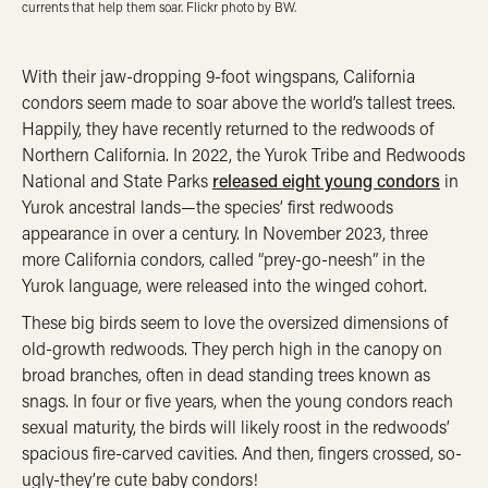
currents that help them soar. Flickr photo by BW.
With their jaw-dropping 9-foot wingspans, California
condors seem made to soar above the world’s tallest trees.
Happily, they have recently returned to the redwoods of
Northern California. In 2022, the Yurok Tribe and Redwoods
National and State Parks
released eight young condors
in
Yurok ancestral lands—the species’ first redwoods
appearance in over a century. In November 2023, three
more California condors, called “prey-go-neesh” in the
Yurok language, were released into the winged cohort.
These big birds seem to love the oversized dimensions of
old-growth redwoods. They perch high in the canopy on
broad branches, often in dead standing trees known as
snags. In four or five years, when the young condors reach
sexual maturity, the birds will likely roost in the redwoods’
spacious fire-carved cavities. And then, fingers crossed, so-
ugly-they’re cute baby condors!