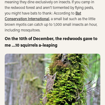
meaning they dine exclusively on insects. If you camp in
the redwood forest and aren’t tormented by flying pests,
you might have bats to thank: According to
Bat
Conservation International
, a small bat such as the little
brown myotis can catch up to 1,000 small insects an hour,
including mosquitoes.
On the 10th of December, the redwoods gave to
me …10 squirrels a-leaping