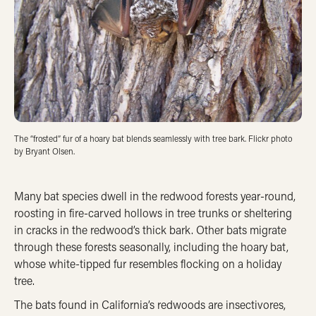
The “frosted” fur of a hoary bat blends seamlessly with tree bark. Flickr photo
by Bryant Olsen.
Many bat species dwell in the redwood forests year-round,
roosting in fire-carved hollows in tree trunks or sheltering
in cracks in the redwood’s thick bark. Other bats migrate
through these forests seasonally, including the hoary bat,
whose white-tipped fur resembles flocking on a holiday
tree.
The bats found in California’s redwoods are insectivores,