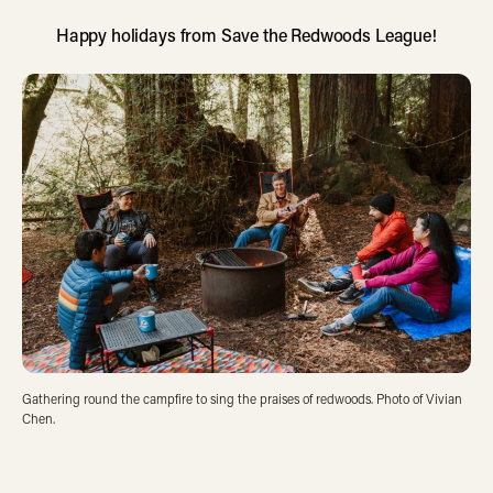
Happy holidays from Save the Redwoods League!
Gathering round the campfire to sing the praises of redwoods. Photo of Vivian
Chen.