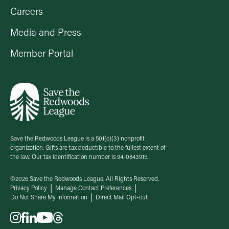
Careers
Media and Press
Member Portal
Save the Redwoods League is a 501(c)(3) nonprofit
organization. Gifts are tax deductible to the fullest extent of
the law. Our tax identification number is 94-0843915.
©2026 Save the Redwoods League. All Rights Reserved.
Privacy Policy
Manage Contact Preferences
Do Not Share My Information
Direct Mail Opt-out