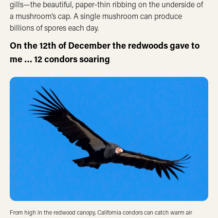
gills—the beautiful, paper-thin ribbing on the underside of
a mushroom’s cap. A single mushroom can produce
billions of spores each day.
On the 12th of December the redwoods gave to
me … 12 condors soaring
From high in the redwood canopy, California condors can catch warm air