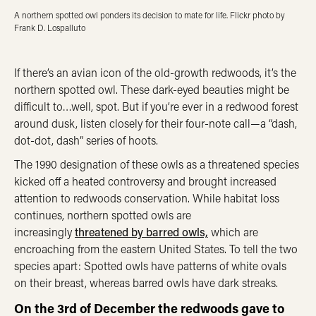
A northern spotted owl ponders its decision to mate for life. Flickr photo by
Frank D. Lospalluto
If there’s an avian icon of the old-growth redwoods, it’s the
northern spotted owl. These dark-eyed beauties might be
difficult to…well, spot. But if you’re ever in a redwood forest
around dusk, listen closely for their four-note call—a “dash,
dot-dot, dash” series of hoots.
The 1990 designation of these owls as a threatened species
kicked off a heated controversy and brought increased
attention to redwoods conservation. While habitat loss
continues, northern spotted owls are
increasingly
threatened by barred owls,
which are
encroaching from the eastern United States. To tell the two
species apart: Spotted owls have patterns of white ovals
on their breast, whereas barred owls have dark streaks.
On the 3rd of December the redwoods gave to