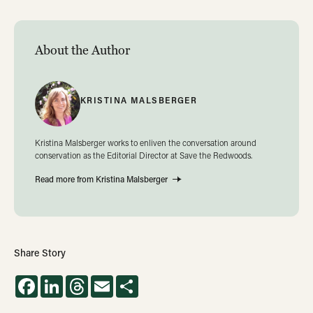
About the Author
KRISTINA MALSBERGER
Kristina Malsberger works to enliven the conversation around
conservation as the Editorial Director at Save the Redwoods.
Read more from Kristina Malsberger
Share Story
Facebook
LinkedIn
Threads
Email
Share