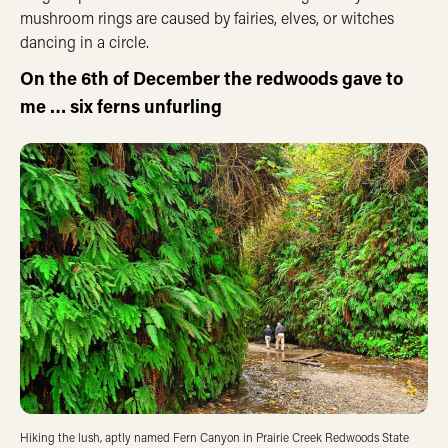
mushroom rings are caused by fairies, elves, or witches
dancing in a circle.
On the 6th of December the redwoods gave to
me … six ferns unfurling
Hiking the lush, aptly named Fern Canyon in Prairie Creek Redwoods State