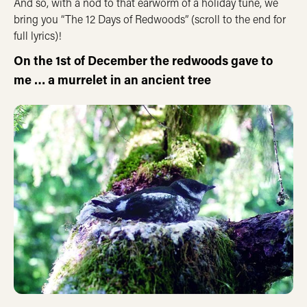
And so, with a nod to that earworm of a holiday tune, we
bring you “The 12 Days of Redwoods” (scroll to the end for
full lyrics)!
On the 1st of December the redwoods gave to
me …
a murrelet in an ancient tree