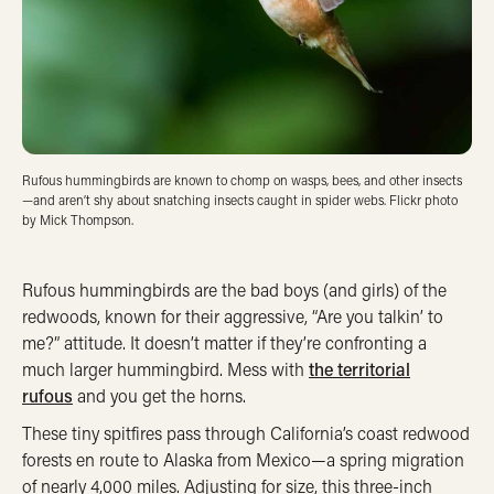
Rufous hummingbirds are known to chomp on wasps, bees, and other insects
—and aren’t shy about snatching insects caught in spider webs. Flickr photo
by Mick Thompson.
Rufous hummingbirds are the bad boys (and girls) of the
redwoods, known for their aggressive, “Are you talkin’ to
me?” attitude. It doesn’t matter if they’re confronting a
much larger hummingbird. Mess with
the territorial
rufous
and you get the horns.
These tiny spitfires pass through California’s coast redwood
forests en route to Alaska from Mexico—a spring migration
of nearly 4,000 miles. Adjusting for size, this three-inch