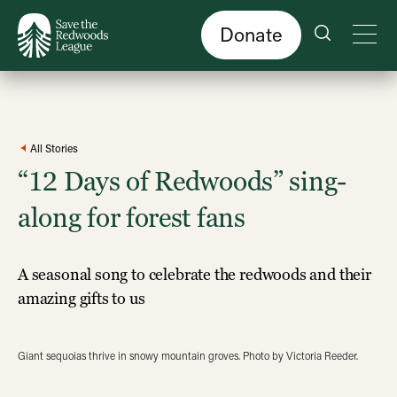
Skip
to
main
content
Donate
All Stories
“12 Days of Redwoods” sing-
along for forest fans
A seasonal song to celebrate the redwoods and their
amazing gifts to us
Giant sequoias thrive in snowy mountain groves. Photo by Victoria Reeder.