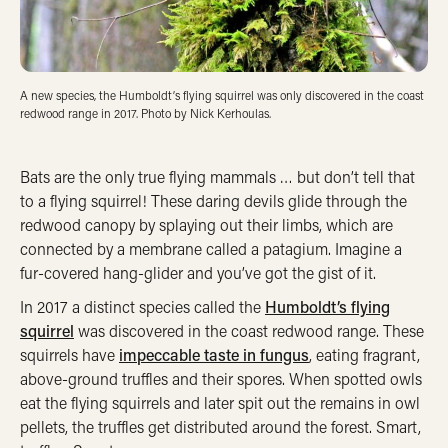
A new species, the Humboldt’s flying squirrel was only discovered in the coast
redwood range in 2017. Photo by Nick Kerhoulas.
Bats are the only true flying mammals … but don’t tell that
to a flying squirrel! These daring devils glide through the
redwood canopy by splaying out their limbs, which are
connected by a membrane called a patagium. Imagine a
fur-covered hang-glider and you’ve got the gist of it.
In 2017 a distinct species called the
Humboldt’s flying
squirrel
was discovered in the coast redwood range. These
squirrels have
impeccable taste in fungus
, eating fragrant,
above-ground truffles and their spores. When spotted owls
eat the flying squirrels and later spit out the remains in owl
pellets, the truffles get distributed around the forest. Smart,