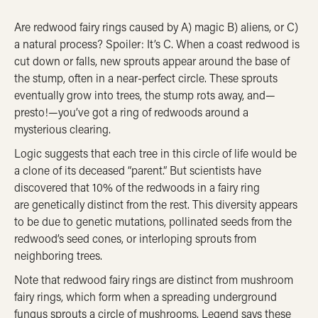
Are redwood fairy rings caused by A) magic B) aliens, or C)
a natural process? Spoiler: It’s C. When a coast redwood is
cut down or falls, new sprouts appear around the base of
the stump, often in a near-perfect circle. These sprouts
eventually grow into trees, the stump rots away, and—
presto!—you’ve got a ring of redwoods around a
mysterious clearing.
Logic suggests that each tree in this circle of life would be
a clone of its deceased “parent.” But scientists have
discovered that 10% of the redwoods in a fairy ring
are genetically distinct from the rest. This diversity appears
to be due to genetic mutations, pollinated seeds from the
redwood’s seed cones, or interloping sprouts from
neighboring trees.
Note that redwood fairy rings are distinct from mushroom
fairy rings, which form when a spreading underground
fungus sprouts a circle of mushrooms. Legend says these