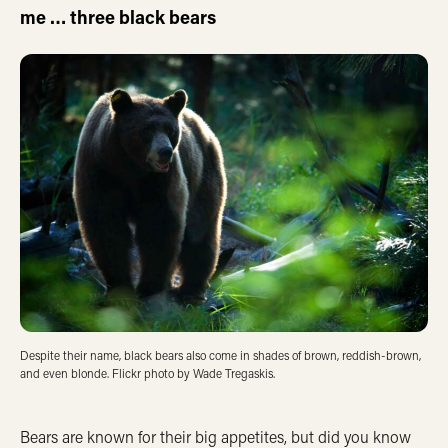
me … three black bears
Despite their name, black bears also come in shades of brown, reddish-brown,
and even blonde. Flickr photo by Wade Tregaskis.
Bears are known for their big appetites, but did you know