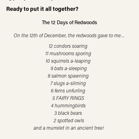
Ready to put it all together?
The 12 Days of Redwoods
On the 12th of December, the redwoods gave to me…
12 condors soaring
11 mushrooms sporing
10 squirrels a-leaping
9 bats a-sleeping
8 salmon spawning
7 slugs a-sliming
6 ferns unfurling
5 FAIRY RINGS
4 hummingbirds
3 black bears
2 spotted owls
and a murrelet in an ancient tree!