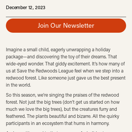
December 12, 2023
Join Our Newsletter
Imagine a small child, eagerly unwrapping a holiday
package—and discovering the toy of their dreams. That
wide-eyed wonder. That giddy excitement. It’s how many of
us at Save the Redwoods League feel when we step into a
redwood forest. Like someone just gave us the best present
in the world.
So this season, we’re singing the praises of the redwood
forest. Not just the big trees (don’t get us started on how
much we love the big trees), but the creatures furry and
feathered. The plants beautiful and bizarre. All the quirky
participants in an ecosystem that hums in harmony.