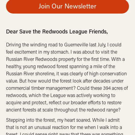
Join Our Newsletter
Dear Save the Redwoods League Friends,
Driving the winding road to Guerneville last July, I could
feel excitement in my stomach. I was about to visit the
Russian River Redwoods property for the first time. With a
healthy, young redwood forest spanning a mile of the
Russian River shoreline, it was clearly of high conservation
value. But how would the forest look after decades under
commercial timber management? Could these 394 acres of
redwoods, which the League was actively working to
acquire and protect, reflect our broader efforts to restore
ancient forests at scale throughout the redwood range?
Stepping into the forest, my heart soared. While I admit
that is not an unusual reaction for me when I walk into a
forest, I could sense right away that there was something