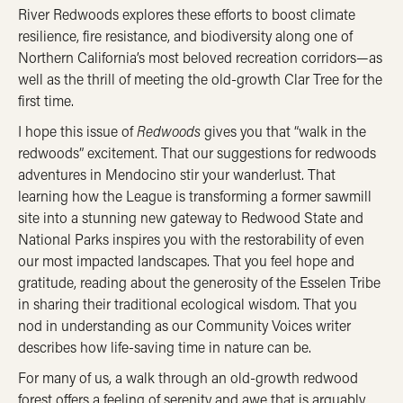
River Redwoods explores these efforts to boost climate
resilience, fire resistance, and biodiversity along one of
Northern California’s most beloved recreation corridors—as
well as the thrill of meeting the old-growth Clar Tree for the
first time.
I hope this issue of
Redwoods
gives you that “walk in the
redwoods” excitement. That our suggestions for redwoods
adventures in Mendocino stir your wanderlust. That
learning how the League is transforming a former sawmill
site into a stunning new gateway to Redwood State and
National Parks inspires you with the restorability of even
our most impacted landscapes. That you feel hope and
gratitude, reading about the generosity of the Esselen Tribe
in sharing their traditional ecological wisdom. That you
nod in understanding as our Community Voices writer
describes how life-saving time in nature can be.
For many of us, a walk through an old-growth redwood
forest offers a feeling of serenity and awe that is arguably