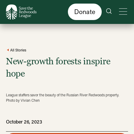
Skip
to
main
content
Donate
All Stories
New-growth forests inspire
hope
League staffers savor the beauty of the Russian River Redwoods property.
Photo by Vivian Chen
October 26, 2023