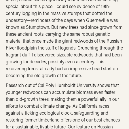
special about this place. I could see evidence of 19th-
century logging in the massive stumps that dotted the
understory—reminders of the days when Guerneville was
known as Stumptown. But new trees had since grown from
these ancient roots, carrying the same robust genetic
material that once made the giant redwoods of the Russian
River floodplain the stuff of legends. Crunching through the
fragrant duff, I discovered sizeable redwoods that had been
growing for decades, possibly even a century. This
recovering forest already had an impressive head start on
becoming the old growth of the future.
Research out of Cal Poly Humboldt University shows that
younger redwoods can accumulate biomass even faster
than old-growth trees, making them a powerful ally in our
efforts to combat climate change. As California races
against a ticking ecological clock, safeguarding and
restoring former timberland offers one of our best chances
for a sustainable, livable future. Our feature on Russian