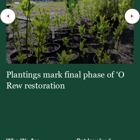
Plantings mark final phase of ‘O
St
b
Rew restoration