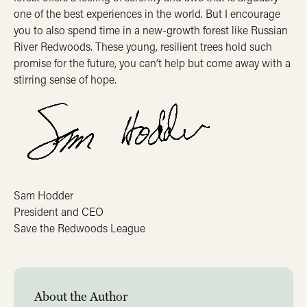
one of the best experiences in the world. But I encourage
you to also spend time in a new-growth forest like Russian
River Redwoods. These young, resilient trees hold such
promise for the future, you can’t help but come away with a
stirring sense of hope.
Sam Hodder
President and CEO
Save the Redwoods League
About the Author