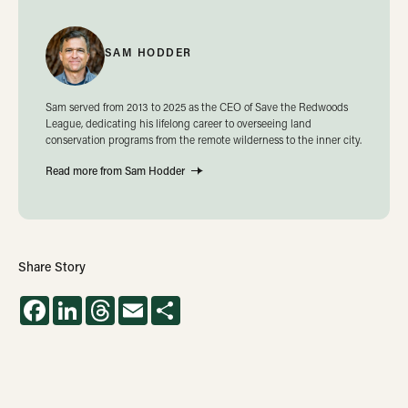
SAM HODDER
Sam served from 2013 to 2025 as the CEO of Save the Redwoods
League, dedicating his lifelong career to overseeing land
conservation programs from the remote wilderness to the inner city.
Read more from Sam Hodder
Share Story
Facebook
LinkedIn
Threads
Email
Share