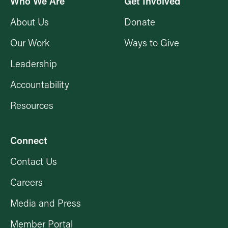
Who We Are
Get Involved
About Us
Donate
Our Work
Ways to Give
Leadership
Accountability
Resources
Connect
Contact Us
Careers
Media and Press
Member Portal