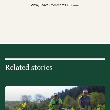
View/Leave Comments
(0)
Related stories