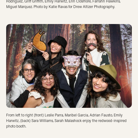
Rodriguez, Griff Griffith, Emily Harwitz, Erin Closmore, Farrahn Hawkins,
Miguel Marquez. Photo by Katie Ravas for Drew Altizer Photography.
From left to right (front) Leslie Parra, Maribel Garcia, Adrian Fausto, Emily
Harwitz, (back) Sara Williams, Sarah Malashock enjoy the redwood-inspired
photo booth.