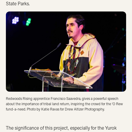
State Parks.
Redwoods Rising apprentice Francisco Saavedra, gives a powerful speech
about the importance of tribal land return, inspiring the crowd for the ‘O Rew
fund-a-need. Photo by Katie Ravas for Drew Altizer Photography.
The significance of this project, especially for the Yurok