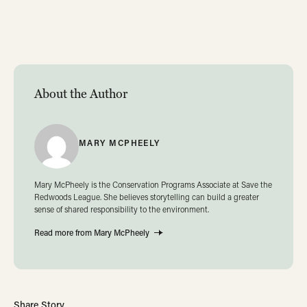
About the Author
MARY MCPHEELY
Mary McPheely is the Conservation Programs Associate at Save the
Redwoods League. She believes storytelling can build a greater
sense of shared responsibility to the environment.
Read more from Mary McPheely
Share Story