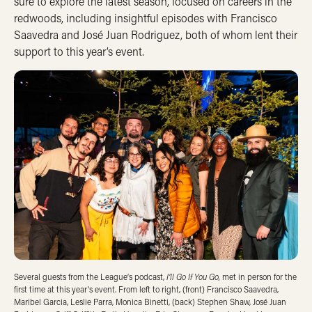
sure to explore the latest season, focused on careers in the
redwoods, including insightful episodes with Francisco
Saavedra and José Juan Rodriguez, both of whom lent their
support to this year’s event.
I’ll Go If You Go,
Several guests from the League’s podcast,
met in person for the
first time at this year’s event. From left to right, (front) Francisco Saavedra,
Maribel Garcia, Leslie Parra, Monica Binetti, (back) Stephen Shaw, José Juan