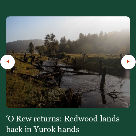
‘O Rew returns: Redwood lands
W
Y
back in Yurok hands