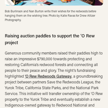
Bob Burlinson and Nan Burton write their wishes for the redwoods before
hanging them on the wishing tree. Photo by Katie Ravas for Drew Altizer
Photography.
Raising auction paddles to support the ‘O Rew
project
Generous community members raised their paddles high to
raise an impressive $790,000 towards protecting and
restoring California’s redwood forests and connecting all
people to their peace and glory. The night’s fundraising
highlighted
‘O Rew Redwoods Gateway
, a groundbreaking
project between partners Save the Redwoods League, the
Yurok Tribe, California State Parks, and the National Park
Service. This initiative will transfer ownership of the ‘O Rew
property to the Yurok Tribe and eventually establish a new
Indigenous-owned gateway to Redwood National and