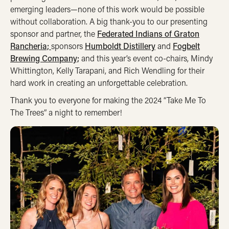
emerging leaders—none of this work would be possible
without collaboration. A big thank-you to our presenting
sponsor and partner, the
Federated Indians of Graton
Rancheria;
sponsors
Humboldt Distillery
and
Fogbelt
Brewing Company;
and this year’s event co-chairs, Mindy
Whittington, Kelly Tarapani, and Rich Wendling for their
hard work in creating an unforgettable celebration.
Thank you to everyone for making the 2024 “Take Me To
The Trees” a night to remember!