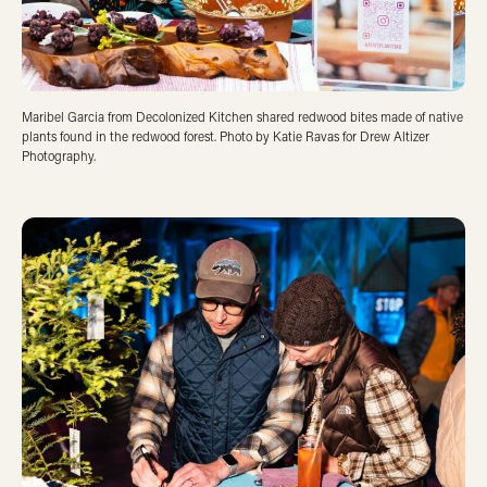
Maribel Garcia from Decolonized Kitchen shared redwood bites made of native
plants found in the redwood forest. Photo by Katie Ravas for Drew Altizer
Photography.