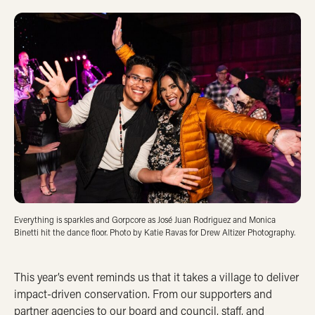
Everything is sparkles and Gorpcore as José Juan Rodriguez and Monica
Binetti hit the dance floor. Photo by Katie Ravas for Drew Altizer Photography.
This year’s event reminds us that it takes a village to deliver
impact-driven conservation. From our supporters and
partner agencies to our board and council, staff, and