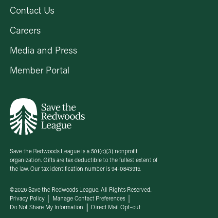
Contact Us
Careers
Media and Press
Member Portal
Save the Redwoods League is a 501(c)(3) nonprofit
organization. Gifts are tax deductible to the fullest extent of
the law. Our tax identification number is 94-0843915.
©2026 Save the Redwoods League. All Rights Reserved.
Privacy Policy
Manage Contact Preferences
Do Not Share My Information
Direct Mail Opt-out