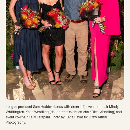
League president Sam Hodder stands with (from left) event co-chair Mindy
Whittington, Katie Wendling (daughter of event co-chair Rich Wendling) and
event co-chair Kelly Tarapani. Photo by Katie Ravas for Drew Altizer
Photography.