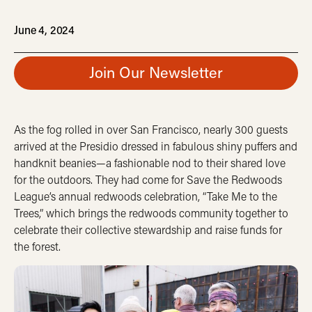
June 4, 2024
Join Our Newsletter
As the fog rolled in over San Francisco, nearly 300 guests
arrived at the Presidio dressed in fabulous shiny puffers and
handknit beanies—a fashionable nod to their shared love
for the outdoors. They had come for Save the Redwoods
League’s annual redwoods celebration, “Take Me to the
Trees,” which brings the redwoods community together to
celebrate their collective stewardship and raise funds for
the forest.