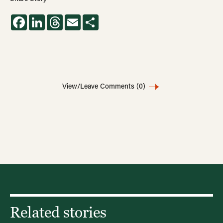
Facebook
LinkedIn
Threads
Email
Share
View/Leave Comments
(0)
Related stories