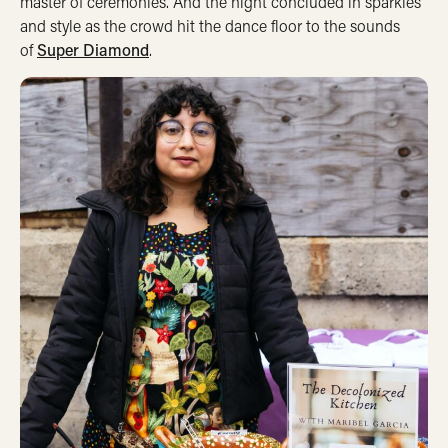
master of ceremonies. And the night concluded in sparkles
and style as the crowd hit the dance floor to the sounds
of
Super Diamond
.