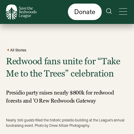
Skip
to
main
content
Donate
All Stories
Redwood fans unite for “Take
Me to the Trees” celebration
Presidio party raises nearly $800k for redwood
forests and ’O Rew Redwoods Gateway
Nearly 300 guests filled the historic presidio building at the League’s annual
fundraising event. Photo by Drew Altizer Photography.