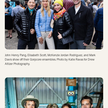
John Henry Pang, Elisabeth Scott, McKenzie Jordan Rodriguez, and Mark
Davis show off their Gorpcore ensembles. Photo by Katie Ravas for Drew
Altizer Photography.