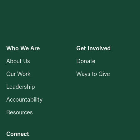
Who We Are
Get Involved
About Us
Donate
Our Work
Ways to Give
Leadership
Accountability
Resources
Connect