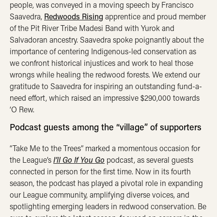
people, was conveyed in a moving speech by Francisco
Saavedra,
Redwoods Rising
apprentice and proud member
of the Pit River Tribe Madesi Band with Yurok and
Salvadoran ancestry. Saavedra spoke poignantly about the
importance of centering Indigenous-led conservation as
we confront historical injustices and work to heal those
wrongs while healing the redwood forests. We extend our
gratitude to Saavedra for inspiring an outstanding fund-a-
need effort, which raised an impressive $290,000 towards
‘O Rew.
Podcast guests among the “village” of supporters
“Take Me to the Trees” marked a momentous occasion for
the League’s
I’ll Go If You Go
podcast, as several guests
connected in person for the first time. Now in its fourth
season, the podcast has played a pivotal role in expanding
our League community, amplifying diverse voices, and
spotlighting emerging leaders in redwood conservation. Be