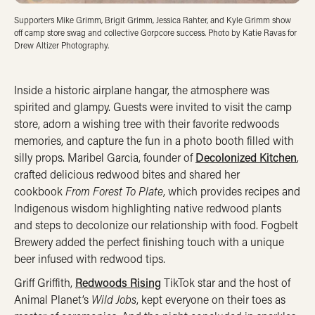
Supporters Mike Grimm, Brigit Grimm, Jessica Rahter, and Kyle Grimm show
off camp store swag and collective Gorpcore success. Photo by Katie Ravas for
Drew Altizer Photography.
Inside a historic airplane hangar, the atmosphere was
spirited and glampy. Guests were invited to visit the camp
store, adorn a wishing tree with their favorite redwoods
memories, and capture the fun in a photo booth filled with
silly props. Maribel Garcia, founder of
Decolonized Kitchen
,
crafted delicious redwood bites and shared her
cookbook
From Forest To Plate
, which provides recipes and
Indigenous wisdom highlighting native redwood plants
and steps to decolonize our relationship with food. Fogbelt
Brewery added the perfect finishing touch with a unique
beer infused with redwood tips.
Griff Griffith,
Redwoods Rising
TikTok star and the host of
Animal Planet’s
Wild Jobs
, kept everyone on their toes as