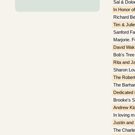
Sal & Dolor
In Honor o
Richard Be
Tim & Julie
Sanford Fa
Marjorie. F
David Wak
Bob's Tree
Rita and J
Sharon Lov
The Rober
The Barham
Dedicated 
Brooke's S
Andrew Kl
In loving 
Justin an
The Charle