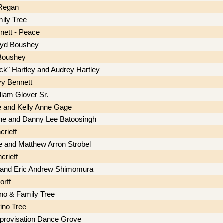
 Regan
ily Tree
nett - Peace
oyd Boushey
Boushey
ick" Hartley and Audrey Hartley
vy Bennett
illiam Glover Sr.
e and Kelly Anne Gage
ine and Danny Lee Batoosingh
crieff
ie and Matthew Arron Strobel
rieff
 and Eric Andrew Shimomura
orff
ino & Family Tree
ino Tree
provisation Dance Grove