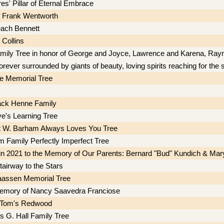
es' Pillar of Eternal Embrace
f Frank Wentworth
ach Bennett
 Collins
mily Tree in honor of George and Joyce, Lawrence and Karena, Ra
orever surrounded by giants of beauty, loving spirits reaching for the 
e Memorial Tree
ack Henne Family
e's Learning Tree
t W. Barham Always Loves You Tree
 Family Perfectly Imperfect Tree
in 2021 to the Memory of Our Parents: Bernard "Bud" Kundich & Mar
tairway to the Stars
aassen Memorial Tree
memory of Nancy Saavedra Franciose
d Tom's Redwood
s G. Hall Family Tree