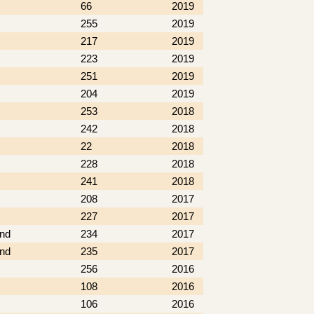
66
2019
255
2019
217
2019
223
2019
251
2019
204
2019
253
2018
242
2018
22
2018
228
2018
241
2018
208
2017
227
2017
nd
234
2017
nd
235
2017
256
2016
108
2016
106
2016