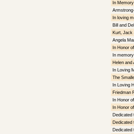
In Memory 
Armstrong-
In loving 
Bill and D
Kurt, Jack
Angela Mar
In Honor o
In memory 
Helen and 
In Loving 
The Smalle
In Loving H
Friedman F
In Honor 
In Honor 
Dedicated 
Dedicated 
Dedicated 