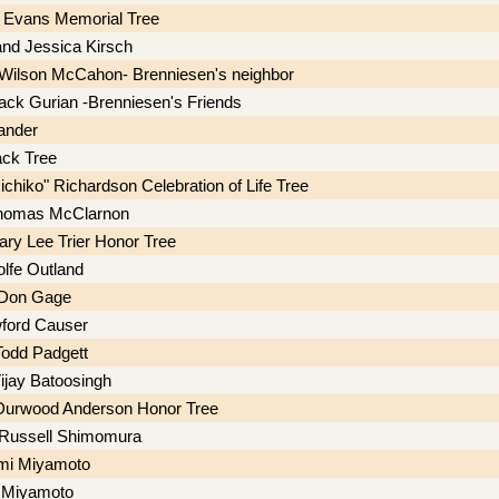
 Evans Memorial Tree
 and Jessica Kirsch
Wilson McCahon- Brenniesen's neighbor
Jack Gurian -Brenniesen's Friends
ander
ck Tree
chiko" Richardson Celebration of Life Tree
homas McClarnon
ry Lee Trier Honor Tree
lfe Outland
 Don Gage
ford Causer
odd Padgett
jay Batoosingh
 Durwood Anderson Honor Tree
 Russell Shimomura
mi Miyamoto
 Miyamoto