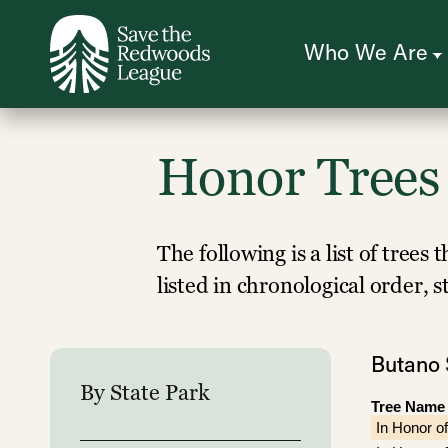
Skip
to
main
content
Who We Are
Honor Trees
The following is a list of tree
listed in chronological order, 
Butano 
By State Park
Tree Name
In Honor of