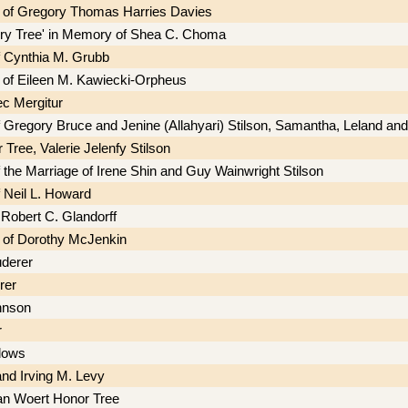
 of Gregory Thomas Harries Davies
iry Tree' in Memory of Shea C. Choma
f Cynthia M. Grubb
of Eileen M. Kawiecki-Orpheus
ec Mergitur
f Gregory Bruce and Jenine (Allahyari) Stilson, Samantha, Leland a
Tree, Valerie Jelenfy Stilson
 the Marriage of Irene Shin and Guy Wainwright Stilson
f Neil L. Howard
 Robert C. Glandorff
 of Dorothy McJenkin
derer
rer
hnson
r
dows
and Irving M. Levy
an Woert Honor Tree