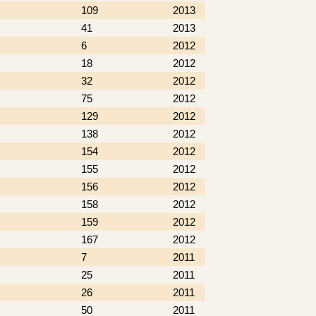
109
2013
41
2013
6
2012
18
2012
32
2012
75
2012
129
2012
138
2012
154
2012
155
2012
156
2012
158
2012
159
2012
167
2012
7
2011
25
2011
26
2011
50
2011