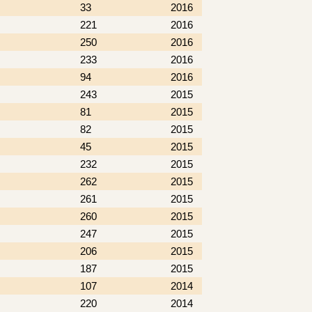
33
2016
221
2016
250
2016
233
2016
94
2016
243
2015
81
2015
82
2015
45
2015
232
2015
262
2015
261
2015
260
2015
247
2015
206
2015
187
2015
107
2014
220
2014