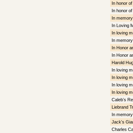
In honor o
In honor o
In memory 
In Loving 
In loving 
In memory 
In Honor a
In Honor a
Harold Hug
In loving 
In loving 
In loving 
In loving 
Caleb's R
Liebrand T
In memory
Jack's Gia
Charles C