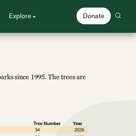
Explore
Donate
parks since 1995. The trees are
Tree Number
Year
34
2026