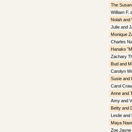
The Susan
William F.
Nolah and 
Julie and 
Monique Z
Charles Na
Hanako "Mi
Zachary T
Bud and Ma
Carolyn Wo
Susie and
Carol Craw
Anne and T
Amy and Vi
Betty and
Leslie and
Maya Nao
Zoe Jayne