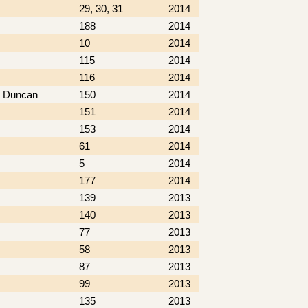
29, 30, 31
2014
188
2014
10
2014
115
2014
116
2014
nd Duncan
150
2014
151
2014
153
2014
61
2014
5
2014
177
2014
139
2013
140
2013
77
2013
58
2013
87
2013
99
2013
135
2013