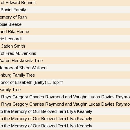
of Edward Bennett
Bonini Family
memory of Ruth
ebbie Bleeke
 and Rita Henne
ie Leonardi
f Jaden Smith
of Fred M. Jenkins
Aaron Herskowitz Tree
Memory of Sherri Wallaert
nburg Family Tree
onor of Elizabeth (Betty) L. Topliff
amily Tree
of Rhys Gregory Charles Raymond and Vaughn Lucas Davies Raymo
of Rhys Gregory Charles Raymond and Vaughn Lucas Davies Raymo
to the Memory of Our Beloved Terri Lilya Keanely
to the Memory of Our Beloved Terri Lilya Keanely
to the Memory of Our Beloved Terri Lilya Keanely