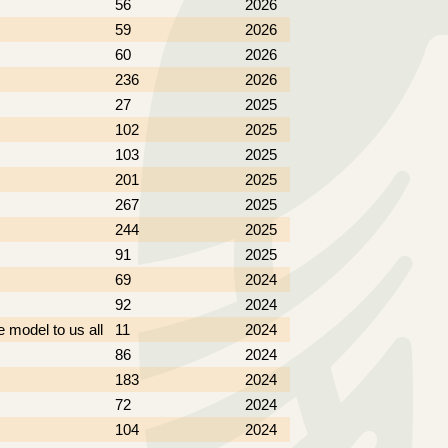
56
2026
59
2026
60
2026
236
2026
27
2025
102
2025
103
2025
201
2025
267
2025
244
2025
91
2025
69
2024
92
2024
e model to us all
11
2024
86
2024
183
2024
72
2024
104
2024