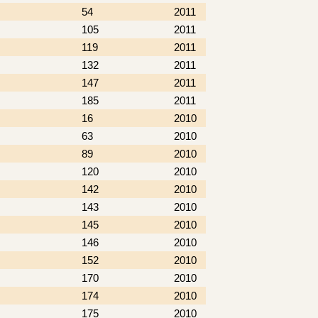
54
2011
105
2011
119
2011
132
2011
147
2011
185
2011
16
2010
63
2010
89
2010
120
2010
142
2010
143
2010
145
2010
146
2010
152
2010
170
2010
174
2010
175
2010