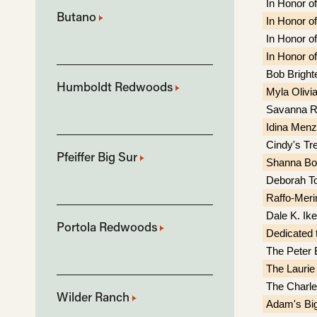
In Honor of
Butano
In Honor of
In Honor of
In Honor of
Bob Bright
Humboldt Redwoods
Myla Olivi
Savanna R
Idina Menz
Cindy's Tr
Pfeiffer Big Sur
Shanna Bo
Deborah To
Raffo-Meri
Dale K. Ik
Portola Redwoods
Dedicated t
The Peter 
The Laurie
The Charle
Wilder Ranch
Adam's Bi