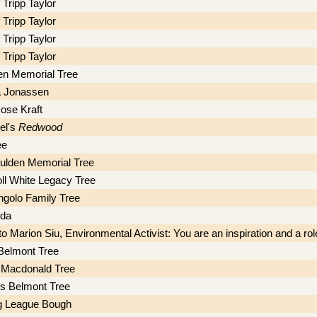
 Tripp Taylor
 Tripp Taylor
 Tripp Taylor
 Tripp Taylor
en Memorial Tree
a Jonassen
ose Kraft
el's
Redwood
ee
ulden Memorial Tree
ll White Legacy Tree
ngolo Family Tree
eda
o Marion Siu, Environmental Activist: You are an inspiration and a rol
Belmont Tree
 Macdonald Tree
s Belmont Tree
g League Bough