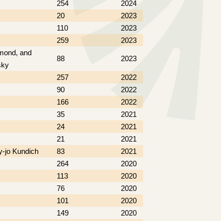
254
2024
20
2023
110
2023
259
2023
ymond, and
88
2023
sky
257
2022
90
2022
166
2022
35
2021
24
2021
21
2021
y-jo Kundich
83
2021
264
2020
113
2020
76
2020
101
2020
149
2020