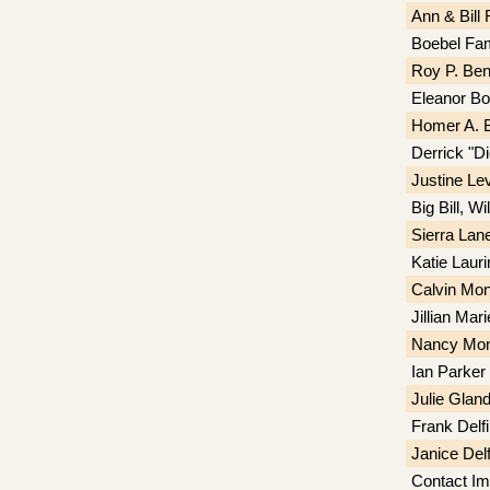
Ann & Bill
Boebel Fam
Roy P. Ben
Eleanor B
Homer A. 
Derrick "D
Justine Le
Big Bill, W
Sierra Lan
Katie Laur
Calvin Mon
Jillian Mar
Nancy Monc
Ian Parker
Julie Gland
Frank Delf
Janice Delf
Contact Im