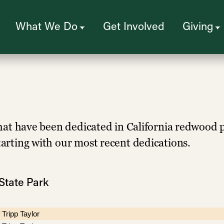
What We Do
Get Involved
Giving
s that have been dedicated in California redwood 
starting with our most recent dedications.
State Park
 Tripp Taylor