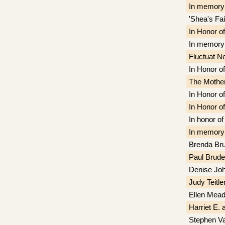
In memory
'Shea's Fa
In Honor o
In memory 
Fluctuat N
In Honor o
The Mother 
In Honor of
In Honor o
In honor of
In memory
Brenda Bru
Paul Brude
Denise Jo
Judy Teitle
Ellen Mea
Harriet E. 
Stephen V