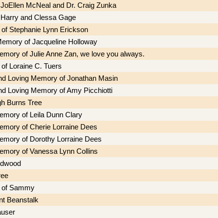
f JoEllen McNeal and Dr. Craig Zunka
f Harry and Clessa Gage
of Stephanie Lynn Erickson
Memory of Jacqueline Holloway
memory of Julie Anne Zan, we love you always.
of Loraine C. Tuers
nd Loving Memory of Jonathan Masin
nd Loving Memory of Amy Picchiotti
h Burns Tree
memory of Leila Dunn Clary
memory of Cherie Lorraine Dees
memory of Dorothy Lorraine Dees
memory of Vanessa Lynn Collins
edwood
ree
 of Sammy
nt Beanstalk
auser