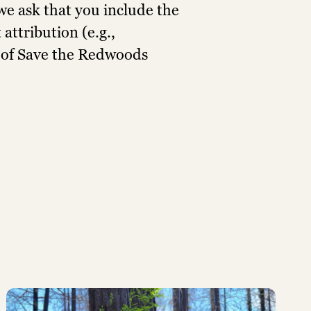
e ask that you include the
attribution (e.g.,
 of Save the Redwoods