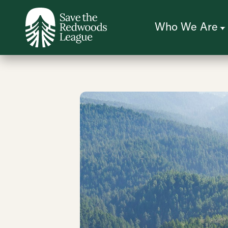
Skip
to
main
content
Who We Are