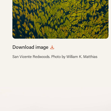
Download image
San Vicente Redwoods. Photo by William K. Matthias