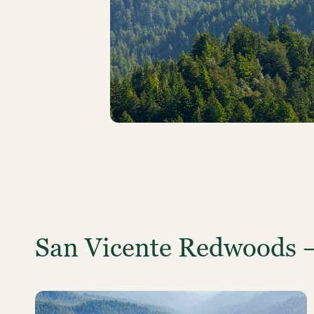
San Vicente Redwoods 