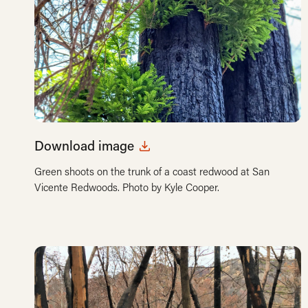
Download image
Green shoots on the trunk of a coast redwood at San
Vicente Redwoods. Photo by Kyle Cooper.