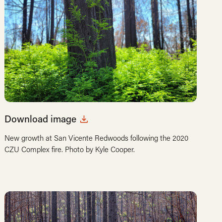
Download image
New growth at San Vicente Redwoods following the 2020
CZU Complex fire. Photo by Kyle Cooper.