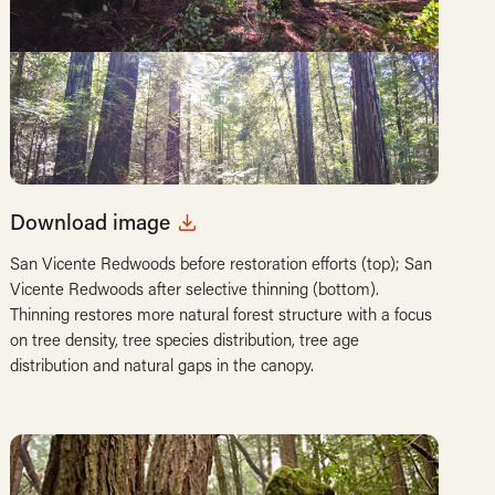
Download image
San Vicente Redwoods before restoration efforts (top); San
Vicente Redwoods after selective thinning (bottom).
Thinning restores more natural forest structure with a focus
on tree density, tree species distribution, tree age
distribution and natural gaps in the canopy.