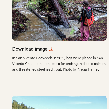
Download image
In San Vicente Redwoods in 2019, logs were placed in San
Vicente Creek to restore pools for endangered coho salmon
and threatened steelhead trout. Photo by Nadia Hamey