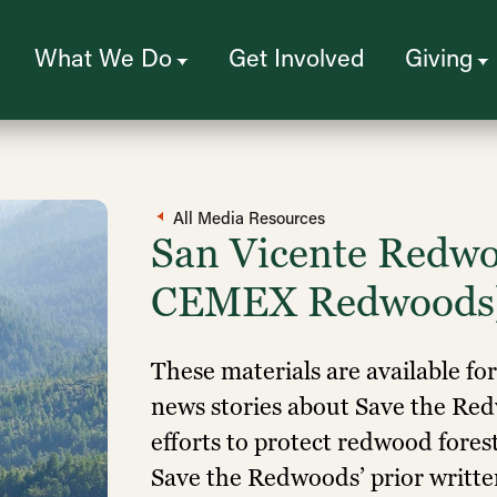
What We Do
Get Involved
Giving
All Media Resources
San Vicente Redwo
CEMEX Redwoods
These materials are available fo
news stories about Save the R
efforts to protect redwood fores
Save the Redwoods’ prior written