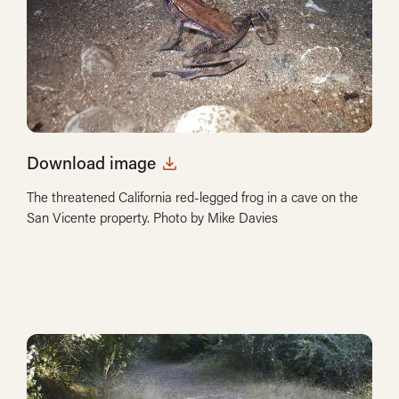
Download image
The threatened California red-legged frog in a cave on the
San Vicente property. Photo by Mike Davies