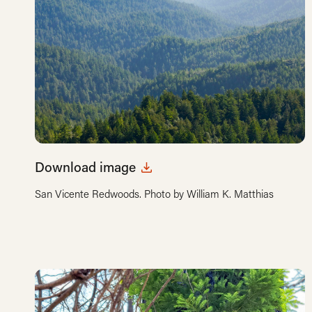
Download image
San Vicente Redwoods. Photo by William K. Matthias