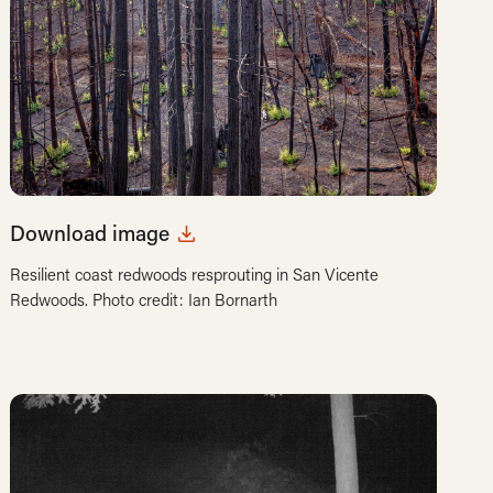
Download image
Resilient coast redwoods resprouting in San Vicente
Redwoods. Photo credit: Ian Bornarth