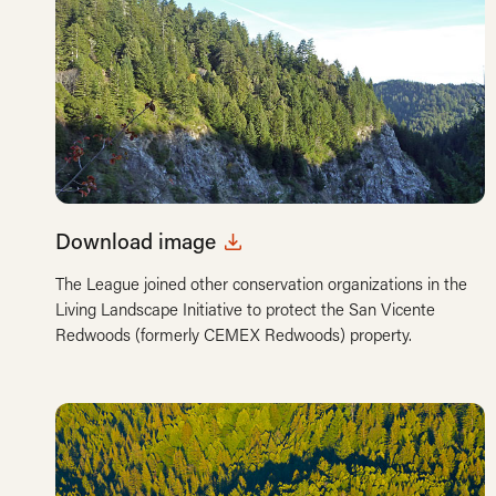
Download image
The League joined other conservation organizations in the
Living Landscape Initiative to protect the San Vicente
Redwoods (formerly CEMEX Redwoods) property.