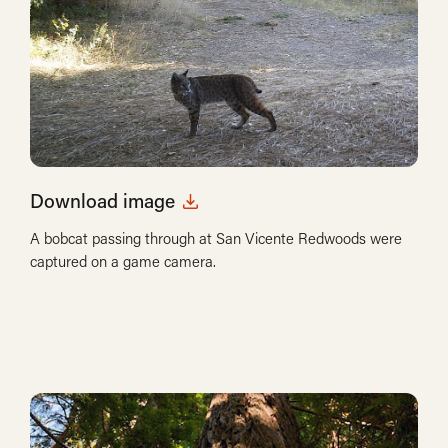
Download image
A bobcat passing through at San Vicente Redwoods were
captured on a game camera.