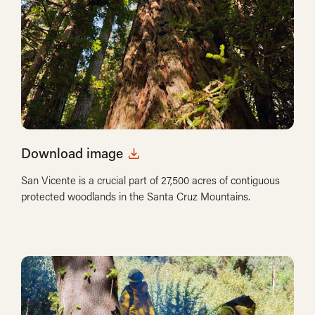
Download image
San Vicente is a crucial part of 27,500 acres of contiguous
protected woodlands in the Santa Cruz Mountains.