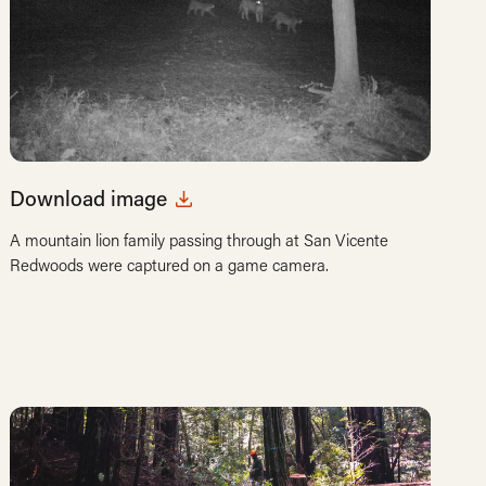
Download image
A mountain lion family passing through at San Vicente
Redwoods were captured on a game camera.