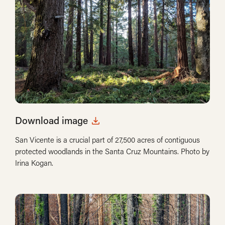
Download image
San Vicente is a crucial part of 27,500 acres of contiguous
protected woodlands in the Santa Cruz Mountains. Photo by
Irina Kogan.