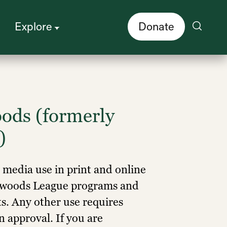
Explore
Donate
ods (formerly
)
r media use in print and online
edwoods League programs and
ts. Any other use requires
 approval. If you are