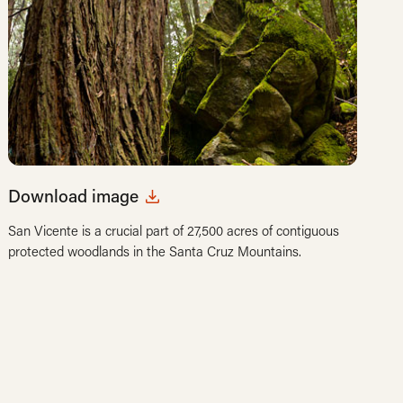
Download image
San Vicente is a crucial part of 27,500 acres of contiguous
protected woodlands in the Santa Cruz Mountains.