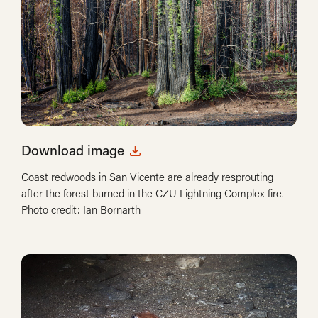
Download image
Coast redwoods in San Vicente are already resprouting
after the forest burned in the CZU Lightning Complex fire.
Photo credit: Ian Bornarth