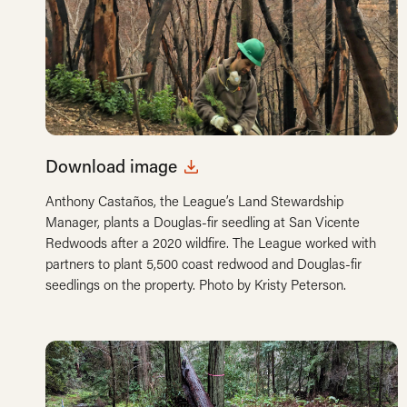
Download image
Anthony Castaños, the League’s Land Stewardship
Manager, plants a Douglas-fir seedling at San Vicente
Redwoods after a 2020 wildfire. The League worked with
partners to plant 5,500 coast redwood and Douglas-fir
seedlings on the property. Photo by Kristy Peterson.