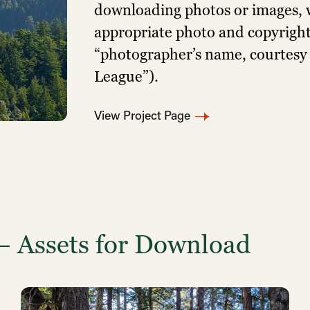
downloading photos or images, w
appropriate photo and copyright 
“photographer’s name, courtesy
League”).
View Project Page
— Assets for Download