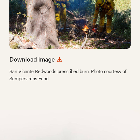
Download image
San Vicente Redwoods prescribed burn. Photo courtesy of
Sempervirens Fund