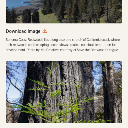
Download image
Sonoma Coast Redwoods lies along a serene stretch of California coast, where
lush redwoods and sweeping ocean views create a constant temptation for
development. Photo by M3 Creative, courtesy of Save the Redwoods League.