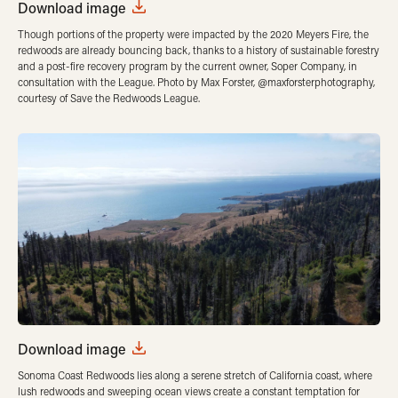
Download image
Though portions of the property were impacted by the 2020 Meyers Fire, the
redwoods are already bouncing back, thanks to a history of sustainable forestry
and a post-fire recovery program by the current owner, Soper Company, in
consultation with the League. Photo by Max Forster, @maxforsterphotography,
courtesy of Save the Redwoods League.
Download image
Sonoma Coast Redwoods lies along a serene stretch of California coast, where
lush redwoods and sweeping ocean views create a constant temptation for