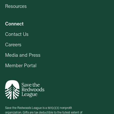
Resources
Connect
Contact Us
Careers
Media and Press
Member Portal
Save the Redwoods League is a 501(c)(3) nonprofit
organization. Gifts are tax deductible to the fullest extent of