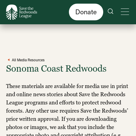
Skip
to
main
content
Donate
All Media Resources
Sonoma Coast Redwoods
These materials are available for media use in print
and online news stories about Save the Redwoods
League programs and efforts to protect redwood
forests. Any other use requires Save the Redwoods’
prior written approval. If you are downloading
photos or images, we ask that you include the
appropriate photo and copyright attribution (e.g.,