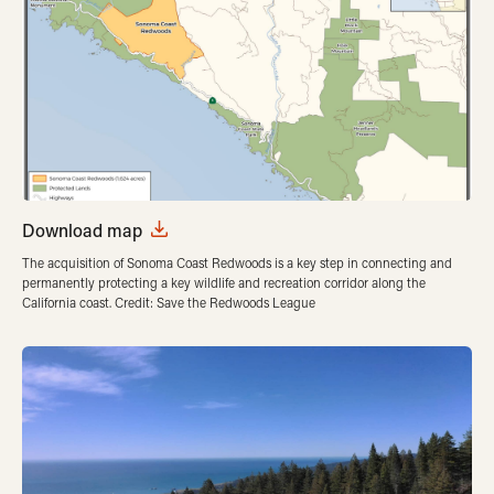
Download map
The acquisition of Sonoma Coast Redwoods is a key step in connecting and
permanently protecting a key wildlife and recreation corridor along the
California coast. Credit: Save the Redwoods League