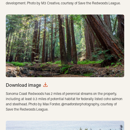
development. Photo by M3 Creative, courtesy of Save the Redwoods League.
Download image
Sonoma Coast Redwoods has 2 miles of perennial streams on the property,
including at least 0.3 miles of potential habitat for federally listed coho salmon
and steelhead. Photo by Max Forster, @maxforsterphotography, courtesy of
Save the Redwoods League.