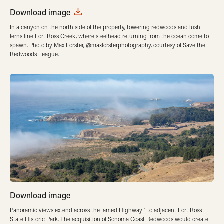
Download image
In a canyon on the north side of the property, towering redwoods and lush
ferns line Fort Ross Creek, where steelhead returning from the ocean come to
spawn. Photo by Max Forster, @maxforsterphotography, courtesy of Save the
Redwoods League.
Download image
Panoramic views extend across the famed Highway 1 to adjacent Fort Ross
State Historic Park. The acquisition of Sonoma Coast Redwoods would create