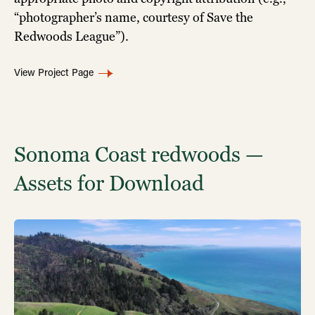
“photographer’s name, courtesy of Save the
Redwoods League”).
View Project Page
Sonoma Coast redwoods —
Assets for Download