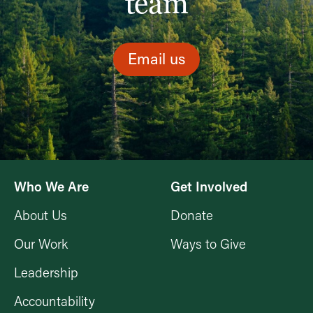
team
Email us
Who We Are
Get Involved
About Us
Donate
Our Work
Ways to Give
Leadership
Accountability