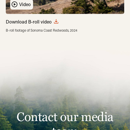
Video
Download B-roll video
B-roll footage of Sonoma Coast Redwoods, 2024
Contact our media