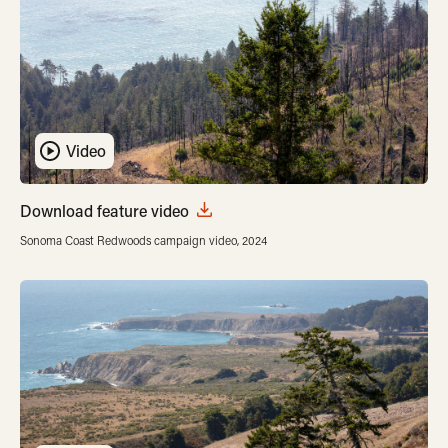
Video
Download feature video
Sonoma Coast Redwoods campaign video, 2024