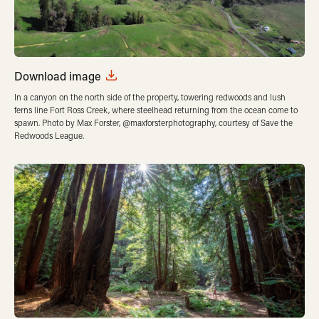
Download image
In a canyon on the north side of the property, towering redwoods and lush
ferns line Fort Ross Creek, where steelhead returning from the ocean come to
spawn. Photo by Max Forster, @maxforsterphotography, courtesy of Save the
Redwoods League.