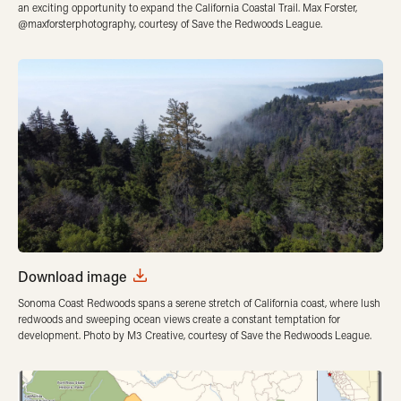
an exciting opportunity to expand the California Coastal Trail. Max Forster,
@maxforsterphotography, courtesy of Save the Redwoods League.
Download image
Sonoma Coast Redwoods spans a serene stretch of California coast, where lush
redwoods and sweeping ocean views create a constant temptation for
development. Photo by M3 Creative, courtesy of Save the Redwoods League.