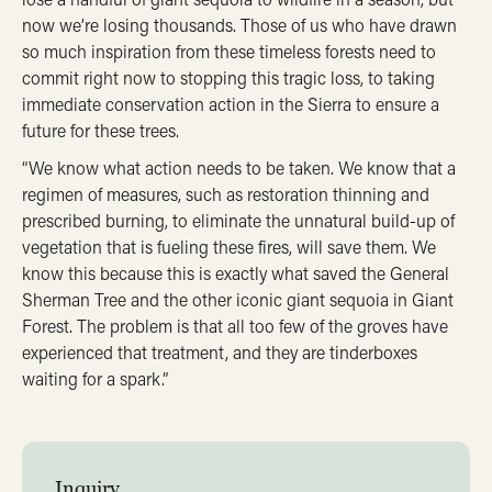
now we’re losing thousands. Those of us who have drawn
so much inspiration from these timeless forests need to
commit right now to stopping this tragic loss, to taking
immediate conservation action in the Sierra to ensure a
future for these trees.
“We know what action needs to be taken. We know that a
regimen of measures, such as restoration thinning and
prescribed burning, to eliminate the unnatural build-up of
vegetation that is fueling these fires, will save them. We
know this because this is exactly what saved the General
Sherman Tree and the other iconic giant sequoia in Giant
Forest. The problem is that all too few of the groves have
experienced that treatment, and they are tinderboxes
waiting for a spark.”
Inquiry