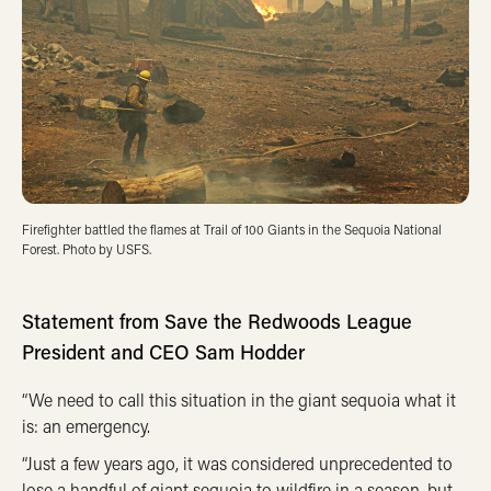
Firefighter battled the flames at Trail of 100 Giants in the Sequoia National
Forest. Photo by USFS.
Statement from Save the Redwoods League
President and CEO Sam Hodder
“We need to call this situation in the giant sequoia what it
is: an emergency.
“Just a few years ago, it was considered unprecedented to
lose a handful of giant sequoia to wildfire in a season, but