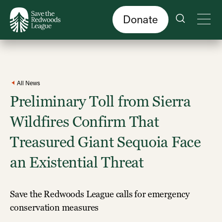
Skip
to
main
content
Donate
All News
Preliminary Toll from Sierra
Wildfires Confirm That
Treasured Giant Sequoia Face
an Existential Threat
Save the Redwoods League calls for emergency
conservation measures