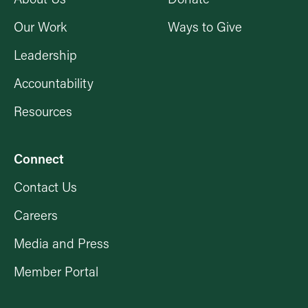
Our Work
Ways to Give
Leadership
Accountability
Resources
Connect
Contact Us
Careers
Media and Press
Member Portal