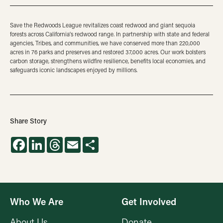
Save the Redwoods League revitalizes coast redwood and giant sequoia
forests across California’s redwood range. In partnership with state and federal
agencies, Tribes, and communities, we have conserved more than 220,000
acres in 76 parks and preserves and restored 37,000 acres. Our work bolsters
carbon storage, strengthens wildfire resilience, benefits local economies, and
safeguards iconic landscapes enjoyed by millions.
Share Story
Facebook
LinkedIn
Threads
Email
Share
Who We Are
Get Involved
About Us
Donate