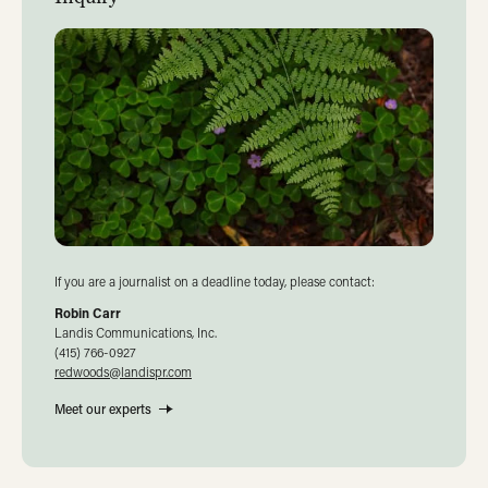
If you are a journalist on a deadline today, please contact:
Robin Carr
Landis Communications, Inc.
(415) 766-0927
redwoods@landispr.com
Meet our experts