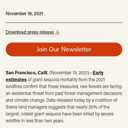
November 19, 2021
Download press release
Join Our Newsletter
San Francisco, Calif.
(November 19, 2021)—
Early
estimates
of giant sequoia mortality from the 2021
wildfires confirm that these treasured, rare forests are facing
an existential threat from past forest management decisions
and climate change. Data released today by a coalition of
Sierra land managers suggests that nearly 20% of the
largest, oldest giant sequoia have been killed by severe
wildfire in less than two years.