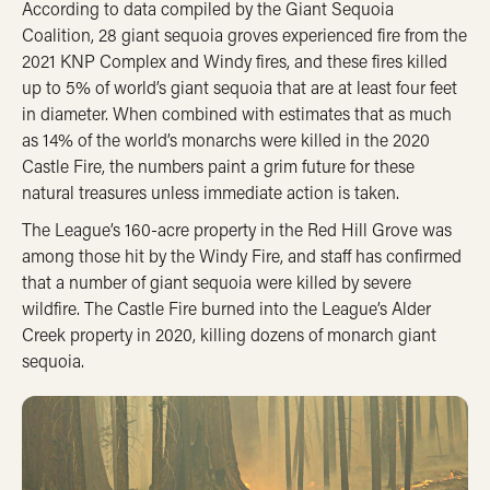
According to data compiled by the Giant Sequoia
Coalition, 28 giant sequoia groves experienced fire from the
2021 KNP Complex and Windy fires, and these fires killed
up to 5% of world’s giant sequoia that are at least four feet
in diameter. When combined with estimates that as much
as 14% of the world’s monarchs were killed in the 2020
Castle Fire, the numbers paint a grim future for these
natural treasures unless immediate action is taken.
The League’s 160-acre property in the Red Hill Grove was
among those hit by the Windy Fire, and staff has confirmed
that a number of giant sequoia were killed by severe
wildfire. The Castle Fire burned into the League’s Alder
Creek property in 2020, killing dozens of monarch giant
sequoia.