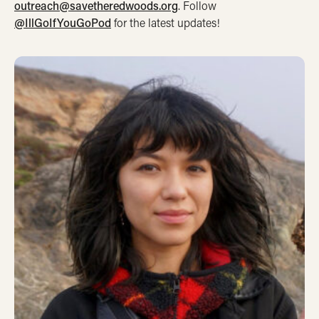
outreach@savetheredwoods.org
. Follow
@IllGoIfYouGoPod
for the latest updates!