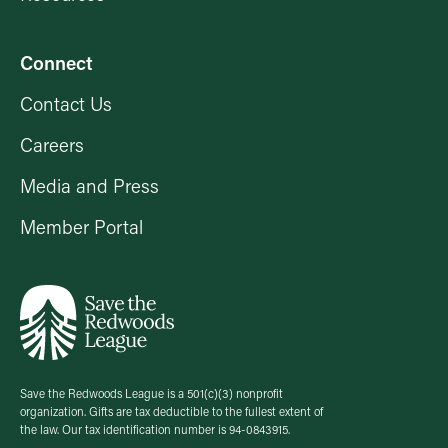
Connect
Contact Us
Careers
Media and Press
Member Portal
Save the Redwoods League is a 501(c)(3) nonprofit
organization. Gifts are tax deductible to the fullest extent of
the law. Our tax identification number is 94-0843915.