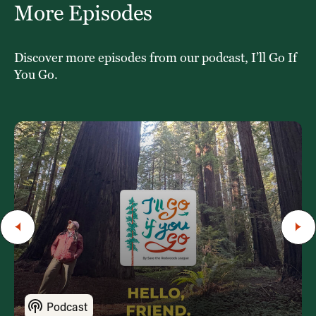
More Episodes
Discover more episodes from our podcast, I’ll Go If
You Go.
Podcast