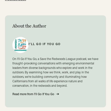
About the Author
I’LL GO IF YOU GO
On I’ll Go If You Go, a Save the Redwoods League podcast, we have
thought-provoking conversations with emerging environmental
leaders from diverse backgrounds who explore and work in the
outdoors. By examining how we think, work, and play in the
outdoors, we’re building community and illuminating how
Californians from all walks of life experience nature and
conservation, in the redwoods and beyond.
Read more from I’ll Go If You Go