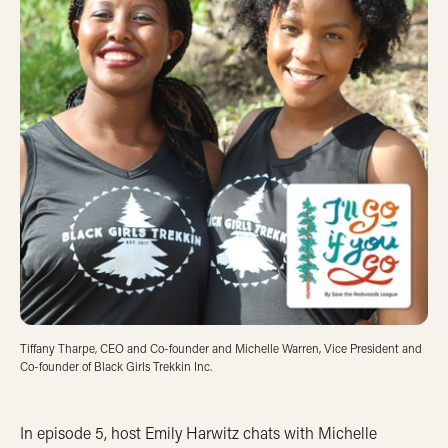
Tiffany Tharpe, CEO and Co-founder and Michelle Warren, Vice President and
Co-founder of Black Girls Trekkin Inc.
In episode 5, host Emily Harwitz chats with Michelle