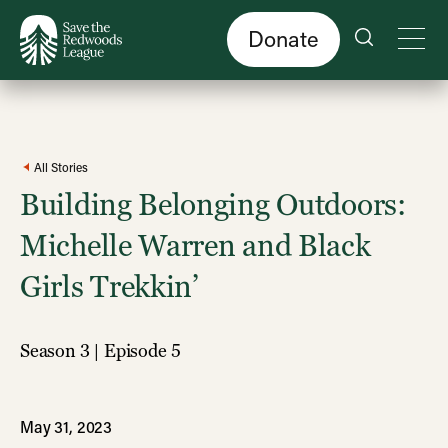
Skip
to
main
content
Donate
All Stories
Building Belonging Outdoors:
Michelle Warren and Black
Girls Trekkin’
Season 3 | Episode 5
May 31, 2023