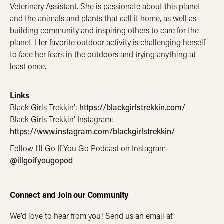
Veterinary Assistant. She is passionate about this planet
and the animals and plants that call it home, as well as
building community and inspiring others to care for the
planet. Her favorite outdoor activity is challenging herself
to face her fears in the outdoors and trying anything at
least once.
Links
Black Girls Trekkin’:
https://blackgirlstrekkin.com/
Black Girls Trekkin’ Instagram: ​​
https://www.instagram.com/blackgirlstrekkin/
Follow I’ll Go If You Go Podcast on Instagram
@illgoifyougopod
Connect and Join our Community
We’d love to hear from you! Send us an email at