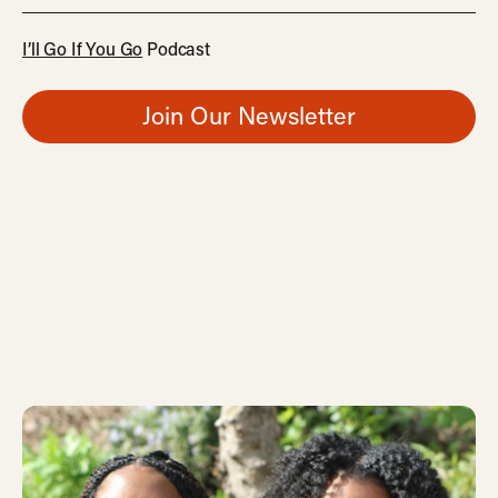
I’ll Go If You Go
Podcast
Join Our Newsletter