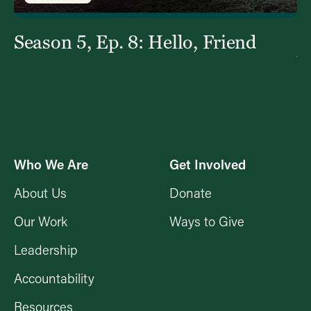
Season 5, Ep. 8: Hello, Friend
S
Y
Who We Are
Get Involved
About Us
Donate
Our Work
Ways to Give
Leadership
Accountability
Resources