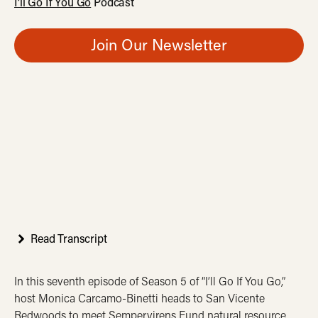
I’ll Go If You Go
Podcast
Join Our Newsletter
Read Transcript
In this seventh episode of Season 5 of “I’ll Go If You Go,”
host Monica Carcamo-Binetti heads to San Vicente
Redwoods to meet Sempervirens Fund natural resource