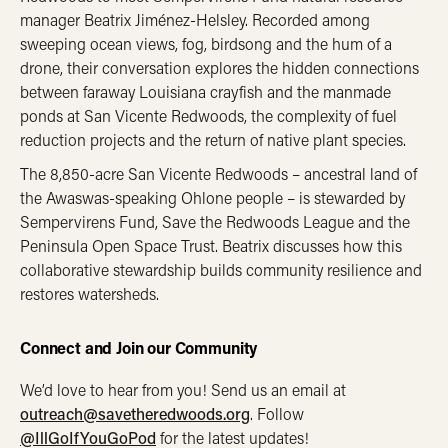
manager Beatrix Jiménez-Helsley. Recorded among
sweeping ocean views, fog, birdsong and the hum of a
drone, their conversation explores the hidden connections
between faraway Louisiana crayfish and the manmade
ponds at San Vicente Redwoods, the complexity of fuel
reduction projects and the return of native plant species.
The 8,850-acre San Vicente Redwoods – ancestral land of
the Awaswas-speaking Ohlone people – is stewarded by
Sempervirens Fund, Save the Redwoods League and the
Peninsula Open Space Trust. Beatrix discusses how this
collaborative stewardship builds community resilience and
restores watersheds.
Connect and Join our Community
We’d love to hear from you! Send us an email at
outreach@savetheredwoods.org
. Follow
@IllGoIfYouGoPod
for the latest updates!