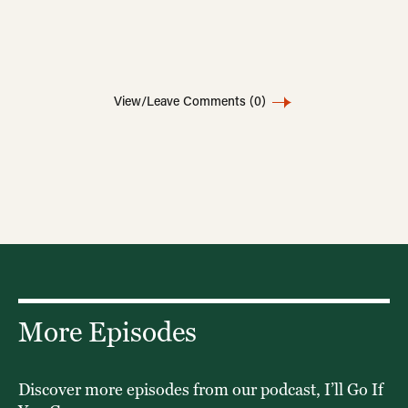
View/Leave Comments
(0)
More Episodes
Discover more episodes from our podcast, I’ll Go If