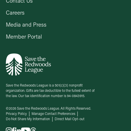
Contact Us
Careers
Media and Press
Member Portal
Save the Redwoods League is a 501(c)(3) nonprofit
organization. Gifts are tax deductible to the fullest extent of
the law. Our tax identification number is 94-0843915.
©2026 Save the Redwoods League. All Rights Reserved.
Privacy Policy
Manage Contact Preferences
Do Not Share My Information
Direct Mail Opt-out