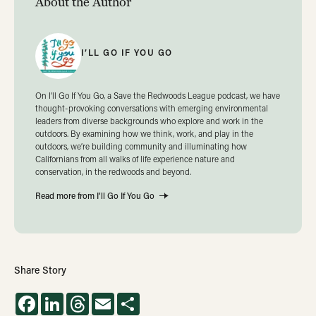
About the Author
I’LL GO IF YOU GO
On I’ll Go If You Go, a Save the Redwoods League podcast, we have
thought-provoking conversations with emerging environmental
leaders from diverse backgrounds who explore and work in the
outdoors. By examining how we think, work, and play in the
outdoors, we’re building community and illuminating how
Californians from all walks of life experience nature and
conservation, in the redwoods and beyond.
Read more from I’ll Go If You Go
Share Story
Facebook
LinkedIn
Threads
Email
Share