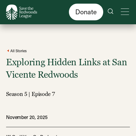
Skip
to
main
content
Donate
All Stories
Exploring Hidden Links at San
Vicente Redwoods
Season 5 | Episode 7
November 20, 2025