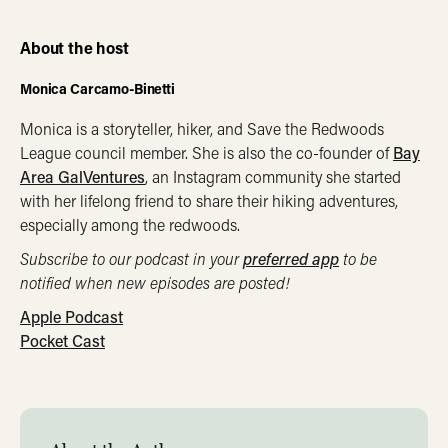
About the host
Monica Carcamo-Binetti
Monica is a storyteller, hiker, and Save the Redwoods
League council member. She is also the co-founder of
Bay
Area GalVentures
, an Instagram community she started
with her lifelong friend to share their hiking adventures,
especially among the redwoods.
Subscribe to our podcast in your
preferred app
to be
notified when new episodes are posted!
Apple Podcast
Pocket Cast