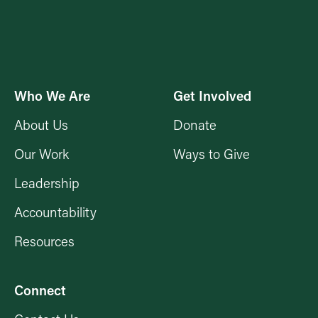
Who We Are
Get Involved
About Us
Donate
Our Work
Ways to Give
Leadership
Accountability
Resources
Connect