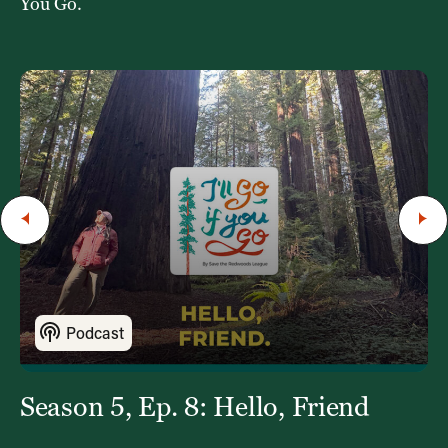
You Go.
Podcast
Season 5, Ep. 8: Hello, Friend
S
“