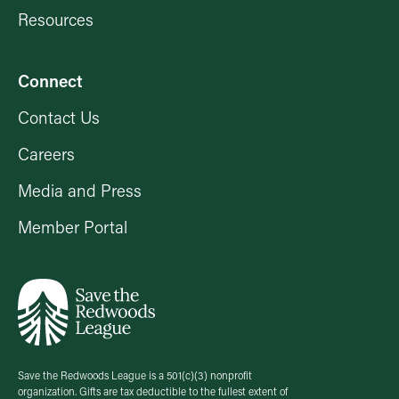
Resources
Connect
Contact Us
Careers
Media and Press
Member Portal
Save the Redwoods League is a 501(c)(3) nonprofit
organization. Gifts are tax deductible to the fullest extent of