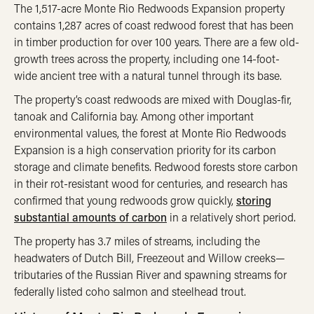
The 1,517-acre Monte Rio Redwoods Expansion property
contains 1,287 acres of coast redwood forest that has been
in timber production for over 100 years. There are a few old-
growth trees across the property, including one 14-foot-
wide ancient tree with a natural tunnel through its base.
The property’s coast redwoods are mixed with Douglas-fir,
tanoak and California bay. Among other important
environmental values, the forest at Monte Rio Redwoods
Expansion is a high conservation priority for its carbon
storage and climate benefits. Redwood forests store carbon
in their rot-resistant wood for centuries, and research has
confirmed that young redwoods grow quickly,
storing
substantial amounts of carbon
in a relatively short period.
The property has 3.7 miles of streams, including the
headwaters of Dutch Bill, Freezeout and Willow creeks—
tributaries of the Russian River and spawning streams for
federally listed coho salmon and steelhead trout.