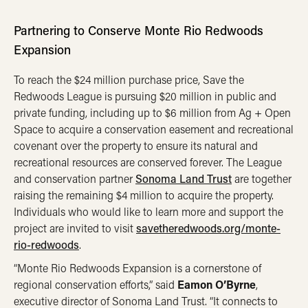
Partnering to Conserve Monte Rio Redwoods
Expansion
To reach the $24 million purchase price, Save the
Redwoods League is pursuing $20 million in public and
private funding, including up to $6 million from Ag + Open
Space to acquire a conservation easement and recreational
covenant over the property to ensure its natural and
recreational resources are conserved forever. The League
and conservation partner
Sonoma Land Trust
are together
raising the remaining $4 million to acquire the property.
Individuals who would like to learn more and support the
project are invited to visit
savetheredwoods.org/monte-
rio-redwoods
.
“Monte Rio Redwoods Expansion is a cornerstone of
regional conservation efforts,” said
Eamon O’Byrne
,
executive director of Sonoma Land Trust. “It connects to