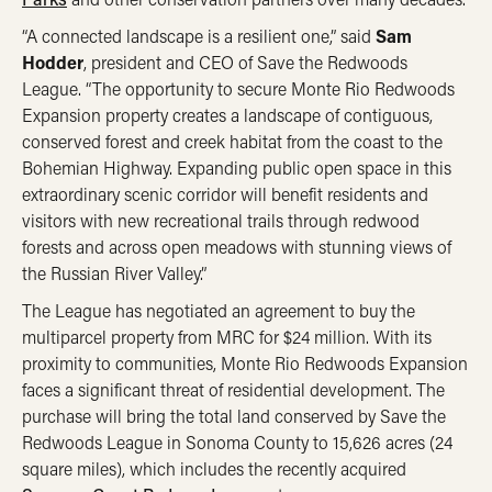
“A connected landscape is a resilient one,” said
Sam
Hodder
, president and CEO of Save the Redwoods
League. “The opportunity to secure Monte Rio Redwoods
Expansion property creates a landscape of contiguous,
conserved forest and creek habitat from the coast to the
Bohemian Highway. Expanding public open space in this
extraordinary scenic corridor will benefit residents and
visitors with new recreational trails through redwood
forests and across open meadows with stunning views of
the Russian River Valley.”
The League has negotiated an agreement to buy the
multiparcel property from MRC for $24 million. With its
proximity to communities, Monte Rio Redwoods Expansion
faces a significant threat of residential development. The
purchase will bring the total land conserved by Save the
Redwoods League in Sonoma County to 15,626 acres (24
square miles), which includes the recently acquired