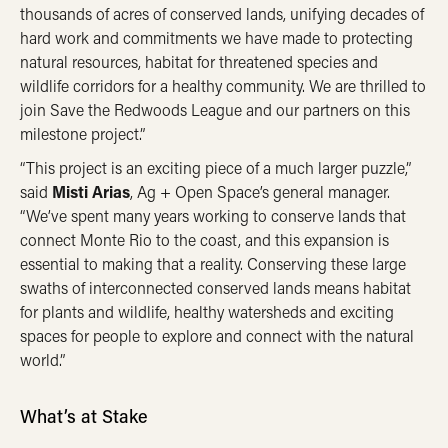
thousands of acres of conserved lands, unifying decades of
hard work and commitments we have made to protecting
natural resources, habitat for threatened species and
wildlife corridors for a healthy community. We are thrilled to
join Save the Redwoods League and our partners on this
milestone project.”
“This project is an exciting piece of a much larger puzzle,”
said
Misti Arias
, Ag + Open Space’s general manager.
“We’ve spent many years working to conserve lands that
connect Monte Rio to the coast, and this expansion is
essential to making that a reality. Conserving these large
swaths of interconnected conserved lands means habitat
for plants and wildlife, healthy watersheds and exciting
spaces for people to explore and connect with the natural
world.”
What’s at Stake