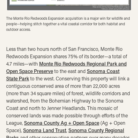
The Monte Rio Redwoods Expansion acquisition is a major win for wildlife and
people—helping stitch together a vital coastal corridor for both habitat and
outdoor access.
Less than two hours north of San Francisco, Monte Rio
Redwoods Expansion shares 75% of its border—a total of
4.7 miles—with
Monte Rio Redwoods Regional Park and
Open Space Preserve
to the east and
Sonoma Coast
State Park
to the west. Conserving this property will link a
contiguous conserved area of more than 22,000 acres
(more than 34 square miles) of forest, wildlife corridors and
watershed, from the Bohemian Highway to the Sonoma
Coast and north to Jenner Headlands. This mosaic of
conserved lands was made possible through efforts of the
League,
Sonoma County Ag + Open Space
(Ag + Open
Space),
Sonoma Land Trust
,
Sonoma County Regional
Parks
and other conservation partners over many decades.