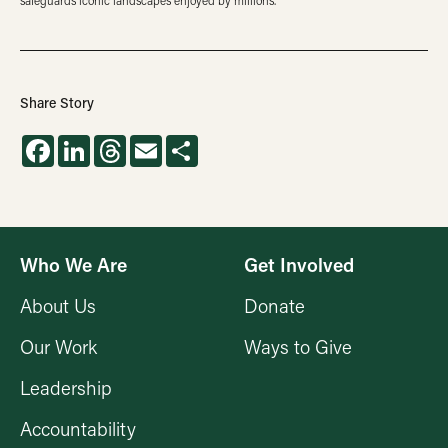
safeguards iconic landscapes enjoyed by millions.
Share Story
Facebook
LinkedIn
Threads
Email
Share
Who We Are
Get Involved
About Us
Donate
Our Work
Ways to Give
Leadership
Accountability