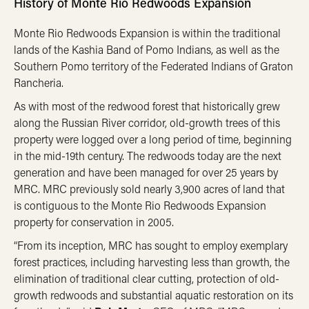
History of Monte Rio Redwoods Expansion
Monte Rio Redwoods Expansion is within the traditional
lands of the Kashia Band of Pomo Indians, as well as the
Southern Pomo territory of the Federated Indians of Graton
Rancheria.
As with most of the redwood forest that historically grew
along the Russian River corridor, old-growth trees of this
property were logged over a long period of time, beginning
in the mid-19th century. The redwoods today are the next
generation and have been managed for over 25 years by
MRC. MRC previously sold nearly 3,900 acres of land that
is contiguous to the Monte Rio Redwoods Expansion
property for conservation in 2005.
“From its inception, MRC has sought to employ exemplary
forest practices, including harvesting less than growth, the
elimination of traditional clear cutting, protection of old-
growth redwoods and substantial aquatic restoration on its