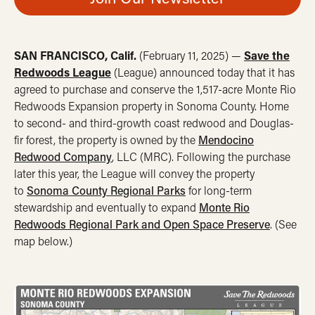
SAN FRANCISCO, Calif.
(February 11, 2025) —
Save the
Redwoods League
(League) announced today that it has
agreed to purchase and conserve the 1,517-acre Monte Rio
Redwoods Expansion property in Sonoma County. Home
to second- and third-growth coast redwood and Douglas-
fir forest, the property is owned by the
Mendocino
Redwood Company
, LLC (MRC). Following the purchase
later this year, the League will convey the property
to
Sonoma County Regional Parks
for long-term
stewardship and eventually to expand
Monte Rio
Redwoods Regional Park and Open Space Preserve
. (See
map below.)