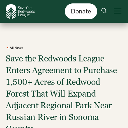
Skip
to
main
content
Donate
All News
Save the Redwoods League
Enters Agreement to Purchase
1,500+ Acres of Redwood
Forest That Will Expand
Adjacent Regional Park Near
Russian River in Sonoma