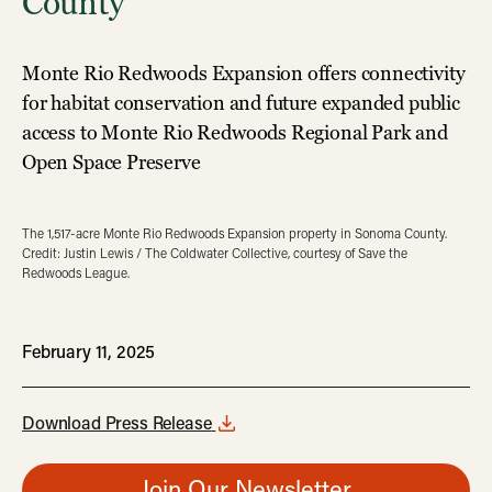
County
Monte Rio Redwoods Expansion offers connectivity
for habitat conservation and future expanded public
access to Monte Rio Redwoods Regional Park and
Open Space Preserve
The 1,517-acre Monte Rio Redwoods Expansion property in Sonoma County.
Credit: Justin Lewis / The Coldwater Collective, courtesy of Save the
Redwoods League.
February 11, 2025
Download Press Release
Join Our Newsletter