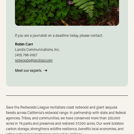
If you are a journalist on a deadline today, please contact:
Robin Carr
Landis Communications, Inc.
(415) 766-0927
redwoods@landispr.com
Meet our experts
Save the Redwoods League revitalizes coast redwood and giant sequoia
forests across California’s redwood range. In partnership with state and federal
agencies, Tribes, and communities, we have conserved more than 220,000
acres in 76 parks and preserves and restored 37,000 acres. Our work bolsters
carbon storage, strengthens wildfire resilience, benefits local economies, and