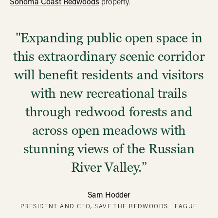
Sonoma Coast Redwoods
property.
"Expanding public open space in
this extraordinary scenic corridor
will benefit residents and visitors
with new recreational trails
through redwood forests and
across open meadows with
stunning views of the Russian
River Valley.”
Sam Hodder
PRESIDENT AND CEO, SAVE THE REDWOODS LEAGUE