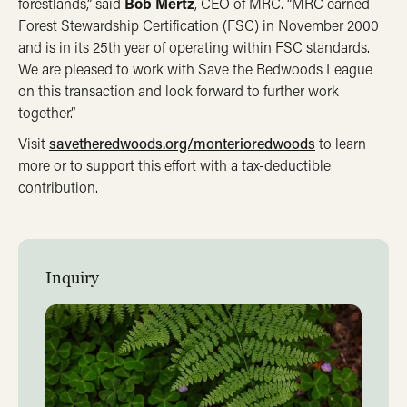
forestlands,” said
Bob Mertz
, CEO of MRC. “MRC earned
Forest Stewardship Certification (FSC) in November 2000
and is in its 25th year of operating within FSC standards.
We are pleased to work with Save the Redwoods League
on this transaction and look forward to further work
together.”
Visit
savetheredwoods.org/monterioredwoods
to learn
more or to support this effort with a tax-deductible
contribution.
Inquiry