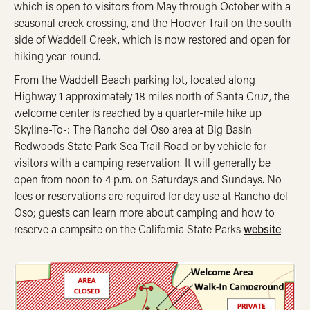
which is open to visitors from May through October with a
seasonal creek crossing, and the Hoover Trail on the south
side of Waddell Creek, which is now restored and open for
hiking year-round.
From the Waddell Beach parking lot, located along
Highway 1 approximately 18 miles north of Santa Cruz, the
welcome center is reached by a quarter-mile hike up
Skyline-To-: The Rancho del Oso area at Big Basin
Redwoods State Park-Sea Trail Road or by vehicle for
visitors with a camping reservation. It will generally be
open from noon to 4 p.m. on Saturdays and Sundays. No
fees or reservations are required for day use at Rancho del
Oso; guests can learn more about camping and how to
reserve a campsite on the California State Parks
website
.