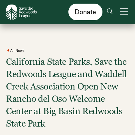
Skip
to
main
content
Donate
All News
California State Parks, Save the
Redwoods League and Waddell
Creek Association Open New
Rancho del Oso Welcome
Center at Big Basin Redwoods
State Park