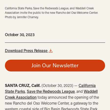
California State Parks, Save the Redwoods League, and Waddell Creek
Association invite the public to the new Rancho del Oso Welcome Center.
Photo by Jennifer Charney.
October 30, 2023
Download Press Release
Join Our Newsletter
SANTA CRUZ, Calif.
(October 30, 2023) —
California
State Parks
,
Save the Redwoods League
, and
Waddell
Creek Association
today announced the opening of the
new Rancho del Oso Welcome Center, a gateway to the
western coastal side of Big Basin Redwoods State Park.