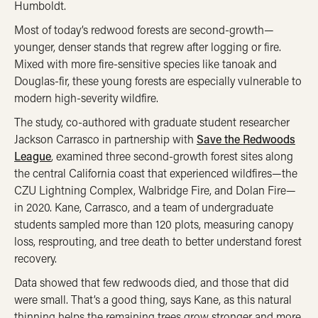
Humboldt.
Most of today’s redwood forests are second-growth—
younger, denser stands that regrew after logging or fire.
Mixed with more fire-sensitive species like tanoak and
Douglas-fir, these young forests are especially vulnerable to
modern high-severity wildfire.
The study, co-authored with graduate student researcher
Jackson Carrasco in partnership with
Save the Redwoods
League
, examined three second-growth forest sites along
the central California coast that experienced wildfires—the
CZU Lightning Complex, Walbridge Fire, and Dolan Fire—
in 2020. Kane, Carrasco, and a team of undergraduate
students sampled more than 120 plots, measuring canopy
loss, resprouting, and tree death to better understand forest
recovery.
Data showed that few redwoods died, and those that did
were small. That’s a good thing, says Kane, as this natural
thinning helps the remaining trees grow stronger and more