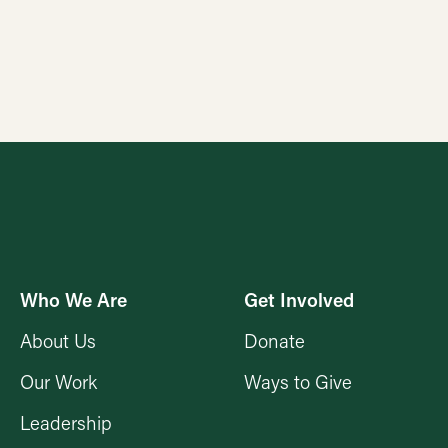
Who We Are
Get Involved
About Us
Donate
Our Work
Ways to Give
Leadership