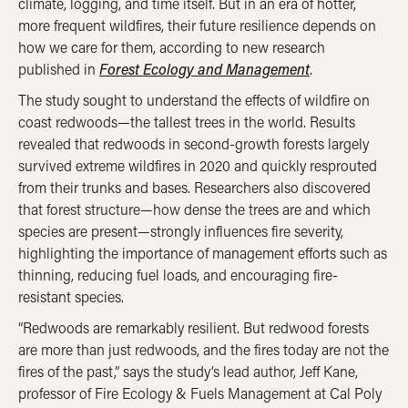
climate, logging, and time itself. But in an era of hotter,
more frequent wildfires, their future resilience depends on
how we care for them, according to new research
published in
Forest Ecology and Management
.
The study sought to understand the effects of wildfire on
coast redwoods—the tallest trees in the world. Results
revealed that redwoods in second-growth forests largely
survived extreme wildfires in 2020 and quickly resprouted
from their trunks and bases. Researchers also discovered
that forest structure—how dense the trees are and which
species are present—strongly influences fire severity,
highlighting the importance of management efforts such as
thinning, reducing fuel loads, and encouraging fire-
resistant species.
“Redwoods are remarkably resilient. But redwood forests
are more than just redwoods, and the fires today are not the
fires of the past,” says the study’s lead author, Jeff Kane,
professor of Fire Ecology & Fuels Management at Cal Poly