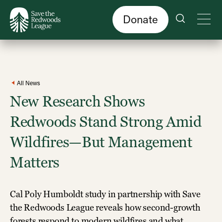
Skip
to
main
content
Donate
All News
New Research Shows
Redwoods Stand Strong Amid
Wildfires—But Management
Matters
Cal Poly Humboldt study in partnership with Save
the Redwoods League reveals how second-growth
forests respond to modern wildfires and what