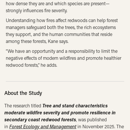
how dense they are and which species are present—
strongly influences fire severity.
Understanding how fires affect redwoods can help forest
managers safeguard both the trees, the rich ecosystems
they support, and the human communities that reside
among these forests, Kane says.
“We have an opportunity and a responsibility to limit the
negative effects of modern wildfires and promote healthier
redwood forests,” he adds.
About the Study
The research titled
Tree and stand characteristics
moderate wildfire severity and promote resilience in
secondary coast redwood forests
, was published
in
Forest Ecology and Management
in November 2025. The