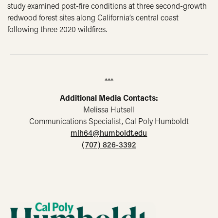
study examined post-fire conditions at three second-growth
redwood forest sites along California’s central coast
following three 2020 wildfires.
***
Additional Media Contacts:
Melissa Hutsell
Communications Specialist, Cal Poly Humboldt
mlh64@humboldt.edu
(707) 826-3392