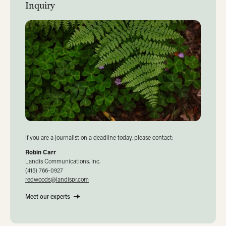
Inquiry
If you are a journalist on a deadline today, please contact:
Robin Carr
Landis Communications, Inc.
(415) 766-0927
redwoods@landispr.com
Meet our experts