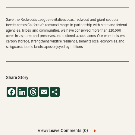
Save the Redwoods League revitalizes coast redwood and giant sequoia
forests across California’s redwood range. In partnership with state and federal
agencies, Tribes, and communities, we have conserved more than 220,000
acres in 76 parks and preserves and restored 37,000 acres. Our work bolsters
carbon storage, strengthens wildfire resilience, benefits local economies, and
safeguards iconic landscapes enjoyed by millions.
Share Story
Facebook
LinkedIn
Threads
Email
Share
View/Leave Comments
(0)