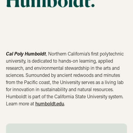
Cal Poly Humboldt
, Northern California’s first polytechnic
university, is dedicated to hands-on learning, applied
research, and environmental stewardship in the arts and
sciences. Surrounded by ancient redwoods and minutes
from the Pacific coast, the University serves as a living lab
for innovation in sustainability and natural resources.
Humboldt is part of the California State University system.
Learn more at
humboldt.edu
.