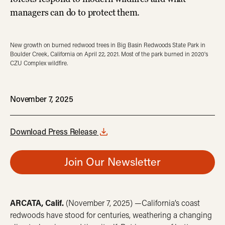
managers can do to protect them.
New growth on burned redwood trees in Big Basin Redwoods State Park in
Boulder Creek, California on April 22, 2021. Most of the park burned in 2020's
CZU Complex wildfire.
November 7, 2025
Download Press Release
Join Our Newsletter
ARCATA, Calif.
(November 7, 2025) —California’s coast
redwoods have stood for centuries, weathering a changing