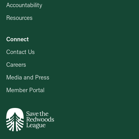
Accountability
Resources
Connect
Contact Us
Careers
Media and Press
Member Portal