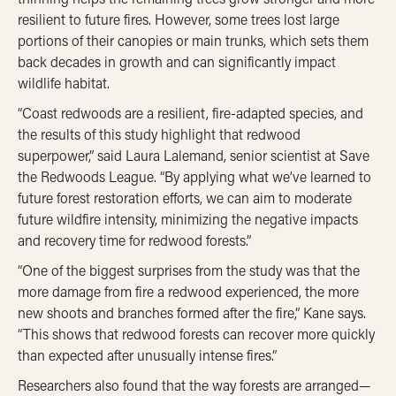
resilient to future fires. However, some trees lost large
portions of their canopies or main trunks, which sets them
back decades in growth and can significantly impact
wildlife habitat.
“Coast redwoods are a resilient, fire-adapted species, and
the results of this study highlight that redwood
superpower,” said Laura Lalemand, senior scientist at Save
the Redwoods League. “By applying what we’ve learned to
future forest restoration efforts, we can aim to moderate
future wildfire intensity, minimizing the negative impacts
and recovery time for redwood forests.”
“One of the biggest surprises from the study was that the
more damage from fire a redwood experienced, the more
new shoots and branches formed after the fire,” Kane says.
“This shows that redwood forests can recover more quickly
than expected after unusually intense fires.”
Researchers also found that the way forests are arranged—