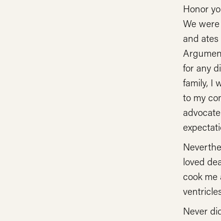
Honor you
We were a
and ates 
Arguments
for any d
family, I
to my co
advocate 
expectati
Neverthel
loved de
cook me a
ventricle
Never di