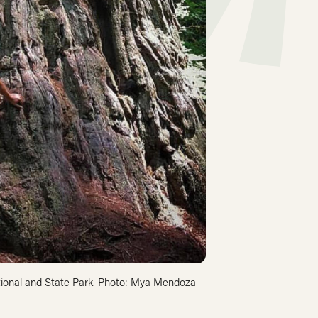
tional and State Park. Photo: Mya Mendoza