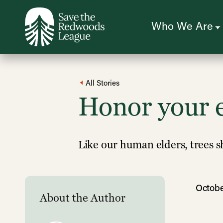
Skip
to
main
content
Who We Are
All Stories
Honor your e
Like our human elders, trees s
Octobe
About the Author