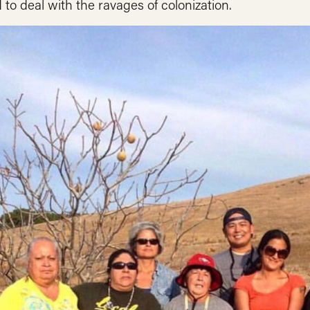
 to deal with the ravages of colonization.