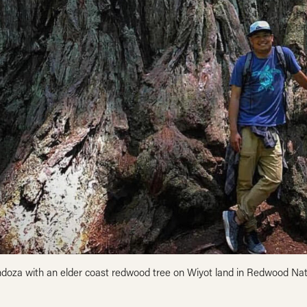
doza with an elder coast redwood tree on Wiyot land in Redwood Na