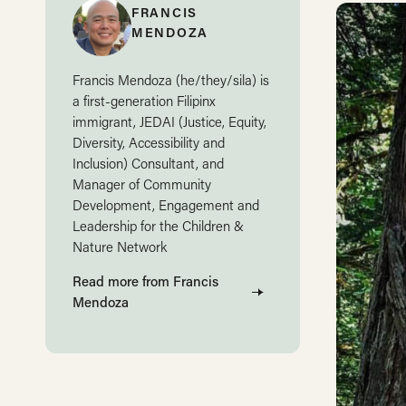
FRANCIS
MENDOZA
Francis Mendoza (he/they/sila) is
a first-generation Filipinx
immigrant, JEDAI (Justice, Equity,
Diversity, Accessibility and
Inclusion) Consultant, and
Manager of Community
Development, Engagement and
Leadership for the Children &
Nature Network
Read more from Francis
Mendoza