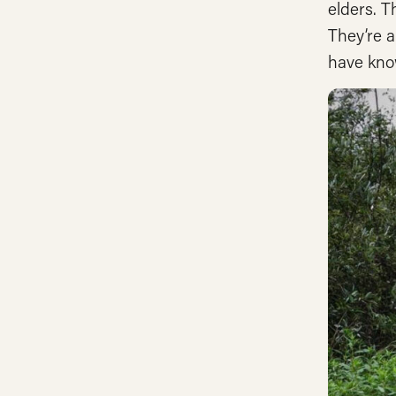
elders. T
They’re a
have kno