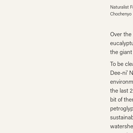
Naturalist 
Chochenyo 
Over the 
eucalyptu
the giant
To be cle
Dee-ni’ N
environm
the last 
bit of th
petroglyp
sustainab
watershed