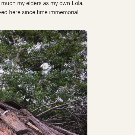
 as much my elders as my own Lola.
lived here since time immemorial