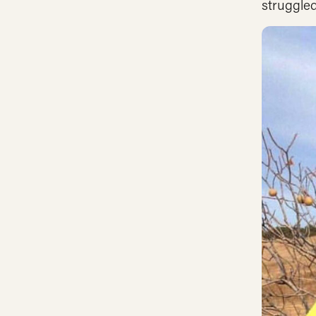
struggled