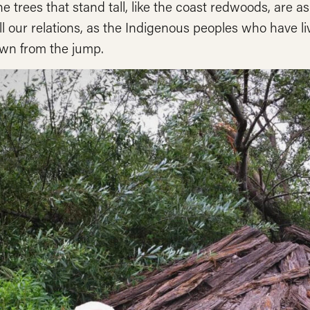
he trees that stand tall, like the coast redwoods, are
ll our relations, as the Indigenous peoples who have 
wn from the jump.