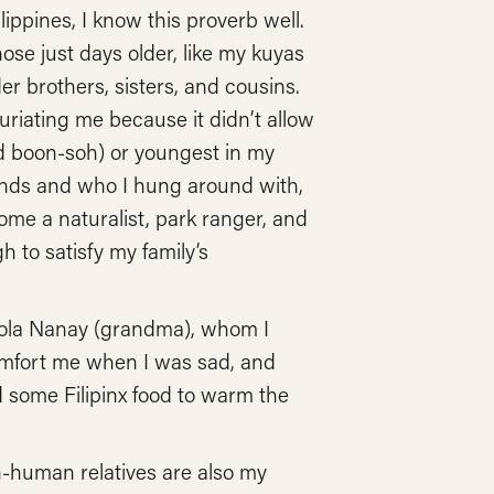
ippines, I know this proverb well.
se just days older, like my kuyas
 brothers, sisters, and cousins.
riating me because it didn’t allow
ed boon-soh) or youngest in my
iends and who I hung around with,
me a naturalist, park ranger, and
 to satisfy my family’s
y Lola Nanay (grandma), whom I
omfort me when I was sad, and
 some Filipinx food to warm the
n-human relatives are also my