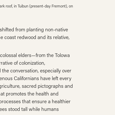
rk roof, in Tuibun (present-day Fremont), on
 shifted from planting non-native
he coast redwood and its relative,
 colossal elders—from the Tolowa
ative of colonization,
the conversation, especially over
enous Californians have left every
griculture, sacred pictographs and
hat promotes the health and
 processes that ensure a healthier
rees stood tall while humans