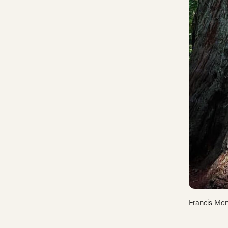
Francis Men