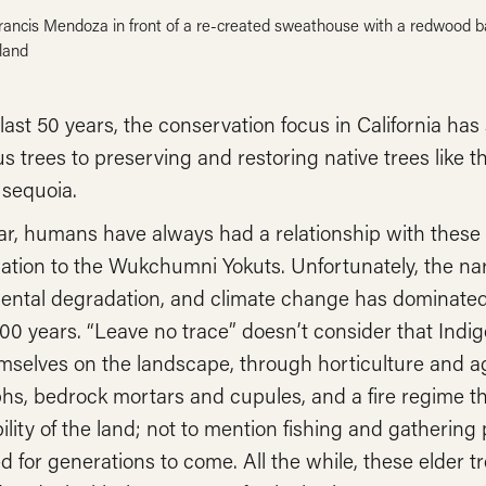
Francis Mendoza in front of a re-created sweathouse with a redwood ba
land
last 50 years, the conservation focus in California has
s trees to preserving and restoring native trees like t
 sequoia.
ar, humans have always had a relationship with these
ation to the Wukchumni Yokuts. Unfortunately, the narr
ental degradation, and climate change has dominated 
200 years. “Leave no trace” doesn’t consider that Indig
emselves on the landscape, through horticulture and a
hs, bedrock mortars and cupules, and a fire regime t
ility of the land; not to mention fishing and gathering
 for generations to come. All the while, these elder t