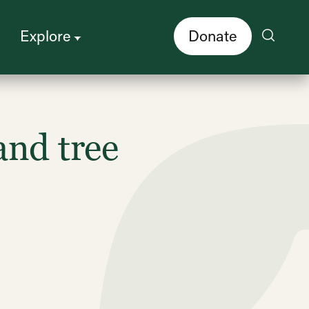
Explore
Donate
and tree