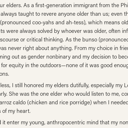
r elders. As a first-generation immigrant from the Phil
lways taught to revere anyone older than us; even tho
(pronounced coo-yahs and ah-tess), which means older
 were always solved by whoever was older, often infu
iscourse or critical thinking. As the bunso (pronounc
 was never right about anything. From my choice in fr
ming out as gender nonbinary and my decision to beco
for equity in the outdoors—none of it was good enough
ons.
ess, I still honored my elders dutifully, especially m
arly. She was the one elder who would listen to me, c
rroz caldo (chicken and rice porridge) when I needed
s of my heart.
d it enter my young, anthropocentric mind that my no