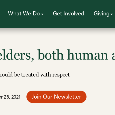
What We Do
Get Involved
Giving
lders, both human 
hould be treated with respect
Join Our Newsletter
r 26, 2021