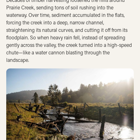
Prairie Creek, sending tons of soil rushing into the
waterway.
Over time, sediment accumulated in the flats,
forcing the creek into a deep, narrow channel,
straightening its natural curves, and cutting it off from its
floodplain.
So when heavy rain fell, instead of spreading
gently across the valley, the creek turned into a high-speed
chute—like a water cannon blasting through the
landscape.