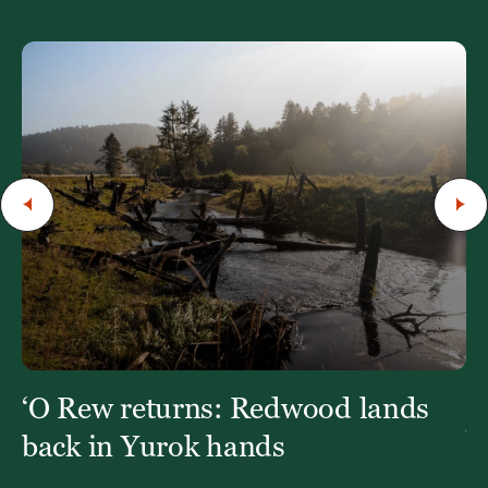
‘O Rew returns: Redwood lands
W
Y
back in Yurok hands