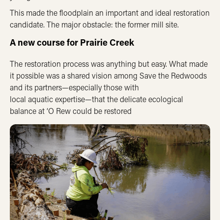
This made the floodplain an important and ideal restoration
candidate. The major obstacle: the former mill site.
A new course for Prairie Creek
The restoration process was anything but easy. What made
it possible was a shared vision among Save the Redwoods
and its partners—especially those with
local
a
quatic
expertise
—that the delicate ecological
balance at ‘O Rew could be restored