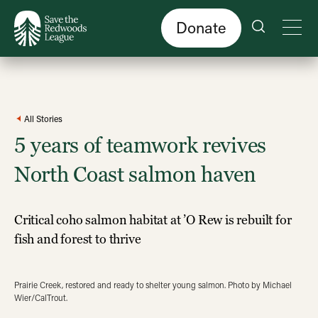
Skip
to
main
content
Donate
All Stories
5 years of teamwork revives
North Coast salmon haven
Critical coho salmon habitat at ’O Rew is rebuilt for
fish and forest to thrive
Prairie Creek, restored and ready to shelter young salmon. Photo by Michael
Wier/CalTrout.