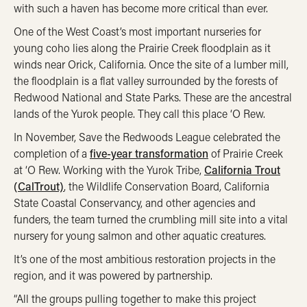
with such a haven has become more critical than ever.
One of the West Coast’s most important nurseries for
young coho lies along the Prairie Creek floodplain as it
winds near Orick, California. Once the site of a lumber mill,
the floodplain is a flat valley surrounded by the forests of
Redwood National and State Parks.
These are the ancestral
lands of the Yurok people. They call this place ‘O Rew.
In November, Save the Redwoods League celebrated the
completion of a
five-year transformation
of Prairie Creek
at ‘O Rew. Working with the Yurok Tribe,
California Trout
(CalTrout)
, the Wildlife Conservation Board, California
State Coastal Conservancy, and other agencies and
funders, the team turned the crumbling mill site into a vital
nursery for young salmon and other aquatic creatures.
It’s one of the most ambitious restoration projects in the
region, and it was powered by partnership.
“All the groups pulling together to make this project