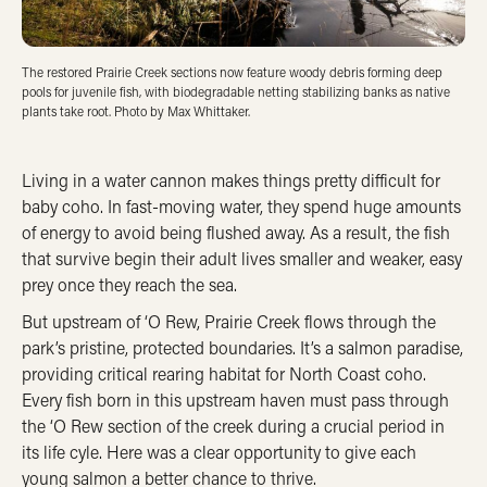
The restored Prairie Creek sections now feature woody debris forming deep
pools for juvenile fish, with biodegradable netting stabilizing banks as native
plants take root. Photo by Max Whittaker.
Living in a water cannon makes things pretty difficult for
baby coho. In fast-moving water, they spend huge amounts
of energy to avoid being flushed away. As a result, the fish
that survive begin their adult lives smaller and weaker, easy
prey once they reach the sea.
But upstream of ‘O Rew, Prairie Creek flows through the
park’s pristine, protected boundaries. It’s a salmon paradise,
providing critical rearing habitat for North Coast coho.
Every fish born in this upstream haven must pass through
the ‘O Rew section of the creek during a crucial period in
its life cyle. Here was a clear opportunity to give each
young salmon a better chance to thrive.