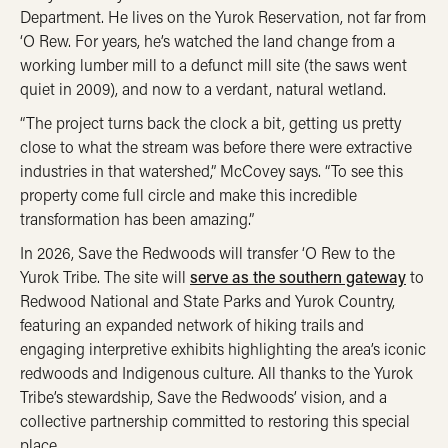
Department. He lives on the Yurok Reservation, not far from
‘O Rew. For years, he’s watched the land change from a
working
lumber mill to a defunct mill site (the saws went
quiet in 2009), and now to a verdant, natural wetland.
“The project turns back the clock a bit, getting us pretty
close to what the stream was before there were extractive
industries in that watershed,” McCovey says. “To see this
property come full circle and make this incredible
transformation has been amazing.”
In 2026, Save the Redwoods will transfer ‘O Rew to the
Yurok Tribe. The site will
serve as the southern gateway
to
Redwood National and State Parks and Yurok Country
,
featuring an expanded network of hiking trails and
engaging interpretive exhibits highlighting the area’s iconic
redwoods and Indigenous culture.
All thanks to the Yurok
Tribe’s stewardship, Save the Redwoods’ vision, and a
collective partnership committed to restoring this special
place.