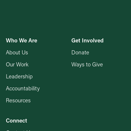
Who We Are
Get Involved
About Us
Donate
Our Work
Ways to Give
Leadership
Accountability
Resources
Connect