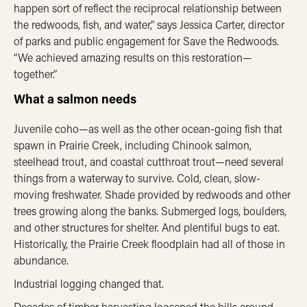
happen sort of reflect the reciprocal relationship between
the redwoods, fish, and water,” says Jessica Carter, director
of parks and public engagement for Save the Redwoods.
“We achieved amazing results on this restoration—
together.”
What a salmon needs
Juvenile coho—as well as the other ocean-
going fish that
spawn in Prairie Creek, including Chinook salmon,
steelhead trout, and coastal cutthroat trout—need several
things from a waterway to survive. Cold, clean, slow-
moving freshwater. Shade provided by redwoods and other
trees growing along the banks. Submerged logs, boulders,
and other structures for shelter. And plentiful bugs to eat.
Historically, the Prairie Creek floodplain had all of those in
abundance.
Industrial logging changed that.
Decades of timber harvesting loosened the hills around