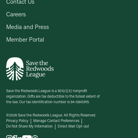
Contact Us
Careers
Media and Press
Member Portal
Save the Redwoods League is a 501(c)(3) nonprofit
organization. Gifts are tax deductible to the fullest extent of
the law. Our tax identification number is 94-0843915.
©2026 Save the Redwoods League. All Rights Reserved.
Privacy Policy
Manage Contact Preferences
Do Not Share My Information
Direct Mail Opt-out