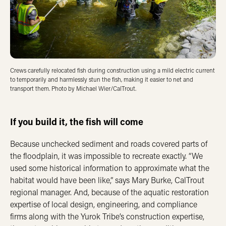
Crews carefully relocated fish during construction using a mild electric current
to temporarily and harmlessly stun the fish, making it easier to net and
transport them. Photo by Michael Wier/CalTrout.
If you build it, the fish will come
Because unchecked sediment and roads covered parts of
the floodplain, it was impossible to recreate exactly. “We
used some historical information to approximate what the
habitat would have been like,” says Mary Burke, CalTrout
regional manager. And, because of the aquatic restoration
expertise of local design, engineering, and compliance
firms along with the Yurok Tribe’s construction expertise,