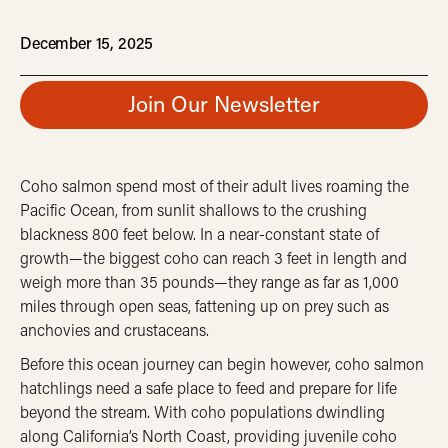
December 15, 2025
Join Our Newsletter
Coho salmon spend most of their adult lives roaming the
Pacific Ocean, from sunlit shallows to the crushing
blackness 800 feet below. In a near-constant state of
growth—the biggest coho can reach 3 feet in length and
weigh more than 35 pounds—they range as far as 1,000
miles through open seas, fattening up on prey such as
anchovies and crustaceans.
Before this ocean journey can begin however, coho salmon
hatchlings need a safe place to feed and prepare for life
beyond the stream.
With coho populations dwindling
along California’s North Coast, providing juvenile coho