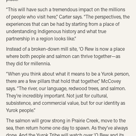
“This will have such a tremendous impact on the millions
of people who visit here,” Carter says. “The perspectives, the
experiences that can be had by starting from a place of
understanding Indigenous history and what true
partnership in a region looks like.”
Instead of a broken-down mill site, ‘O Rew is now a place
where both people and salmon can thrive together—as
they did for millennia.
“When you think about what it means to be a Yurok person,
there are a few pillars that hold that together,” McCovey
says. “The river, our language, redwood trees, and salmon.
They’re incredibly important. Not just for cultural,
subsistence, and commercial value, but for our identity as
Yurok people.”
The salmon will grow strong in Prairie Creek, move to the
sea, then return home one day to spawn. As they’ve always
done. And the Yurok Tribe will watch over ‘O Rew and its