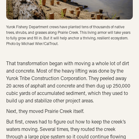
Yurok Fishery Department crews have planted tens of thousands of native
trees, shrubs, and grasses along Prairie Creek. This living armor will take years
to fully grow and fill in. But it will help anchor a thriving, resilient ecosystem.
Photo by Michael Wier/CalTrout.
That transformation began with moving a whole lot of dirt
and concrete. Most of the heavy lifting was done by the
Yurok Tribe Construction Corporation. They peeled away
20 acres of asphalt and concrete and then dug up 250,000
cubic yards of accumulated sediment, which they used to
build up and stabilize other project areas.
Next, they moved Prairie Creek itself.
But first, crews had to figure out how to keep the creek’s
waters moving. Several times, they routed the creek
through a large pipe system so it could continue flowing