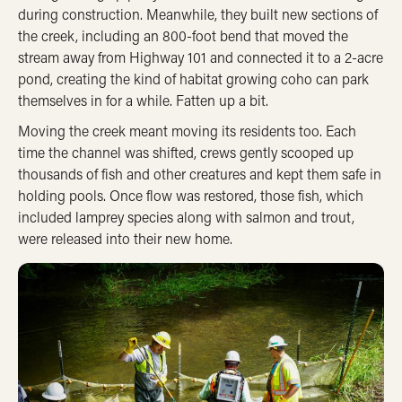
during construction. Meanwhile, they built new sections of
the creek, including an 800-foot bend that moved the
stream away from Highway 101 and connected it to a 2-acre
pond, creating the kind of habitat growing coho can park
themselves in for a while. Fatten up a bit.
Moving the creek meant moving its residents too. Each
time the channel was shifted, crews gently scooped up
thousands of fish and other creatures and kept them safe in
holding pools.
Once flow was restored, those fish, which
included lamprey species along with salmon and trout,
were released into their new home.