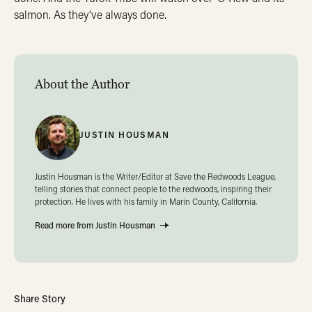
salmon. As they’ve always done.
About the Author
JUSTIN HOUSMAN
Justin Housman is the Writer/Editor at Save the Redwoods League,
telling stories that connect people to the redwoods, inspiring their
protection. He lives with his family in Marin County, California.
Read more from Justin Housman
Share Story