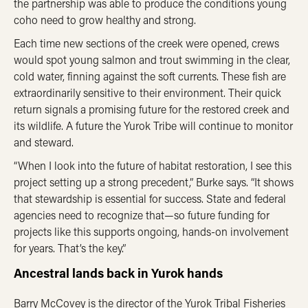
the partnership was able to produce the conditions young
coho need to grow healthy and strong.
Each time new sections of the creek were opened, crews
would spot young salmon and trout swimming in the clear,
cold water, finning against the soft currents. These fish are
extraordinarily sensitive to their environment. Their quick
return signals a promising future for the restored creek and
its wildlife. A future the Yurok Tribe will continue to monitor
and steward.
“When I look into the future of habitat restoration, I see this
project setting up a strong precedent,” Burke says. “It shows
that stewardship is essential for success. State and federal
agencies need to recognize that—
so future funding for
projects like this supports ongoing, hands-on involvement
for years. That’s the key.”
Ancestral lands back in Yurok hands
Barry McCovey is the director of the Yurok Tribal Fisheries