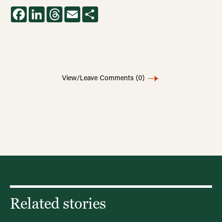
Facebook
LinkedIn
Threads
Email
Share
View/Leave Comments
(0)
Related stories