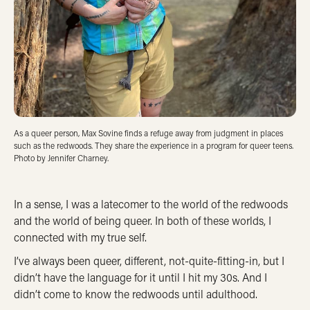
As a queer person, Max Sovine finds a refuge away from judgment in places
such as the redwoods. They share the experience in a program for queer teens.
Photo by Jennifer Charney.
In a sense, I was a latecomer to the world of the redwoods
and the world of being queer. In both of these worlds, I
connected with my true self.
I’ve always been queer, different, not-quite-fitting-in, but I
didn’t have the language for it until I hit my 30s. And I
didn’t come to know the redwoods until adulthood.