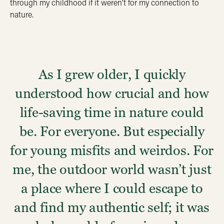
through my childhood if it weren’t for my connection to
nature.
As I grew older, I quickly
understood how crucial and how
life-saving time in nature could
be. For everyone. But especially
for young misfits and weirdos. For
me, the outdoor world wasn’t just
a place where I could escape to
and find my authentic self; it was