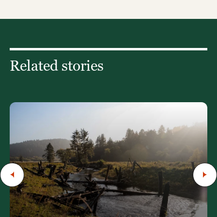
Related stories