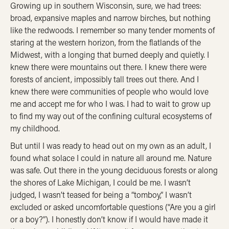
Growing up in southern Wisconsin, sure, we had trees:
broad, expansive maples and narrow birches, but nothing
like the redwoods. I remember so many tender moments of
staring at the western horizon, from the flatlands of the
Midwest, with a longing that burned deeply and quietly. I
knew there were mountains out there. I knew there were
forests of ancient, impossibly tall trees out there. And I
knew there were communities of people who would love
me and accept me for who I was. I had to wait to grow up
to find my way out of the confining cultural ecosystems of
my childhood.
But until I was ready to head out on my own as an adult, I
found what solace I could in nature all around me. Nature
was safe. Out there in the young deciduous forests or along
the shores of Lake Michigan, I could be me. I wasn’t
judged, I wasn’t teased for being a “tomboy,” I wasn’t
excluded or asked uncomfortable questions (“Are you a girl
or a boy?”). I honestly don’t know if I would have made it