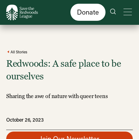
Skip
to
main
content
Donate
All Stories
Redwoods: A safe place to be
ourselves
Sharing the awe of nature with queer teens
October 26, 2023
Join Our Newsletter