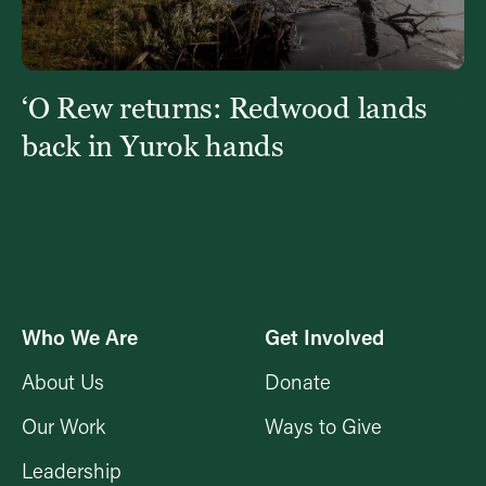
t
‘O Rew returns: Redwood lands
W
fi
back in Yurok hands
Who We Are
Get Involved
About Us
Donate
Our Work
Ways to Give
Leadership