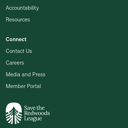
Accountability
Resources
Connect
Contact Us
Careers
Media and Press
Member Portal