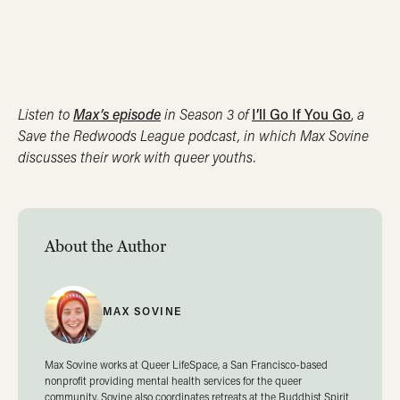
Listen to
Max’s episode
in Season 3 of
I’ll Go If You Go
,
a
Save the Redwoods League podcast, in which Max Sovine
discusses their work with queer youths.
About the Author
MAX SOVINE
Max Sovine works at Queer LifeSpace, a San Francisco-based
nonprofit providing mental health services for the queer
community. Sovine also coordinates retreats at the Buddhist Spirit