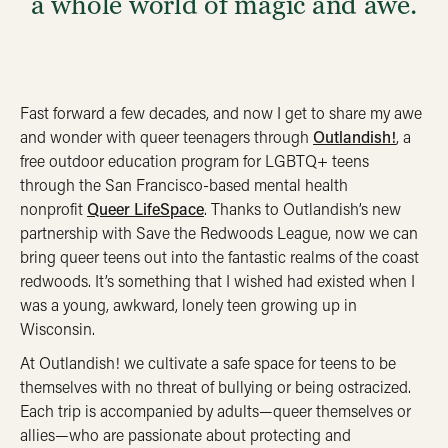
a whole world of magic and awe.
Fast forward a few decades, and now I get to share my awe
and wonder with queer teenagers through
Outlandish!
, a
free outdoor education program for LGBTQ+ teens
through the San Francisco-based mental health
nonprofit
Queer LifeSpace
. Thanks to Outlandish’s new
partnership with Save the Redwoods League, now we can
bring queer teens out into the fantastic realms of the coast
redwoods. It’s something that I wished had existed when I
was a young, awkward, lonely teen growing up in
Wisconsin.
At Outlandish! we cultivate a safe space for teens to be
themselves with no threat of bullying or being ostracized.
Each trip is accompanied by adults—queer themselves or
allies—who are passionate about protecting and