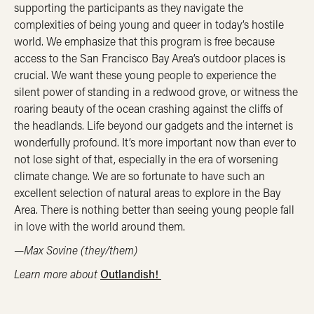
supporting the participants as they navigate the
complexities of being young and queer in today’s hostile
world. We emphasize that this program is free because
access to the San Francisco Bay Area’s outdoor places is
crucial. We want these young people to experience the
silent power of standing in a redwood grove, or witness the
roaring beauty of the ocean crashing against the cliffs of
the headlands. Life beyond our gadgets and the internet is
wonderfully profound. It’s more important now than ever to
not lose sight of that, especially in the era of worsening
climate change. We are so fortunate to have such an
excellent selection of natural areas to explore in the Bay
Area. There is nothing better than seeing young people fall
in love with the world around them.
—Max Sovine (they/them)
Learn more about
Outlandish!