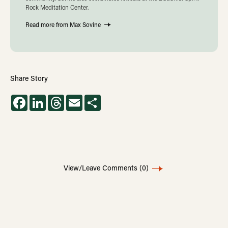
Rock Meditation Center.
Read more from Max Sovine
Share Story
Facebook
LinkedIn
Threads
Email
Share
View/Leave Comments
(0)