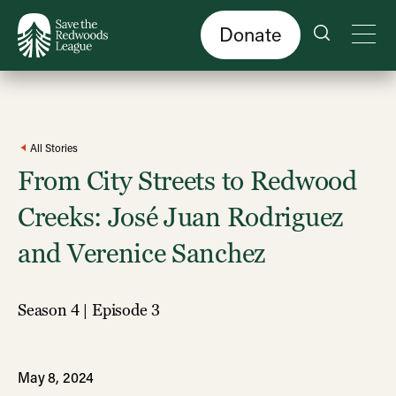
Skip
to
main
content
Donate
All Stories
From City Streets to Redwood
Creeks: José Juan Rodriguez
and Verenice Sanchez
Season 4 | Episode 3
May 8, 2024