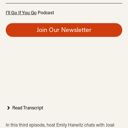
I’ll Go If You Go
Podcast
Join Our Newsletter
Read Transcript
In this third episode, host Emily Harwitz chats with José