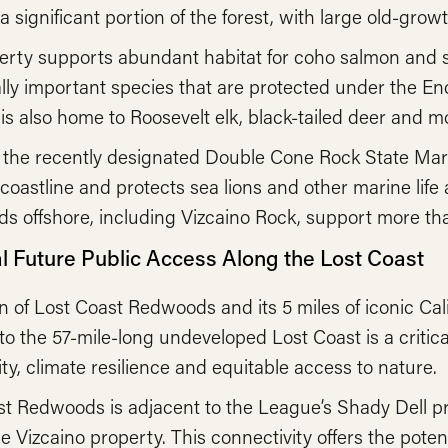
 significant portion of the forest, with large old-grow
rty supports abundant habitat for coho salmon and st
lly important species that are protected under the E
is also home to Roosevelt elk, black-tailed deer and mo
, the recently designated Double Cone Rock State Mari
 coastline and protects sea lions and other marine lif
ds offshore, including Vizcaino Rock, support more tha
al Future Public Access Along the Lost Coast
n of Lost Coast Redwoods and its 5 miles of iconic Cali
o the 57-mile-long undeveloped Lost Coast is a critical
ity, climate resilience and equitable access to nature.
t Redwoods is adjacent to the League’s Shady Dell pr
pe Vizcaino property. This connectivity offers the poten