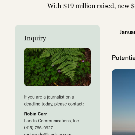
With $19 million raised, new $
Januar
Inquiry
Potentia
If you are a journalist on a
deadline today, please contact:
Robin Carr
Landis Communications, Inc.
(415) 766-0927
redwoods@landispr.com