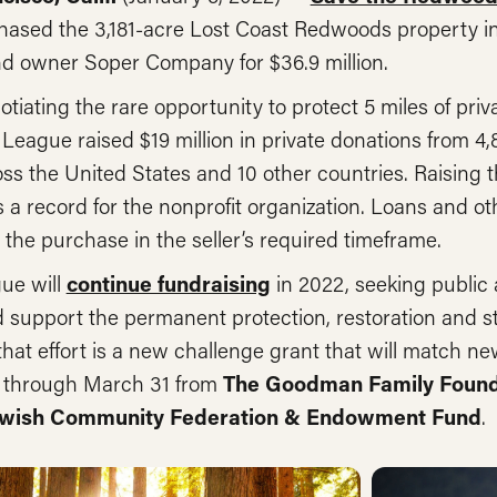
hased the 3,181-acre Lost Coast Redwoods property 
nd owner Soper Company for $36.9 million.
otiating the rare opportunity to protect 5 miles of pr
 League raised $19 million in private donations from 4
ss the United States and 10 other countries. Raising 
 a record for the nonprofit organization. Loans and o
ze the purchase in the seller’s required timeframe.
ue will
continue fundraising
in 2022, seeking public 
 support the permanent protection, restoration and s
hat effort is a new challenge grant that will match new
on through March 31 from
The Goodman Family Founda
Jewish Community Federation & Endowment Fund
.