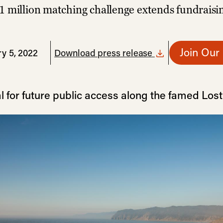
1 million matching challenge extends fundraisi
Join Our
y 5, 2022
Download press release
l for future public access along the famed Los