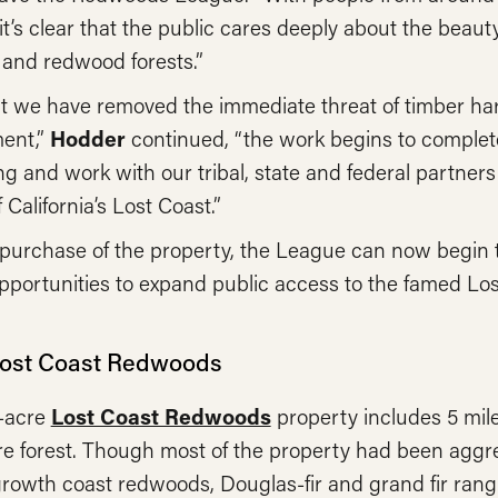
it’s clear that the public cares deeply about the beauty
 and redwood forests.”
t we have removed the immediate threat of timber ha
ent,”
Hodder
continued, “the work begins to complete
ing and work with our tribal, state and federal partners
 California’s Lost Coast.”
purchase of the property, the League can now begin t
pportunities to expand public access to the famed Lo
Lost Coast Redwoods
1-acre
Lost Coast Redwoods
property includes 5 mile
e forest. Though most of the property had been aggre
owth coast redwoods, Douglas-fir and grand fir rangi