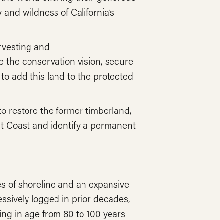
 and wildness of California’s
rvesting and
 the conservation vision, secure
 to add this land to the protected
o restore the former timberland,
st Coast and identify a permanent
s of shoreline and an expansive
ssively logged in prior decades,
ng in age from 80 to 100 years