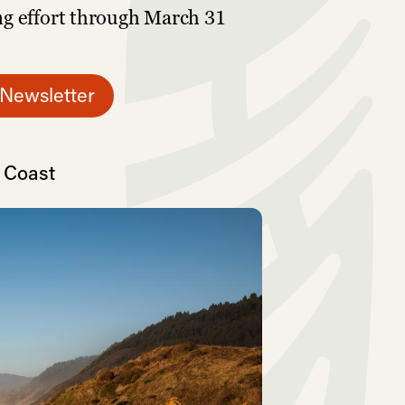
ng effort through March 31
 Newsletter
t Coast