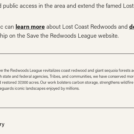
d public access in the area and extend the famed Los
ic can
learn more
about Lost Coast Redwoods and
d
hip on the Save the Redwoods League website.
e the Redwoods League revitalizes coast redwood and giant sequoia forests ac
h state and federal agencies, Tribes, and communities, we have conserved mor
 restored 37,000 acres. Our work bolsters carbon storage, strengthens wildfire 
eguards iconic landscapes enjoyed by millions.
ry