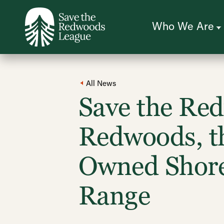
Skip
to
main
content
Who We Are
All News
Save the Re
Redwoods, th
Owned Shore
Range