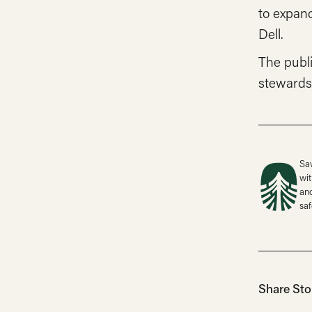
to expan
Dell.
The publ
stewards
Sav
wit
and
saf
Share Sto