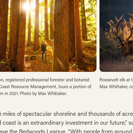
ton, registered professional forester and botanist
Roosevelt elk at
Coast Resource Management, tours a portion of
Max Whittaker, c
m in 2021. Photo by Max Whittaker.
 miles of spectacular shoreline and thousands of acres
 coast is an extraordinary investment in our future,” s
ave the Redwoods League. “With people from around t