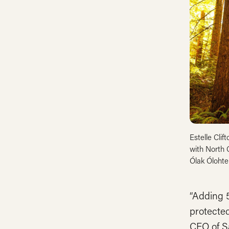
Estelle Clif
with North 
Ólak Ólohte
“Adding 5
protected
CEO of S