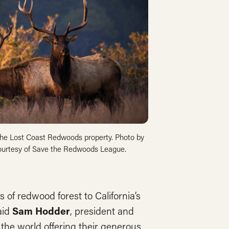
 the Lost Coast Redwoods property. Photo by
ourtesy of Save the Redwoods League.
 of redwood forest to California’s
aid
Sam Hodder
, president and
he world offering their generous