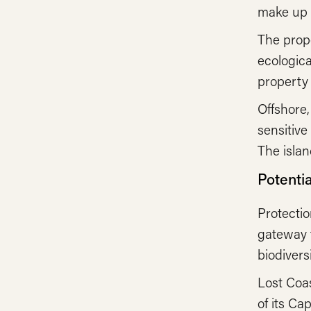
make up a
The prope
ecologica
property 
Offshore
sensitive
The islan
Potenti
Protectio
gateway t
biodivers
Lost Coas
of its Ca