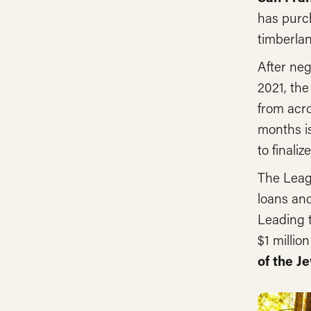
has purc
timberla
After neg
2021, the
from acro
months is
to finali
The Leag
loans and
Leading t
$1 milli
of the 