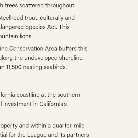
th trees scattered throughout.
eelhead trout, culturally and
ndangered Species Act. This
untain lions.
ne Conservation Area buffers this
e along the undeveloped shoreline.
n 11,500 nesting seabirds.
fornia coastline at the southern
 investment in California’s
operty and within a quarter-mile
tial for the League and its partners