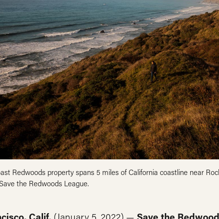
ast Redwoods property spans 5 miles of California coastline near Rock
 Save the Redwoods League.
cisco, Calif.
(January 5, 2022) —
Save the Redwood