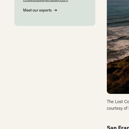
Meet our experts
The Lost Co
courtesy of
San Fran