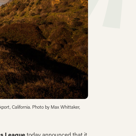
port, California. Photo by Max Whittaker,
s League
today announced that it