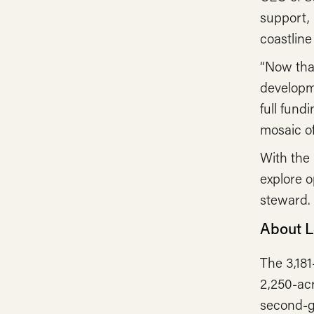
support, 
coastline
“Now tha
developm
full fund
mosaic of
With the 
explore o
steward.
About 
The 3,18
2,250-acr
second-gr