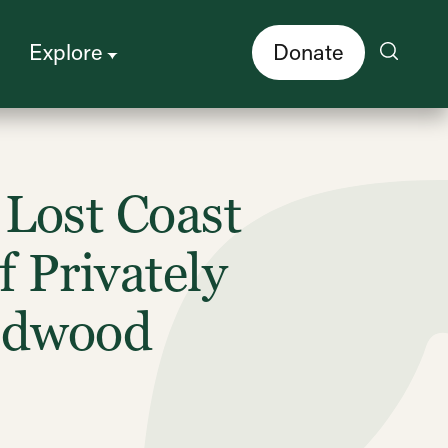
Explore
Donate
Lost Coast
 Privately
Redwood