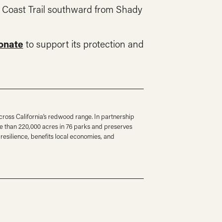
t Coast Trail southward from Shady
onate
to support its protection and
ross California’s redwood range. In partnership
e than 220,000 acres in 76 parks and preserves
resilience, benefits local economies, and