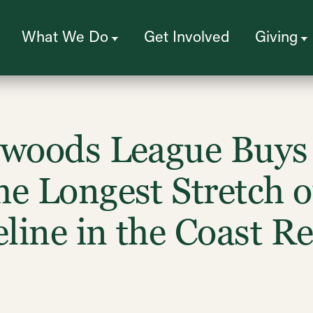
What We Do
Get Involved
Giving
dwoods League Buys 
e Longest Stretch of
line in the Coast 