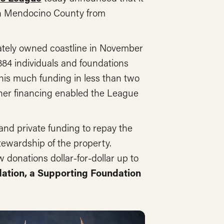
in Mendocino County from
ivately owned coastline in November
,884 individuals and foundations
this much funding in less than two
ther financing enabled the League
and private funding to repay the
tewardship of the property.
 donations dollar-for-dollar up to
tion, a Supporting Foundation