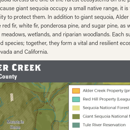
cause giant sequoia occupy a small native range, it is 
ty to protect them. In addition to giant sequoia, Alde
 red fir, white fir, ponderosa pine, and sugar pine, as w
 meadows, wetlands, and riparian woodlands. Each sus
d species; together, they form a vital and resilient e
vada and California.