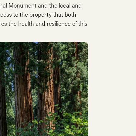
onal Monument and the local and
cess to the property that both
es the health and resilience of this