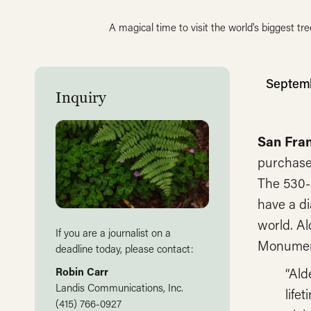
A magical time to visit the world's biggest tre
Septemb
Inquiry
San Fra
purchase 
The 530
have a di
world. Al
If you are a journalist on a
Monumen
deadline today, please contact:
“Ald
Robin Carr
Landis Communications, Inc.
life
(415) 766-0927