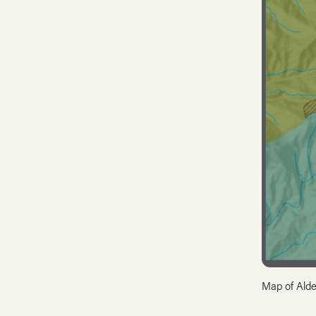
Map of Alde