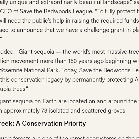
ally unique and extraordinarily beautiful landscape,” s
CEO of Save the Redwoods League. “To fully protect t
ill need the public’s help in raising the required fun
sed to announce that we have a challenge grant in pla
”
dded, “Giant sequoia — the world’s most massive trees
tion movement more than 150 years ago beginning wit
 Yosemite National Park. Today, Save the Redwoods Le
this conservation legacy by permanently protecting A
uoia trees.”
giant sequoia on Earth are located on and around the 
 approximately 73 isolated and scattered groves.
reek: A Conservation Priority
uoia forests are one of the rarest ecosystems on the