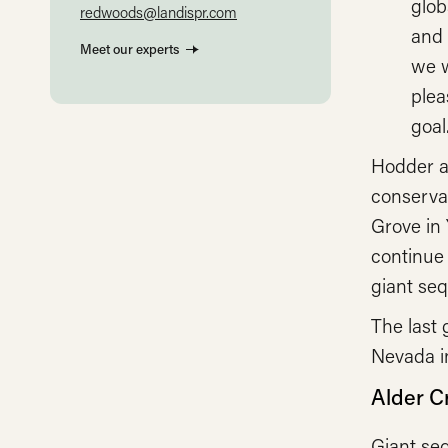
glob
redwoods@landispr.com
and 
Meet our experts
we w
plea
goal.
Hodder a
conserva
Grove in
continue 
giant seq
The last 
Nevada in
Alder C
Giant seq