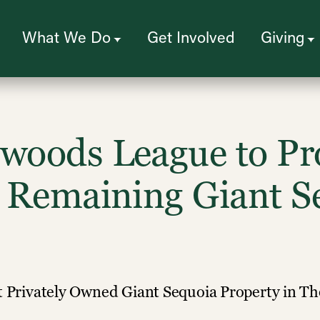
What We Do
Get Involved
Giving
dwoods League to Pr
e Remaining Giant S
st Privately Owned Giant Sequoia Property in T