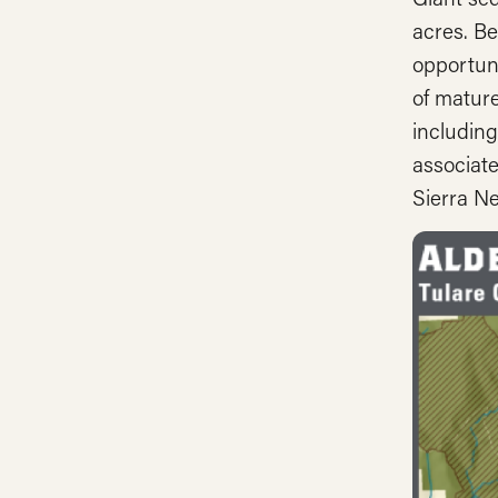
acres. Be
opportuni
of mature
including
associate
Sierra Ne