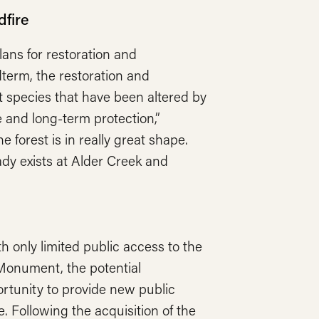
dfire
lans for restoration and
dterm, the restoration and
st species that have been altered by
ce and long-term protection,”
e forest is in really great shape.
ady exists at Alder Creek and
th only limited public access to the
Monument, the potential
rtunity to provide new public
. Following the acquisition of the