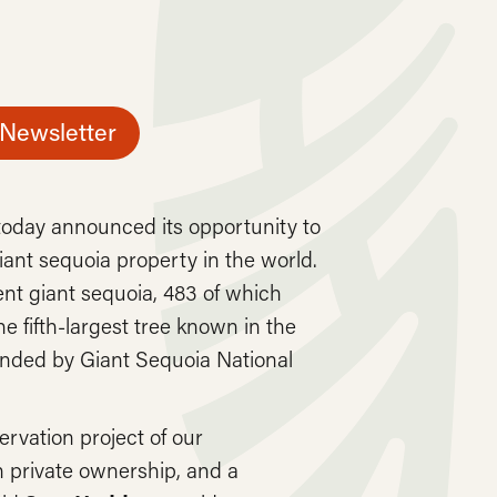
 Newsletter
oday announced its opportunity to
ant sequoia property in the world.
nt giant sequoia, 483 of which
he fifth-largest tree known in the
unded by Giant Sequoia National
rvation project of our
in private ownership, and a