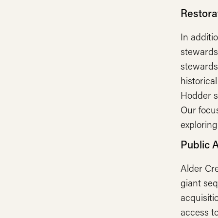
Restorat
In additi
stewardsh
stewardsh
historica
Hodder sa
Our focus
exploring
Public 
Alder Cre
giant se
acquisit
access to