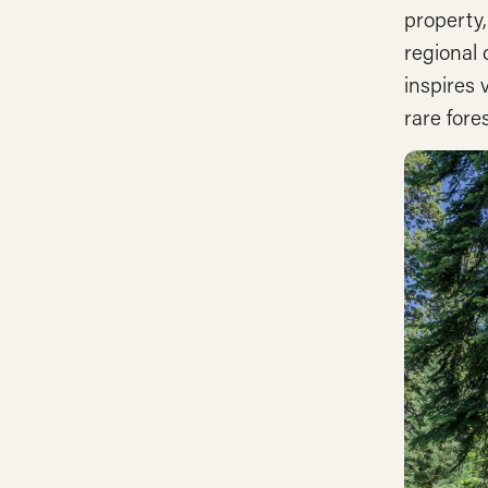
property
regional
inspires 
rare fore