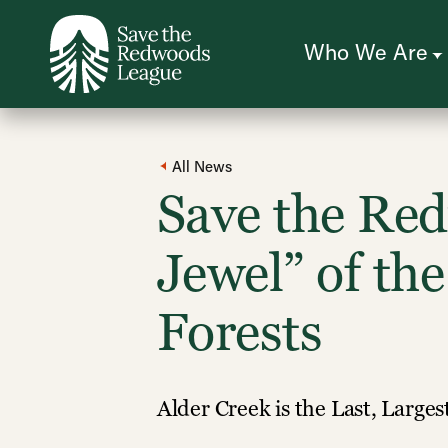
Skip
to
main
content
Who We Are
All News
Save the Re
Jewel” of th
Forests
Alder Creek is the Last, Large