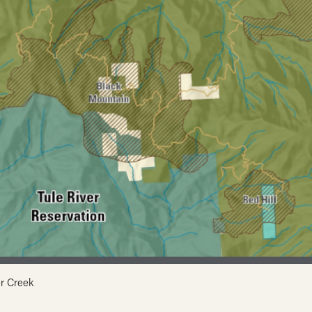
r Creek