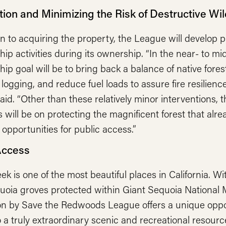
ion and Minimizing the Risk of Destructive Wil
on to acquiring the property, the League will develop p
ip activities during its ownership. “In the near- to mi
ip goal will be to bring back a balance of native fore
l logging, and reduce fuel loads to assure fire resilien
id. “Other than these relatively minor interventions, th
 will be on protecting the magnificent forest that alre
 opportunities for public access.”
Access
ek is one of the most beautiful places in California. Wi
quoia groves protected within Giant Sequoia National 
ion by Save the Redwoods League offers a unique oppo
 a truly extraordinary scenic and recreational resource