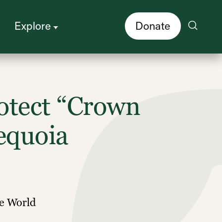
Explore
Donate
otect “Crown
equoia
he World