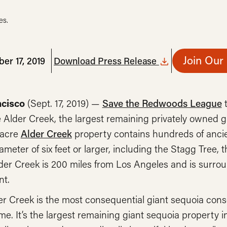
es.
Join Our
er 17, 2019
Download Press Release
ncisco
(Sept. 17, 2019) —
Save the Redwoods League
t
Alder Creek, the largest remaining privately owned gi
-acre
Alder Creek
property contains hundreds of ancie
ameter of six feet or larger, including the Stagg Tree, t
der Creek is 200 miles from Los Angeles and is surro
t.
er Creek is the most consequential giant sequoia conse
time. It’s the largest remaining giant sequoia property 