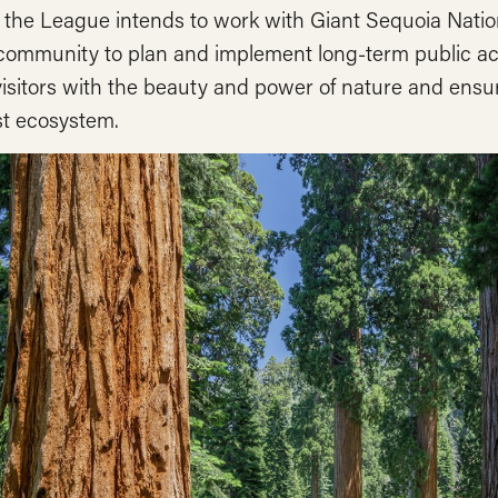
, the League intends to work with Giant Sequoia Nati
 community to plan and implement long-term public ac
visitors with the beauty and power of nature and ensur
st ecosystem.