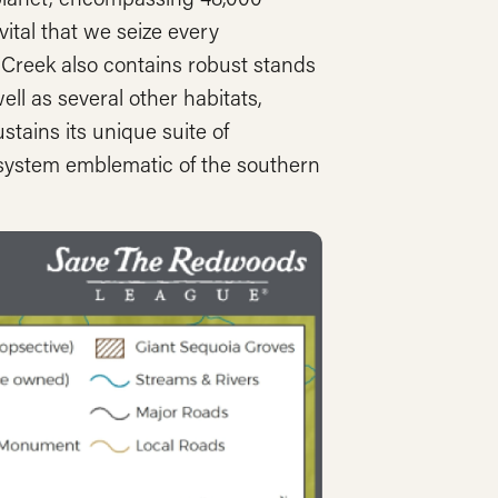
vital that we seize every
r Creek also contains robust stands
ell as several other habitats,
tains its unique suite of
cosystem emblematic of the southern