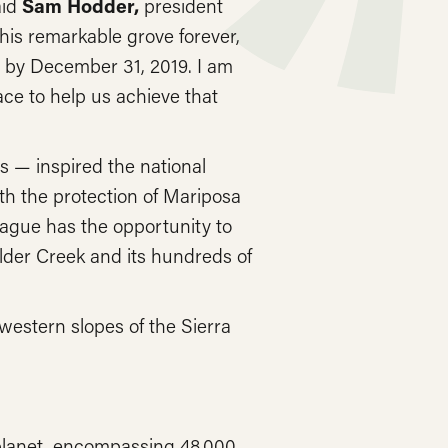
aid
Sam Hodder,
president
his remarkable grove forever,
ds by December 31, 2019. I am
ce to help us achieve that
 — inspired the national
h the protection of Mariposa
ague has the opportunity to
lder Creek and its hundreds of
western slopes of the Sierra
 planet, encompassing 48,000