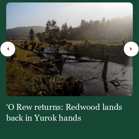
‘O Rew returns: Redwood lands
W
Y
back in Yurok hands