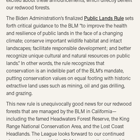
our redwood forests.
The Biden Administration’s finalized
Public Lands Rule
sets
forth critical guidance to the BLM “to improve the health
and resilience of public lands in the face of a changing
climate; conserve important wildlife habitat and intact
landscapes; facilitate responsible development; and better
recognize unique cultural and natural resources on public
lands.” In other words, the rule recognizes that
conservation is an indelible part of the BLM’s mandate,
putting conservation values on equal footing with historic
extractive land uses such as mining, oil and gas drilling,
and grazing.
This new rule is unequivocally good news for our redwood
forests that are managed by the BLM in California—
including the famed Headwaters Forest Reserve, the King
Range National Conservation Area, and the Lost Coast
Headlands. The League looks forward to our continued