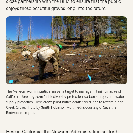
close partnership with the BLM to ensure that the public
enjoys these beautiful groves long into the future.
The Newsom Administration has set a target to manage 11.9 million acres of
California forest by 2045 for biodiversity protection, carbon storage, and water
supply protection. Here, crews plant native conifer seedlings to restore Alder
Creek Grove. Photo by Smith Robinson Multimedia, courtesy of Save the
Redwoods League.
Here in California, the Newsom Administration set forth