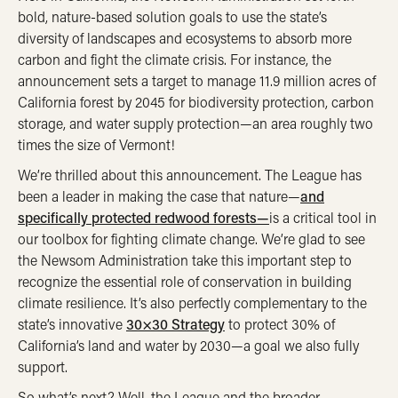
bold, nature-based solution goals to use the state’s
diversity of landscapes and ecosystems to absorb more
carbon and fight the climate crisis. For instance, the
announcement sets a target to manage 11.9 million acres of
California forest by 2045 for biodiversity protection, carbon
storage, and water supply protection—an area roughly two
times the size of Vermont!
We’re thrilled about this announcement. The League has
been a leader in making the case that nature—
and
specifically protected redwood forests—
is a critical tool in
our toolbox for fighting climate change. We’re glad to see
the Newsom Administration take this important step to
recognize the essential role of conservation in building
climate resilience. It’s also perfectly complementary to the
state’s innovative
30×30 Strategy
to protect 30% of
California’s land and water by 2030—a goal we also fully
support.
So what’s next? Well, the League and the broader