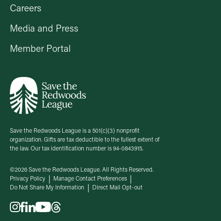
Careers
Media and Press
Member Portal
Save the Redwoods League is a 501(c)(3) nonprofit
organization. Gifts are tax deductible to the fullest extent of
the law. Our tax identification number is 94-0843915.
©2026 Save the Redwoods League. All Rights Reserved.
Privacy Policy
Manage Contact Preferences
Do Not Share My Information
Direct Mail Opt-out