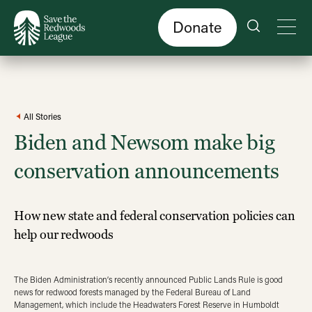
Skip
to
main
content
Donate
All Stories
Biden and Newsom make big
conservation announcements
How new state and federal conservation policies can
help our redwoods
The Biden Administration’s recently announced Public Lands Rule is good
news for redwood forests managed by the Federal Bureau of Land
Management, which include the Headwaters Forest Reserve in Humboldt