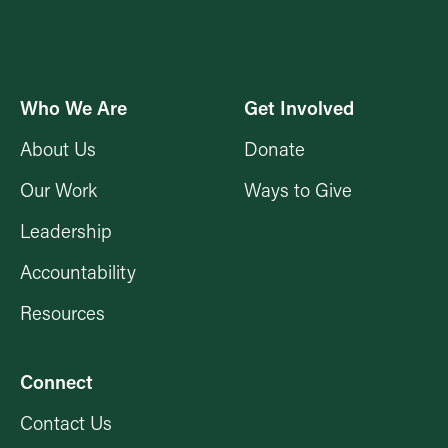
Who We Are
Get Involved
About Us
Donate
Our Work
Ways to Give
Leadership
Accountability
Resources
Connect
Contact Us