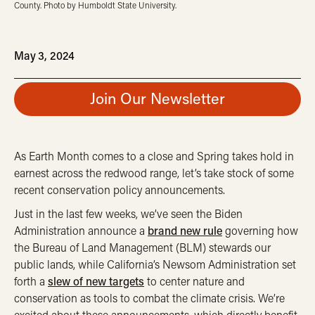
County. Photo by Humboldt State University.
May 3, 2024
Join Our Newsletter
As Earth Month comes to a close and Spring takes hold in
earnest across the redwood range, let’s take stock of some
recent conservation policy announcements.
Just in the last few weeks, we’ve seen the Biden
Administration announce a
brand new rule
governing how
the Bureau of Land Management (BLM) stewards our
public lands, while California’s Newsom Administration set
forth a
slew of new targets
to center nature and
conservation as tools to combat the climate crisis. We’re
excited about these announcements, which directly benefit