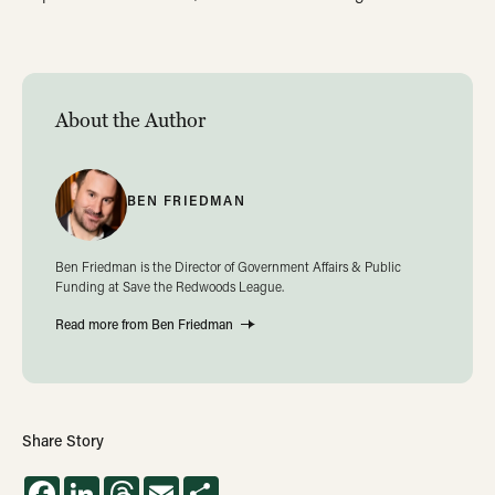
About the Author
BEN FRIEDMAN
Ben Friedman is the Director of Government Affairs & Public
Funding at Save the Redwoods League.
Read more from Ben Friedman
Share Story
Facebook
LinkedIn
Threads
Email
Share