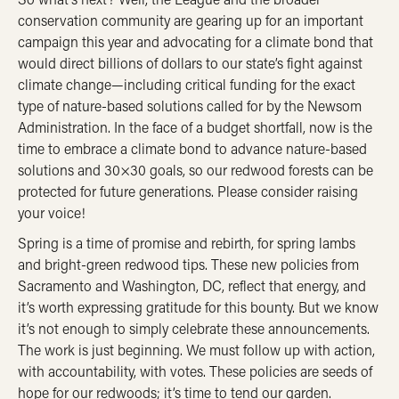
conservation community are gearing up for an important
campaign this year and advocating for a
climate bond
that
would direct billions of dollars to our state’s fight against
climate change—including critical funding for the exact
type of nature-based solutions called for by the Newsom
Administration. In the face of a budget shortfall, now is the
time to embrace a climate bond to advance nature-based
solutions and 30×30 goals, so our redwood forests can be
protected for future generations. Please consider
raising
your voice
!
Spring is a time of promise and rebirth, for spring lambs
and bright-green redwood tips. These new policies from
Sacramento and Washington, DC, reflect that energy, and
it’s worth expressing gratitude for this bounty. But we know
it’s not enough to simply celebrate these announcements.
The work is just beginning. We must follow up with action,
with accountability, with votes. These policies are seeds of
hope for our redwoods; it’s time to tend our garden.