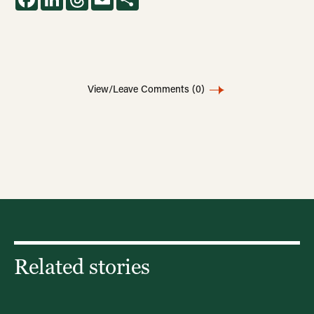
View/Leave Comments
(0)
Related stories