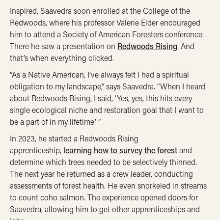
Inspired, Saavedra soon enrolled at the College of the
Redwoods, where his professor Valerie Elder encouraged
him to attend a Society of American Foresters conference.
There he saw a presentation on
Redwoods Rising
. And
that’s when everything clicked.
“As a Native American, I’ve always felt I had a spiritual
obligation to my landscape,” says Saavedra. “When I heard
about Redwoods Rising, I said, ‘Yes, yes, this hits every
single ecological niche and restoration goal that I want to
be a part of in my lifetime.’ ”
In 2023, he started a Redwoods Rising
apprenticeship,
learning how to survey the forest
and
determine which trees needed to be selectively thinned.
The next year he returned as a crew leader, conducting
assessments of forest health. He even snorkeled in streams
to count coho salmon. The experience opened doors for
Saavedra, allowing him to get other apprenticeships and