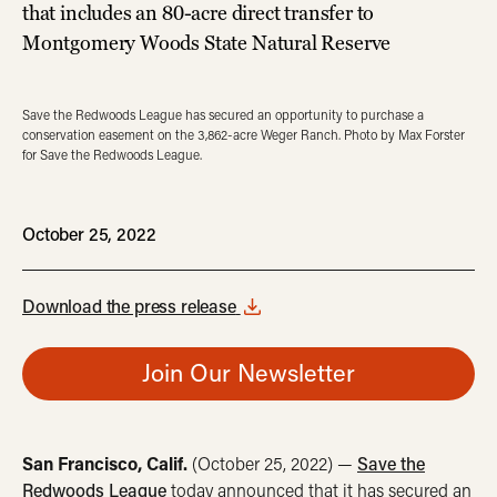
that includes an 80-acre direct transfer to
Montgomery Woods State Natural Reserve
Save the Redwoods League has secured an opportunity to purchase a
conservation easement on the 3,862-acre Weger Ranch. Photo by Max Forster
for Save the Redwoods League.
October 25, 2022
Download the press release
Join Our Newsletter
San Francisco, Calif.
(October 25, 2022) —
Save the
Redwoods League
today announced that it has secured an