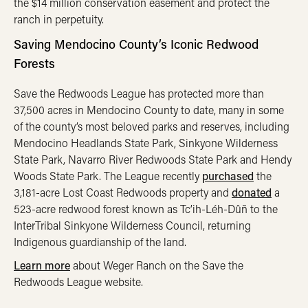
the $14 million conservation easement and protect the
ranch in perpetuity.
Saving Mendocino County’s Iconic Redwood
Forests
Save the Redwoods League has protected more than
37,500 acres in Mendocino County to date, many in some
of the county’s most beloved parks and reserves, including
Mendocino Headlands State Park, Sinkyone Wilderness
State Park, Navarro River Redwoods State Park and Hendy
Woods State Park. The League recently
purchased
the
3,181-acre Lost Coast Redwoods property and
donated
a
523-acre redwood forest known as Tc’ih-Léh-Dûñ to the
InterTribal Sinkyone Wilderness Council, returning
Indigenous guardianship of the land.
Learn more
about Weger Ranch on the Save the
Redwoods League website.