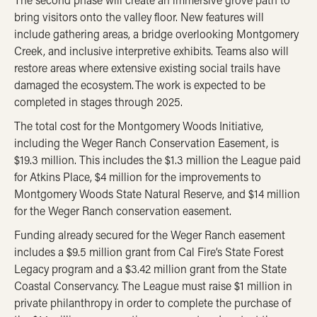
bring visitors onto the valley floor. New features will
include gathering areas, a bridge overlooking Montgomery
Creek, and inclusive interpretive exhibits. Teams also will
restore areas where extensive existing social trails have
damaged the ecosystem. The work is expected to be
completed in stages through 2025.
The total cost for the Montgomery Woods Initiative,
including the Weger Ranch Conservation Easement, is
$19.3 million. This includes the $1.3 million the League paid
for Atkins Place, $4 million for the improvements to
Montgomery Woods State Natural Reserve, and $14 million
for the Weger Ranch conservation easement.
Funding already secured for the Weger Ranch easement
includes a $9.5 million grant from Cal Fire’s State Forest
Legacy program and a $3.42 million grant from the State
Coastal Conservancy. The League must raise $1 million in
private philanthropy in order to complete the purchase of