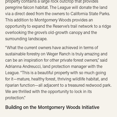
property contains a large rock outcrop that provides
peregrine falcon habitat. The League will donate the land
via a direct deed from the owners to California State Parks.
This addition to Montgomery Woods provides an
opportunity to expand the Reserve’s trail network to a ridge
overlooking the grove’s old-growth canopy and the
surrounding landscape.
“What the current owners have achieved in terms of
sustainable forestry on Weger Ranch is truly amazing and
can be an inspiration for other private forest owners,” said
Adrianna Andreucci, land protection manager with the
League. “This is a beautiful property with so much going
for it—mature, healthy forest, thriving wildlife habitat, and
riparian function—all adjacent to a treasured redwood park.
We are thrilled with the opportunity to lock in its
protection.”
Building on the Montgomery Woods Initiative