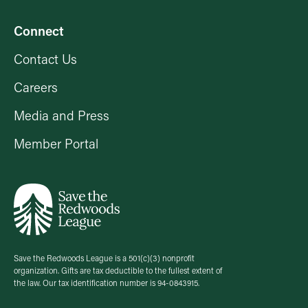
Connect
Contact Us
Careers
Media and Press
Member Portal
Save the Redwoods League is a 501(c)(3) nonprofit
organization. Gifts are tax deductible to the fullest extent of
the law. Our tax identification number is 94-0843915.