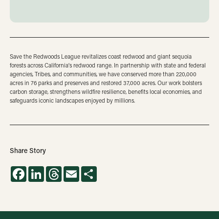
Save the Redwoods League revitalizes coast redwood and giant sequoia
forests across California’s redwood range. In partnership with state and federal
agencies, Tribes, and communities, we have conserved more than 220,000
acres in 76 parks and preserves and restored 37,000 acres. Our work bolsters
carbon storage, strengthens wildfire resilience, benefits local economies, and
safeguards iconic landscapes enjoyed by millions.
Share Story
Facebook
LinkedIn
Threads
Email
Share