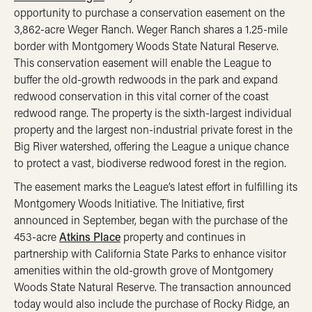
opportunity to purchase a conservation easement on the
3,862-acre Weger Ranch. Weger Ranch shares a 1.25-mile
border with Montgomery Woods State Natural Reserve.
This conservation easement will enable the League to
buffer the old-growth redwoods in the park and expand
redwood conservation in this vital corner of the coast
redwood range. The property is the sixth-largest individual
property and the largest non-industrial private forest in the
Big River watershed, offering the League a unique chance
to protect a vast, biodiverse redwood forest in the region.
The easement marks the League’s latest effort in fulfilling its
Montgomery Woods Initiative. The Initiative, first
announced in September, began with the purchase of the
453-acre
Atkins Place
property and continues in
partnership with California State Parks to enhance visitor
amenities within the old-growth grove of Montgomery
Woods State Natural Reserve. The transaction announced
today would also include the purchase of Rocky Ridge, an