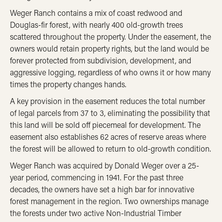
Weger Ranch contains a mix of coast redwood and
Douglas-fir forest, with nearly 400 old-growth trees
scattered throughout the property. Under the easement, the
owners would retain property rights, but the land would be
forever protected from subdivision, development, and
aggressive logging, regardless of who owns it or how many
times the property changes hands.
A key provision in the easement reduces the total number
of legal parcels from 37 to 3, eliminating the possibility that
this land will be sold off piecemeal for development. The
easement also establishes 62 acres of reserve areas where
the forest will be allowed to return to old-growth condition.
Weger Ranch was acquired by Donald Weger over a 25-
year period, commencing in 1941. For the past three
decades, the owners have set a high bar for innovative
forest management in the region. Two ownerships manage
the forests under two active Non-Industrial Timber