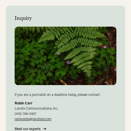
Inquiry
If you are a journalist on a deadline today, please contact:
Robin Carr
Landis Communications, Inc.
(415) 766-0927
redwoods@landispr.com
Meet our experts