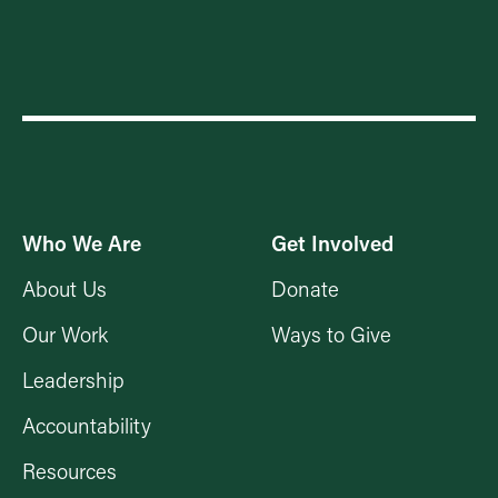
Who We Are
Get Involved
About Us
Donate
Our Work
Ways to Give
Leadership
Accountability
Resources