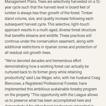
Management Plans. Trees are selectively harvested on a 12-
year cycle such that the harvest level in board feet of
lumber is always less than growth of the forest. Timber
stand volume, size, and quality increase following each
subsequent harvest cycle. This selective, light-touch
approach results in a multi-aged, diverse forest structure
that benefits streams and wildlife. These practices will
continue under the conservation easement, along with
additional restrictions in riparian zones and protection of
all residual old-growth trees.
“We’ve devoted decades and tremendous effort
demonstrating how a working forest can actually be
nurtured back to its former glory while retaining
productivity,” said Lisa Weger, who, with her husband Craig
Blencowe, a Registered Professional Forester, have
implemented this ambitious sustainable forestry program
on the property. “This opportunity with the League allows
us to preserve what has been accomplished here and
demonstrate it for other forest landowners interested in