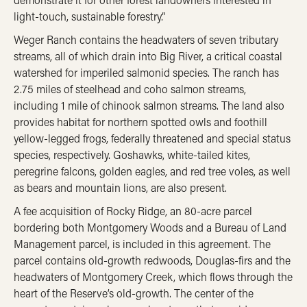
light-touch, sustainable forestry.”
Weger Ranch contains the headwaters of seven tributary
streams, all of which drain into Big River, a critical coastal
watershed for imperiled salmonid species. The ranch has
2.75 miles of steelhead and coho salmon streams,
including 1 mile of chinook salmon streams. The land also
provides habitat for northern spotted owls and foothill
yellow-legged frogs, federally threatened and special status
species, respectively. Goshawks, white-tailed kites,
peregrine falcons, golden eagles, and red tree voles, as well
as bears and mountain lions, are also present.
A fee acquisition of Rocky Ridge, an 80-acre parcel
bordering both Montgomery Woods and a Bureau of Land
Management parcel, is included in this agreement. The
parcel contains old-growth redwoods, Douglas-firs and the
headwaters of Montgomery Creek, which flows through the
heart of the Reserve’s old-growth. The center of the