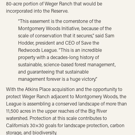
80-acre portion of Weger Ranch that would be
incorporated into the Reserve.
“This easement is the cornerstone of the
Montgomery Woods Initiative, because of the
scale of conservation that it secures,” said Sam
Hodder, president and CEO of Save the
Redwoods League. “This is an incredible
property with a decades-long history of
sustainable, science-based forest management,
and guaranteeing that sustainable
management forever is a huge victory.”
With the Atkins Place acquisition and the opportunity to
protect Weger Ranch adjacent to Montgomery Woods, the
League is assembling a conserved landscape of more than
11,500 acres in the upper reaches of the Big River
watershed. Protection at this scale contributes to
California’s 30×30 goals for landscape protection, carbon
storage, and biodiversity.