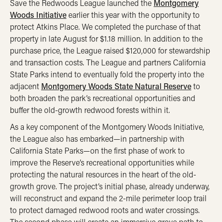
Save the Redwoods League launched the
Montgomery
Woods Initiative
earlier this year with the opportunity to
protect Atkins Place. We completed the purchase of that
property in late August for $1.18 million. In addition to the
purchase price, the League raised $120,000 for stewardship
and transaction costs. The League and partners California
State Parks intend to eventually fold the property into the
adjacent
Montgomery Woods State Natural Reserve
to
both broaden the park’s recreational opportunities and
buffer the old-growth redwood forests within it.
As a key component of the Montgomery Woods Initiative,
the League also has embarked—in partnership with
California State Parks—on the first phase of work to
improve the Reserve’s recreational opportunities while
protecting the natural resources in the heart of the old-
growth grove. The project’s initial phase, already underway,
will reconstruct and expand the 2-mile perimeter loop trail
to protect damaged redwood roots and water crossings.
The second phase will create an immersive grove path to