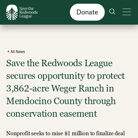
Skip
to
main
content
Donate
All News
Save the Redwoods League
secures opportunity to protect
3,862-acre Weger Ranch in
Mendocino County through
conservation easement
Nonprofit seeks to raise $1 million to finalize deal