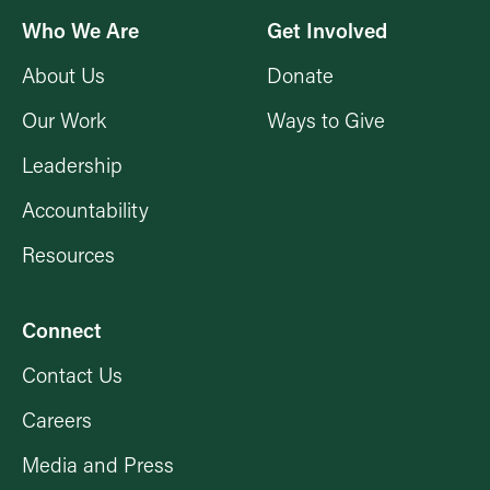
Who We Are
Get Involved
About Us
Donate
Our Work
Ways to Give
Leadership
Accountability
Resources
Connect
Contact Us
Careers
Media and Press