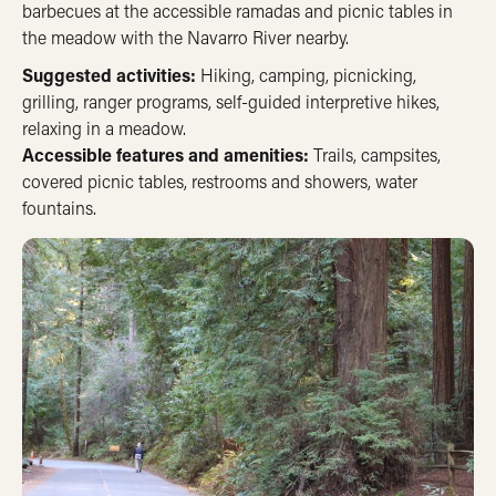
barbecues at the accessible ramadas and picnic tables in
the meadow with the Navarro River nearby.
Suggested activities:
Hiking, camping, picnicking,
grilling, ranger programs, self-guided interpretive hikes,
relaxing in a meadow.
Accessible features and amenities:
Trails, campsites,
covered picnic tables, restrooms and showers, water
fountains.