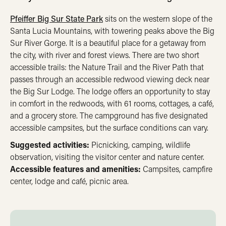
Pfeiffer Big Sur State Park
sits on the western slope of the
Santa Lucia Mountains, with towering peaks above the Big
Sur River Gorge. It is a beautiful place for a getaway from
the city, with river and forest views. There are two short
accessible trails: the Nature Trail and the River Path that
passes through an accessible redwood viewing deck near
the Big Sur Lodge. The lodge offers an opportunity to stay
in comfort in the redwoods, with 61 rooms, cottages, a café,
and a grocery store. The campground has five designated
accessible campsites, but the surface conditions can vary.
Suggested activities:
Picnicking, camping, wildlife
observation, visiting the visitor center and nature center.
Accessible features and amenities:
Campsites, campfire
center, lodge and café, picnic area.