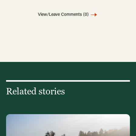
View/Leave Comments
(0)
Related stories