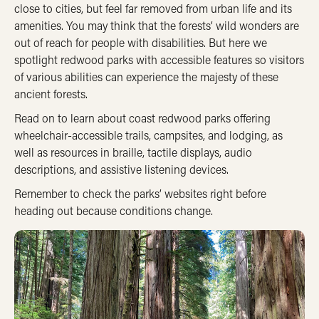
close to cities, but feel far removed from urban life and its
amenities. You may think that the forests’ wild wonders are
out of reach for people with disabilities. But here we
spotlight redwood parks with accessible features so visitors
of various abilities can experience the majesty of these
ancient forests.
Read on to learn about coast redwood parks offering
wheelchair-accessible trails, campsites, and lodging, as
well as resources in braille, tactile displays, audio
descriptions, and assistive listening devices.
Remember to check the parks’ websites right before
heading out because conditions change.