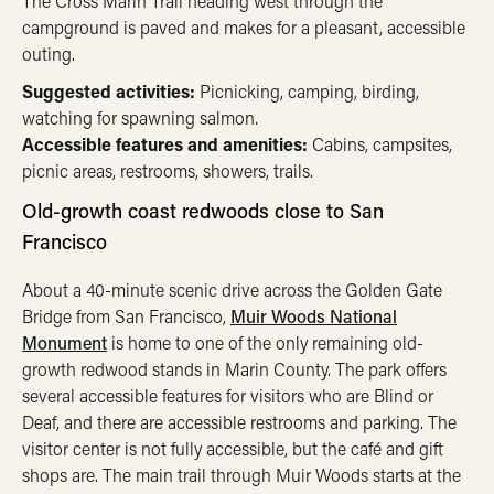
The Cross Marin Trail heading west through the
campground is paved and makes for a pleasant, accessible
outing.
Suggested activities:
Picnicking, camping, birding,
watching for spawning salmon.
Accessible features and amenities:
Cabins, campsites,
picnic areas, restrooms, showers, trails.
Old-growth coast redwoods close to San
Francisco
About a 40-minute scenic drive across the Golden Gate
Bridge from San Francisco,
Muir Woods National
Monument
is home to one of the only remaining old-
growth redwood stands in Marin County. The park offers
several accessible features for visitors who are Blind or
Deaf, and there are accessible restrooms and parking. The
visitor center is not fully accessible, but the café and gift
shops are. The main trail through Muir Woods starts at the