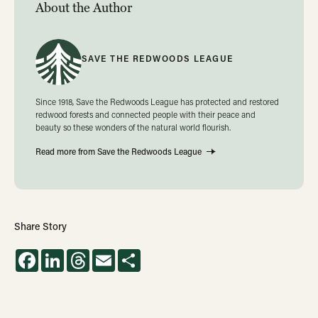
About the Author
SAVE THE REDWOODS LEAGUE
Since 1918, Save the Redwoods League has protected and restored
redwood forests and connected people with their peace and
beauty so these wonders of the natural world flourish.
Read more from Save the Redwoods League
Share Story
Facebook
LinkedIn
Threads
Email
Share