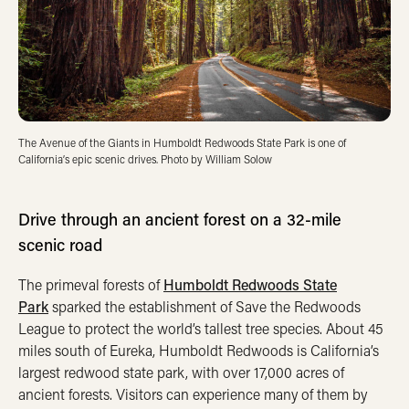
The Avenue of the Giants in Humboldt Redwoods State Park is one of
California’s epic scenic drives. Photo by William Solow
Drive through an ancient forest on a 32-mile
scenic road
The primeval forests of
Humboldt Redwoods State
Park
sparked the establishment of Save the Redwoods
League to protect the world’s tallest tree species. About 45
miles south of Eureka, Humboldt Redwoods is California’s
largest redwood state park, with over 17,000 acres of
ancient forests. Visitors can experience many of them by