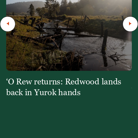
‘O Rew returns: Redwood lands
W
Y
back in Yurok hands