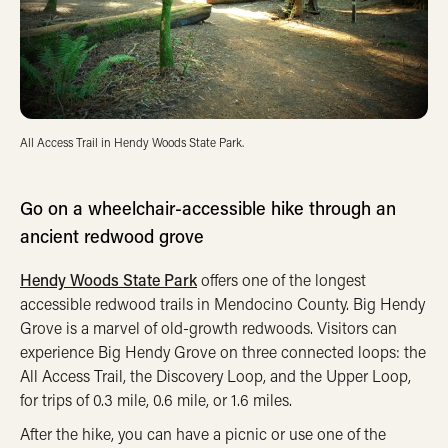
All Access Trail in Hendy Woods State Park.
Go on a wheelchair-accessible hike through an
ancient redwood grove
Hendy Woods State Park
offers one of the longest
accessible redwood trails in Mendocino County. Big Hendy
Grove is a marvel of old-growth redwoods. Visitors can
experience Big Hendy Grove on three connected loops: the
All Access Trail, the Discovery Loop, and the Upper Loop,
for trips of 0.3 mile, 0.6 mile, or 1.6 miles.
After the hike, you can have a picnic or use one of the