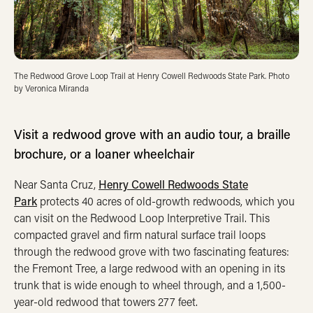
The Redwood Grove Loop Trail at Henry Cowell Redwoods State Park. Photo
by Veronica Miranda
Visit a redwood grove with an audio tour, a braille
brochure, or a loaner wheelchair
Near Santa Cruz,
Henry Cowell Redwoods State
Park
protects 40 acres of old-growth redwoods, which you
can visit on the Redwood Loop Interpretive Trail. This
compacted gravel and firm natural surface trail loops
through the redwood grove with two fascinating features:
the Fremont Tree, a large redwood with an opening in its
trunk that is wide enough to wheel through, and a 1,500-
year-old redwood that towers 277 feet.