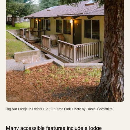
Big Sur Lodge in Pfeiffer Big Sur State Park. Photo by Daniel Gorostieta.
Many accessible features include a lodge