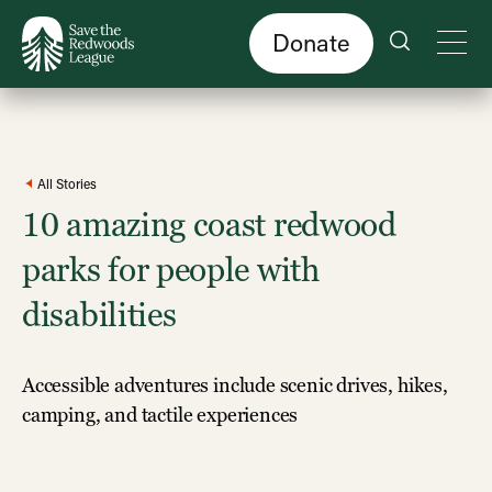
Skip
to
main
content
Donate
All Stories
10 amazing coast redwood
parks for people with
disabilities
Accessible adventures include scenic drives, hikes,
camping, and tactile experiences