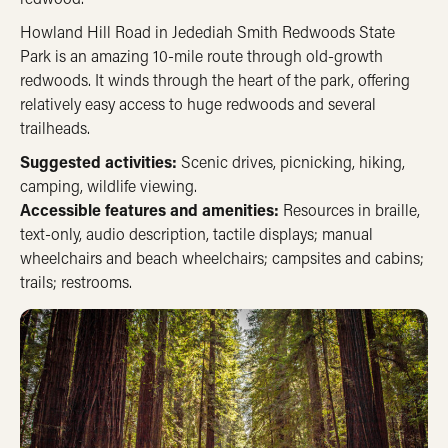
Howland Hill Road in Jedediah Smith Redwoods State
Park is an amazing 10-mile route through old-growth
redwoods. It winds through the heart of the park, offering
relatively easy access to huge redwoods and several
trailheads.
Suggested activities:
Scenic drives, picnicking, hiking,
camping, wildlife viewing.
Accessible features and amenities:
Resources in braille,
text-only, audio description, tactile displays; manual
wheelchairs and beach wheelchairs; campsites and cabins;
trails; restrooms.