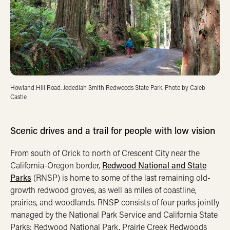
Howland Hill Road, Jedediah Smith Redwoods State Park. Photo by Caleb
Castle
Scenic drives and a trail for people with low vision
From south of Orick to north of Crescent City near the
California-Oregon border,
Redwood National and State
Parks
(RNSP) is home to some of the last remaining old-
growth redwood groves, as well as miles of coastline,
prairies, and woodlands. RNSP consists of four parks jointly
managed by the National Park Service and California State
Parks: Redwood National Park, Prairie Creek Redwoods