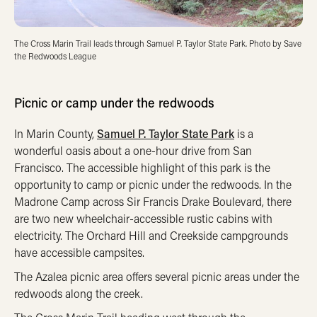
The Cross Marin Trail leads through Samuel P. Taylor State Park. Photo by Save
the Redwoods League
Picnic or camp under the redwoods
In Marin County,
Samuel P. Taylor State Park
is a
wonderful oasis about a one-hour drive from San
Francisco. The accessible highlight of this park is the
opportunity to camp or picnic under the redwoods. In the
Madrone Camp across Sir Francis Drake Boulevard, there
are two new wheelchair-accessible rustic cabins with
electricity. The Orchard Hill and Creekside campgrounds
have accessible campsites.
The Azalea picnic area offers several picnic areas under the
redwoods along the creek.