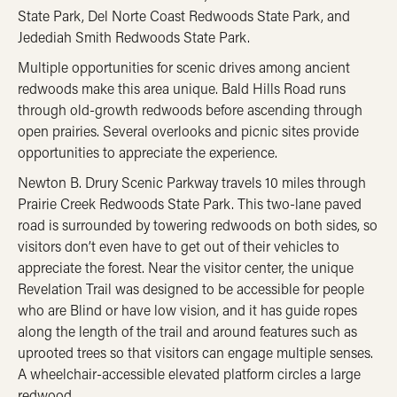
State Park, Del Norte Coast Redwoods State Park, and
Jedediah Smith Redwoods State Park.
Multiple opportunities for scenic drives among ancient
redwoods make this area unique. Bald Hills Road runs
through old-growth redwoods before ascending through
open prairies. Several overlooks and picnic sites provide
opportunities to appreciate the experience.
Newton B. Drury Scenic Parkway travels 10 miles through
Prairie Creek Redwoods State Park. This two-lane paved
road is surrounded by towering redwoods on both sides, so
visitors don’t even have to get out of their vehicles to
appreciate the forest. Near the visitor center, the unique
Revelation Trail was designed to be accessible for people
who are Blind or have low vision, and it has guide ropes
along the length of the trail and around features such as
uprooted trees so that visitors can engage multiple senses.
A wheelchair-accessible elevated platform circles a large
redwood.