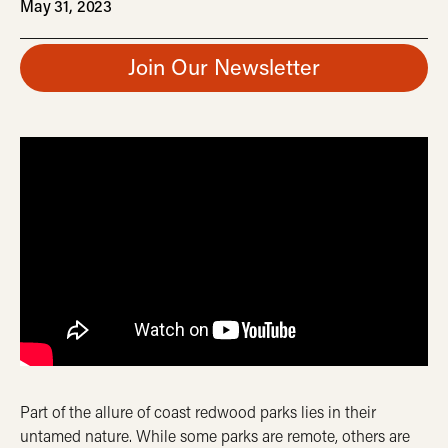
May 31, 2023
Join Our Newsletter
Part of the allure of coast redwood parks lies in their
untamed nature. While some parks are remote, others are