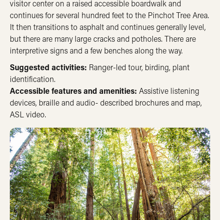
visitor center on a raised accessible boardwalk and
continues for several hundred feet to the Pinchot Tree Area.
It then transitions to asphalt and continues generally level,
but there are many large cracks and potholes. There are
interpretive signs and a few benches along the way.
Suggested activities:
Ranger-led tour, birding, plant
identification.
Accessible features and amenities:
Assistive listening
devices, braille and audio- described brochures and map,
ASL video.