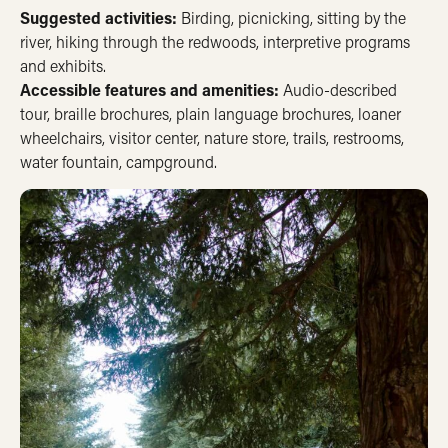
Suggested activities:
Birding, picnicking, sitting by the
river, hiking through the redwoods, interpretive programs
and exhibits.
Accessible features and amenities:
Audio-described
tour, braille brochures, plain language brochures, loaner
wheelchairs, visitor center, nature store, trails, restrooms,
water fountain, campground.