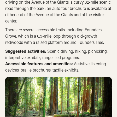
driving on the Avenue of the Giants, a curvy 32-mile scenic
road through the park; an auto tour brochure is available at
either end of the Avenue of the Giants and at the visitor
center.
There are several accessible trails, including Founders
Grove, which is a 0.5-mile loop through old-growth
redwoods with a raised platform around Founders Tree.
Suggested activities:
Scenic driving, hiking, picnicking,
interpretive exhibits, ranger-led programs.
Accessible features and amenities:
Assistive listening
devices, braille brochures, tactile exhibits.