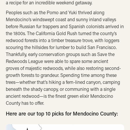
a recipe for an incredible weekend getaway.
Peoples such as the Pomo and Yuki thrived along
Mendocino’s windswept coast and sunny inland valleys
before Russian fur trappers and Spanish colonists arrived in
the 1800s. The California Gold Rush turned the county’s
redwood forests into a timber treasure trove, with loggers
scouring the hillsides for lumber to build San Francisco.
Thankfully, early conservation groups such as Save the
Redwoods League were able to spare some ancient
groves of majestic redwoods, while also restoring second-
growth forests to grandeur. Spending time among these
trees—whether that’s hiking a fern-lined canyon, camping
beneath the shady canopy, or communing with a single
ancient redwood—is the finest green elixir Mendocino
County has to offer.
Here are our top 10 picks for Mendocino County: