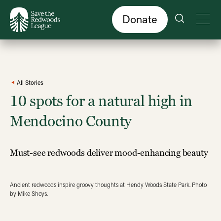
Skip
to
main
content
Donate
All Stories
10 spots for a natural high in
Mendocino County
Must-see redwoods deliver mood-enhancing beauty
Ancient redwoods inspire groovy thoughts at Hendy Woods State Park. Photo
by Mike Shoys.