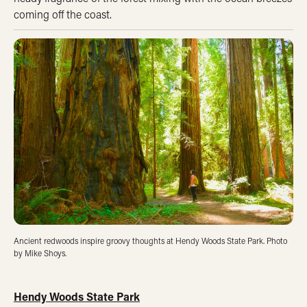
coming off the coast.
Ancient redwoods inspire groovy thoughts at Hendy Woods State Park. Photo
by Mike Shoys.
Hendy Woods State Park