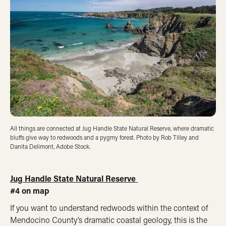
All things are connected at Jug Handle State Natural Reserve, where dramatic
bluffs give way to redwoods and a pygmy forest. Photo by Rob Tilley and
Danita Delimont, Adobe Stock.
Jug Handle State Natural Reserve
#4 on map
If you want to understand redwoods within the context of
Mendocino County’s dramatic coastal geology, this is the