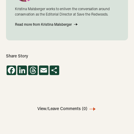
Kristina Malsberger works to enliven the conversation around
conservation as the Editorial Director at Save the Redwoods.
Read more from Kristina Malsberger
Share Story
Facebook
LinkedIn
Threads
Email
Share
View/Leave Comments
(0)