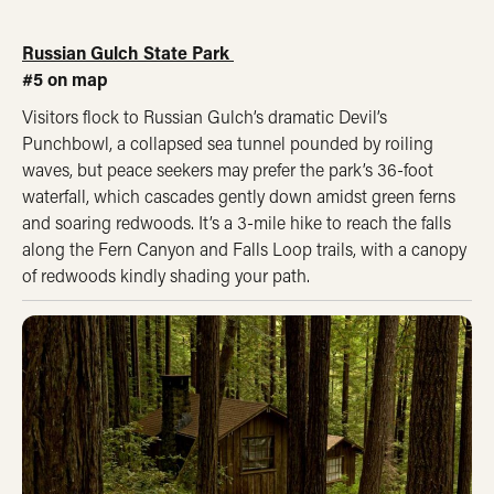
Russian Gulch State Park
#5 on map
Visitors flock to Russian Gulch’s dramatic Devil’s
Punchbowl, a collapsed sea tunnel pounded by roiling
waves, but peace seekers may prefer the park’s 36-foot
waterfall, which cascades gently down amidst green ferns
and soaring redwoods. It’s a 3-mile hike to reach the falls
along the Fern Canyon and Falls Loop trails, with a canopy
of redwoods kindly shading your path.