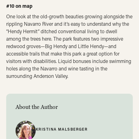
#10 on map
One look at the old-growth beauties growing alongside the
rippling Navarro River and it’s easy to understand why the
“Hendy Hermit” ditched conventional living to dwell
among the trees here. The park features two impressive
redwood groves—Big Hendy and Little Hendy—and
accessible trails that make this park a great option for
visitors with disabilities. Liquid bonuses include swimming
holes along the Navarro and wine tasting in the
surrounding Anderson Valley.
About the Author
KRISTINA MALSBERGER