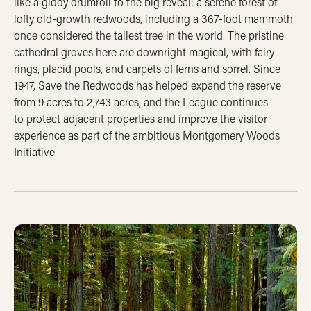
like a giddy drumroll to the big reveal: a serene forest of
lofty old-growth redwoods, including a 367-foot mammoth
once considered the tallest tree in the world. The pristine
cathedral groves here are downright magical, with fairy
rings, placid pools, and carpets of ferns and sorrel. Since
1947, Save the Redwoods has helped expand the reserve
from 9 acres to 2,743 acres, and the League continues
to protect adjacent properties and improve the visitor
experience as part of the ambitious Montgomery Woods
Initiative.