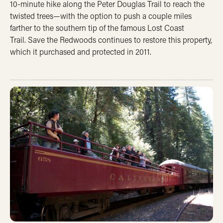
10-minute hike along the Peter Douglas Trail to reach the
twisted trees—with the option to push a couple miles
farther to the southern tip of the famous Lost Coast
Trail. Save the Redwoods continues to restore this property,
which it purchased and protected in 2011.