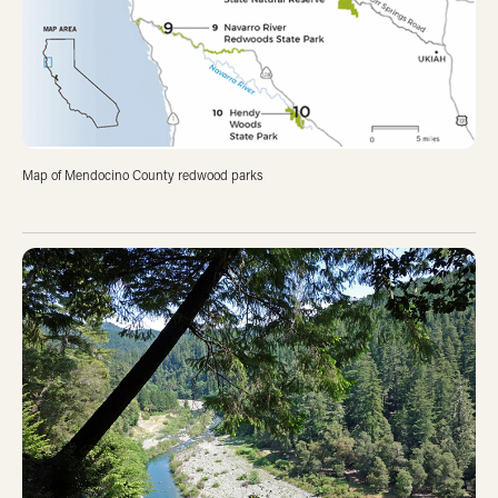
Map of Mendocino County redwood parks