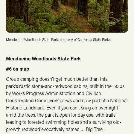
Mendocino Woodlands State Park, courtesy of California State Parks.
Mendocino Woodlands State Park
#6 on map
Group camping doesn’t get much better than this
park’s rustic stone-and-redwood cabins, built in the 1930s
by Works Progress Administration and Civilian
Conservation Corps work crews and now part of a National
Historic Landmark. Even if you can’t snag an overnight
amid the trees, the park is open for day use, with trails
leading to forested swimming holes and a surviving old-
growth redwood evocatively named … Big Tree.