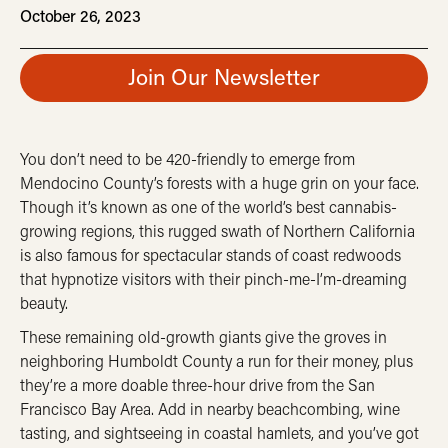
October 26, 2023
Join Our Newsletter
You don’t need to be 420-friendly to emerge from
Mendocino County’s forests with a huge grin on your face.
Though it’s known as one of the world’s best cannabis-
growing regions, this rugged swath of Northern California
is also famous for spectacular stands of coast redwoods
that hypnotize visitors with their pinch-me-I’m-dreaming
beauty.
These remaining old-growth giants give the groves in
neighboring Humboldt County a run for their money, plus
they’re a more doable three-hour drive from the San
Francisco Bay Area. Add in nearby beachcombing, wine
tasting, and sightseeing in coastal hamlets, and you’ve got