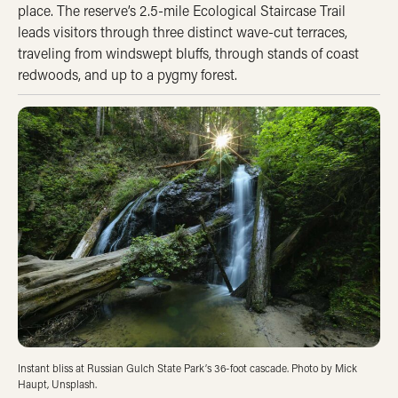
place. The reserve’s 2.5-mile Ecological Staircase Trail
leads visitors through three distinct wave-cut terraces,
traveling from windswept bluffs, through stands of coast
redwoods, and up to a pygmy forest.
Instant bliss at Russian Gulch State Park’s 36-foot cascade. Photo by Mick
Haupt, Unsplash.