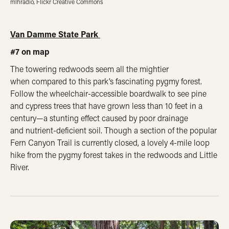
mlhradio, Flickr Creative Commons
Van Damme State Park
#7 on map
The towering redwoods seem all the mightier
when compared to this park’s fascinating pygmy forest.
Follow the wheelchair-accessible boardwalk to see pine
and cypress trees that have grown less than 10 feet in a
century—a stunting effect caused by poor drainage
and nutrient-deficient soil. Though a section of the popular
Fern Canyon Trail is currently closed, a lovely 4-mile loop
hike from the pygmy forest takes in the redwoods and Little
River.