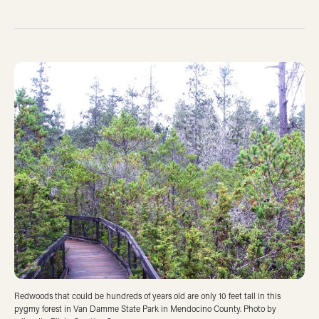
Redwoods that could be hundreds of years old are only 10 feet tall in this
pygmy forest in Van Damme State Park in Mendocino County. Photo by