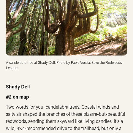
A candelabra tree at Shady Dell. Photo by Paolo Vescia, Save the Redwoods
League.
Shady Dell
#2 on map
Two words for you: candelabra trees. Coastal winds and
salty air shaped the branches of these bizarre-but-beautiful
redwoods, sending them skyward like living candles. It’s a
wild, 4×4-recommended drive to the trailhead, but only a