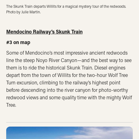
The Skunk Train departs Willits for a magical mystery tour of the redwoods.
Photo by Julie Martin.
Mendocino Railway’s Skunk Train
#3 on map
Some of Mendocino’s most impressive ancient redwoods
line the steep Noyo River Canyon—and the best way to see
them is to ride the historical Skunk Train. Diesel engines
depart from the town of Willits for the two-hour Wolf Tree
Turn excursion, climbing to the railway’s highest point
before descending into the river canyon for photo-worthy
redwood views and some quality time with the mighty Wolf
Tree.