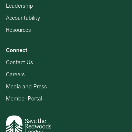
Leadership
Accountability
Resources
Connect
Contact Us
Careers
Media and Press
Member Portal