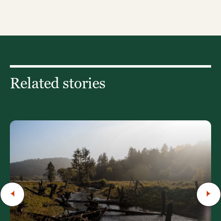
Related stories