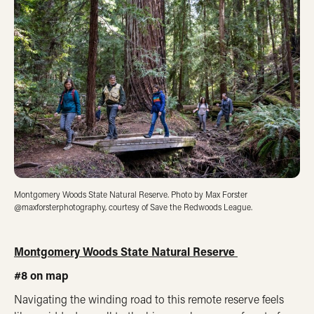
Montgomery Woods State Natural Reserve. Photo by Max Forster
@maxforsterphotography, courtesy of Save the Redwoods League.
Montgomery Woods State Natural Reserve
#8 on map
Navigating the winding road to this remote reserve feels