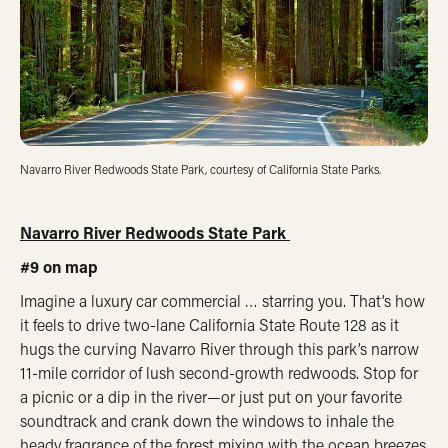
Navarro River Redwoods State Park, courtesy of California State Parks.
Navarro River Redwoods State Park
#9 on map
Imagine a luxury car commercial … starring you. That’s how
it feels to drive two-lane California State Route 128 as it
hugs the curving Navarro River through this park’s narrow
11-mile corridor of lush second-growth redwoods. Stop for
a picnic or a dip in the river—or just put on your favorite
soundtrack and crank down the windows to inhale the
heady fragrance of the forest mixing with the ocean breezes