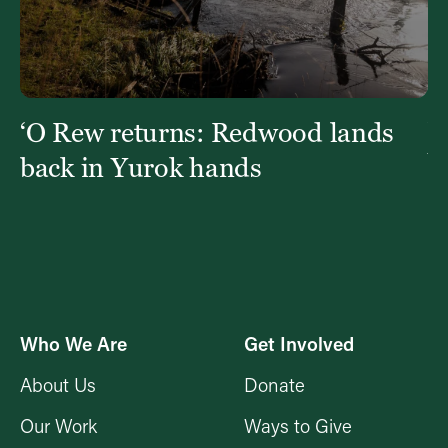
‘O Rew returns: Redwood lands
W
Y
back in Yurok hands
Who We Are
Get Involved
About Us
Donate
Our Work
Ways to Give