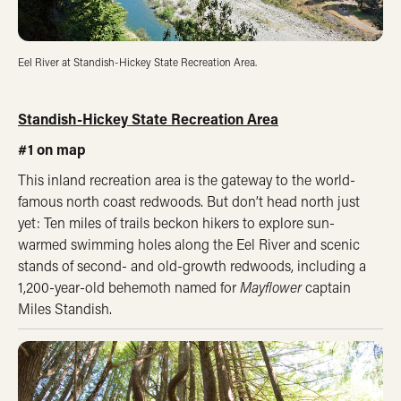
Eel River at Standish-Hickey State Recreation Area.
Standish-Hickey State Recreation Area
#1 on map
This inland recreation area is the gateway to the world-
famous north coast redwoods. But don’t head north just
yet: Ten miles of trails beckon hikers to explore sun-
warmed swimming holes along the Eel River and scenic
stands of second- and old-growth redwoods, including a
1,200-year-old behemoth named for
Mayflower
captain
Miles Standish.