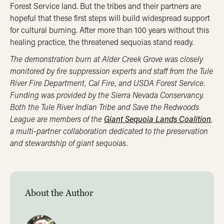
Forest Service land. But the tribes and their partners are
hopeful that these first steps will build widespread support
for cultural burning. After more than 100 years without this
healing practice, the threatened sequoias stand ready.
The demonstration burn at Alder Creek Grove was closely
monitored by fire suppression experts and staff from the Tule
River Fire Department, Cal Fire, and USDA Forest Service.
Funding was provided by the Sierra Nevada Conservancy.
Both the Tule River Indian Tribe and Save the Redwoods
League are members of the
Giant Sequoia Lands Coalition
,
a multi-partner collaboration dedicated to the preservation
and stewardship of giant sequoias.
About the Author