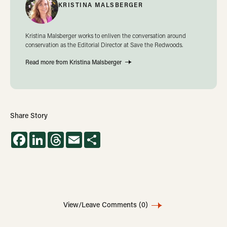
KRISTINA MALSBERGER
Kristina Malsberger works to enliven the conversation around
conservation as the Editorial Director at Save the Redwoods.
Read more from Kristina Malsberger
Share Story
Facebook
LinkedIn
Threads
Email
Share
View/Leave Comments
(0)