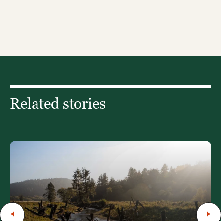
Related stories