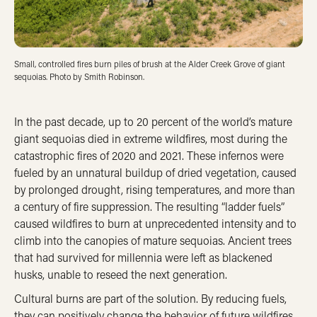
Small, controlled fires burn piles of brush at the Alder Creek Grove of giant
sequoias. Photo by Smith Robinson.
In the past decade, up to 20 percent of the world’s mature
giant sequoias died in extreme wildfires, most during the
catastrophic fires of 2020 and 2021. These infernos were
fueled by an unnatural buildup of dried vegetation, caused
by prolonged drought, rising temperatures, and more than
a century of fire suppression. The resulting “ladder fuels”
caused wildfires to burn at unprecedented intensity and to
climb into the canopies of mature sequoias. Ancient trees
that had survived for millennia were left as blackened
husks, unable to reseed the next generation.
Cultural burns are part of the solution. By reducing fuels,
they can positively change the behavior of future wildfires,