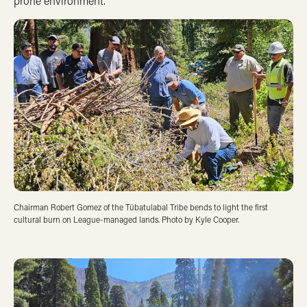
prone environment.
Chairman Robert Gomez of the Tübatulabal Tribe bends to light the first
cultural burn on League-managed lands. Photo by Kyle Cooper.