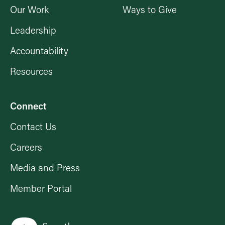
Our Work
Ways to Give
Leadership
Accountability
Resources
Connect
Contact Us
Careers
Media and Press
Member Portal