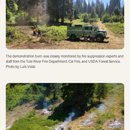
The demonstration burn was closely monitored by fire suppression experts and
staff from the Tule River Fire Department, Cal Fire, and USDA Forest Service.
Photo by Luis Vidal.