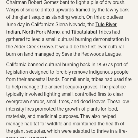
Chairman Robert Gomez bent to light a pile of dry brush.
Wisps of smoke drifted upwards, framed by the tawny bark
of the giant sequoias standing watch. On this cloudless
June day in California’s Sierra Nevada, the
Tule River
Indian
,
North Fork Mono
, and
Tübatulabal
Tribes had
gathered to lead a small cultural burning demonstration in
the Alder Creek Grove. It would be the first-ever cultural
burn on land managed by Save the Redwoods League.
California banned cultural burning back in 1850 as part of
legislation designed to forcibly remove Indigenous people
from their ancestral lands. For millennia, tribes had used fire
to help manage the ancient sequoia groves. The practice
typically involved lighting small, controlled fires to clear
overgrown shrubs, small trees, and dead leaves. These low-
intensity fires promoted the growth of plants for food,
materials, and medicinal purposes. They also helped
manage habitat for wildlife and maintained the health of
the giant sequoias, which were adapted to thrive in a fire-