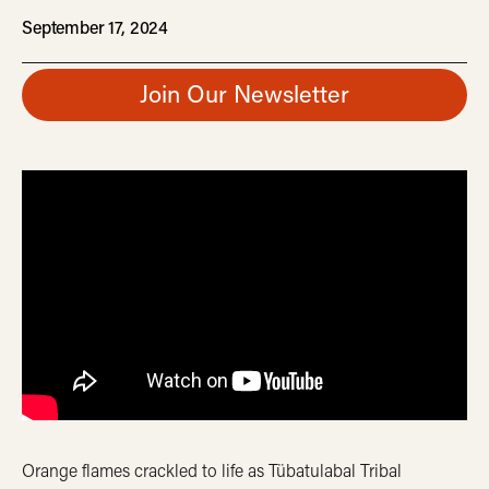
September 17, 2024
Join Our Newsletter
Orange flames crackled to life as Tübatulabal Tribal