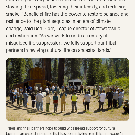
slowing their spread, lowering their intensity, and reducing
smoke. “Beneficial fire has the power to restore balance and
resilience to the giant sequoias in an era of climate
change,” said Ben Blom, League director of stewardship
and restoration. “As we work to undo a century of
misguided fire suppression, we fully support our tribal
partners in reviving cultural fire on ancestral lands.”
Tribes and their partners hope to build widespread support for cultural
burning, an essential practice that has been missing from this landscape for