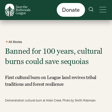
Skip
to
main
content
Donate
All Stories
Banned for 100 years, cultural
burns could save sequoias
First cultural burn on League land revives tribal
traditions and forest resilience
Demonstration cultural burn at Alder Creek. Photo by Smith Robinson.