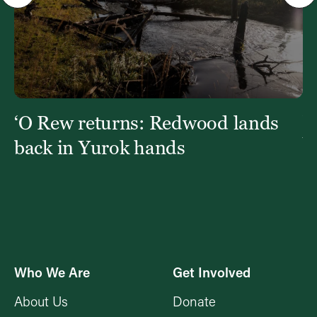
‘O Rew returns: Redwood lands
W
Y
back in Yurok hands
Who We Are
Get Involved
About Us
Donate