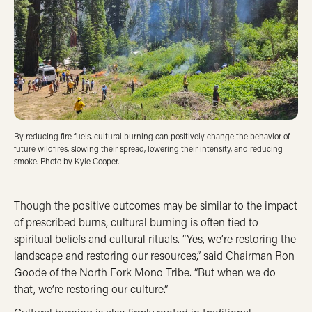
By reducing fire fuels, cultural burning can positively change the behavior of
future wildfires, slowing their spread, lowering their intensity, and reducing
smoke. Photo by Kyle Cooper.
Though the positive outcomes may be similar to the impact
of prescribed burns, cultural burning is often tied to
spiritual beliefs and cultural rituals. “Yes, we’re restoring the
landscape and restoring our resources,” said Chairman Ron
Goode of the North Fork Mono Tribe. “But when we do
that, we’re restoring our culture.”