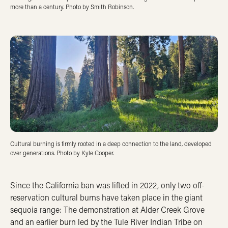
more than a century. Photo by Smith Robinson.
Cultural burning is firmly rooted in a deep connection to the land, developed
over generations. Photo by Kyle Cooper.
Since the California ban was lifted in 2022, only two off-
reservation cultural burns have taken place in the giant
sequoia range: The demonstration at Alder Creek Grove
and an earlier burn led by the Tule River Indian Tribe on