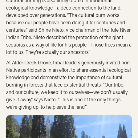
Cultural burning is also firmly rooted in traditional
ecological knowledge—a deep connection to the land,
developed over generations. “The cultural burn works
because our people have been doing it for centuries and
centuries,” said Shine Nieto, vice chairman of the Tule River
Indian Tribe. Nieto described the protection of the giant
sequoias as a way of life for his people. “Those trees mean a
lot to us. They’re actually our ancestors.”
At Alder Creek Grove, tribal leaders generously invited non-
Native participants in an effort to share essential ecological
knowledge and demonstrate the importance of cultural
burning in forests that face existential threats. “Our tribe
and our culture, we keep it to ourselves—we don’t usually
give it away,” says Nieto. “This is one of the only things
we’re giving up, to help save the land.”