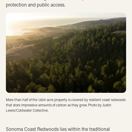
protection and public access.
More than half of the 1,624-acre property is covered by resilient coast redwoods
that store impressive amounts of carbon as they grow. Photo by Justin
Lewis/Coldwater Collective.
Sonoma Coast Redwoods lies within the traditional