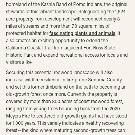
homeland of the Kashia Band of Pomo Indians, the original
stewards of this vibrant landscape. Safeguarding the 1,624-
acre property from development will reconnect nearly 8
miles of streams and more than 7.8 square miles of
protected habitat for
fascinating plants and animals
. It
also creates an exciting opportunity to extend the
California Coastal Trail from adjacent Fort Ross State
Historic Park and expand recreational access for locals and
visitors alike.
Securing this essential redwood landscape will also
increase wildfire resilience in fire-prone Sonoma County
and set this former timberland on the path to becoming an
old-growth forest once more. Currently the property is
covered by more than 800 acres of coast redwood forest,
ranging from young trees bouncing back from the 2020
Meyers Fire to scattered old-growth giants that have stood
for 1,000 years. This variety indicates a healthy recovering
forest—the kind where maturing second-growth trees can