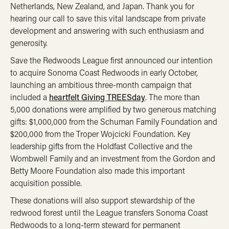
Netherlands, New Zealand, and Japan. Thank you for
hearing our call to save this vital landscape from private
development and answering with such enthusiasm and
generosity.
Save the Redwoods League first announced our intention
to acquire Sonoma Coast Redwoods in early October,
launching an ambitious three-month campaign that
included a
heartfelt Giving TREESday
.
The more than
5,000 donations were amplified by two generous matching
gifts: $1,000,000 from the Schuman Family Foundation and
$200,000 from the Troper Wojcicki Foundation. Key
leadership gifts from the Holdfast Collective and the
Wombwell Family and an investment from the Gordon and
Betty Moore Foundation also made this important
acquisition possible.
These donations will also support stewardship of the
redwood forest until the League transfers Sonoma Coast
Redwoods to a long-term steward for permanent