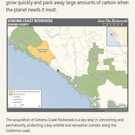
grow quickly and pack away large amounts of carbon when
the planet needs it most.
The acquisition of Sonoma Coast Redwoods is a key step in connecting and
permanently protecting a key wildlife and recreation corridor along the
California coast.