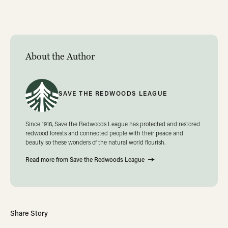
About the Author
SAVE THE REDWOODS LEAGUE
Since 1918, Save the Redwoods League has protected and restored
redwood forests and connected people with their peace and
beauty so these wonders of the natural world flourish.
Read more from Save the Redwoods League
Share Story