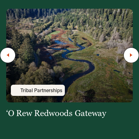
Tribal Partnerships
‘O Rew Redwoods Gateway
‘
i