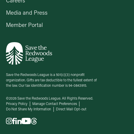
Careers
Media and Press
Member Portal
Save the Redwoods League is a 501(c)(3) nonprofit
organization. Gifts are tax deductible to the fullest extent of
the law. Our tax identification number is 94-0843915.
©2026 Save the Redwoods League. All Rights Reserved.
Privacy Policy
Manage Contact Preferences
Do Not Share My Information
Direct Mail Opt-out