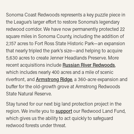
Sonoma Coast Redwoods represents a key puzzle piece in
the League’s larger effort to restore Sonoma’s legendary
redwood corridor. We have now permanently protected 22
square miles in Sonoma County, including the addition of
2,157 acres to Fort Ross State Historic Park—an expansion
that nearly tripled the park’s size—and helping to acquire
5,630 acres to create Jenner Headlands Preserve. More
recent acquisitions include
Russian River Redwoods
,
which includes nearly 400 acres and a mile of scenic
riverfront, and
Armstrong Ridge
, a 360-acre expansion and
buffer for the old-growth grove at Armstrong Redwoods
State Natural Reserve.
Stay tuned for our next big land protection project in the
region. We invite you to
support
our Redwood Land Fund,
which gives us the ability to act quickly to safeguard
redwood forests under threat.