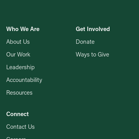
Who We Are
Get Involved
About Us
Donate
Our Work
Ways to Give
Leadership
Accountability
Resources
Connect
Contact Us