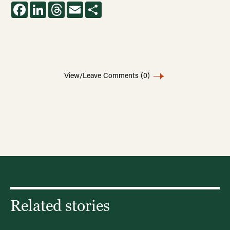
Facebook
LinkedIn
Threads
Email
Share
View/Leave Comments
(0)
Related stories