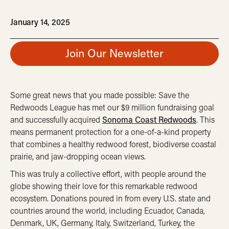
January 14, 2025
Join Our Newsletter
Some great news that you made possible: Save the
Redwoods League has met our $9 million fundraising goal
and successfully acquired
Sonoma Coast Redwoods
. This
means permanent protection for a one-of-a-kind property
that combines a healthy redwood forest, biodiverse coastal
prairie, and jaw-dropping ocean views.
This was truly a collective effort, with people around the
globe showing their love for this remarkable redwood
ecosystem. Donations poured in from every U.S. state and
countries around the world, including Ecuador, Canada,
Denmark, UK, Germany, Italy, Switzerland, Turkey, the