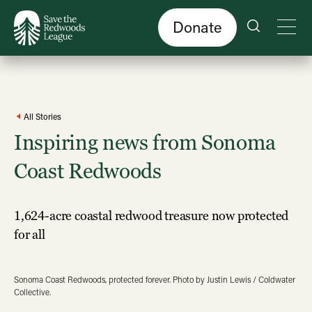
Skip
to
main
content
Donate
All Stories
Inspiring news from Sonoma
Coast Redwoods
1,624-acre coastal redwood treasure now protected
for all
Sonoma Coast Redwoods, protected forever. Photo by Justin Lewis / Coldwater
Collective.