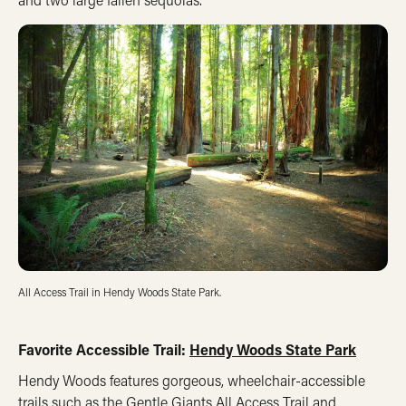
All Access Trail in Hendy Woods State Park.
Favorite Accessible Trail:
Hendy Woods State Park
Hendy Woods features gorgeous, wheelchair-accessible
trails such as the Gentle Giants All Access Trail and