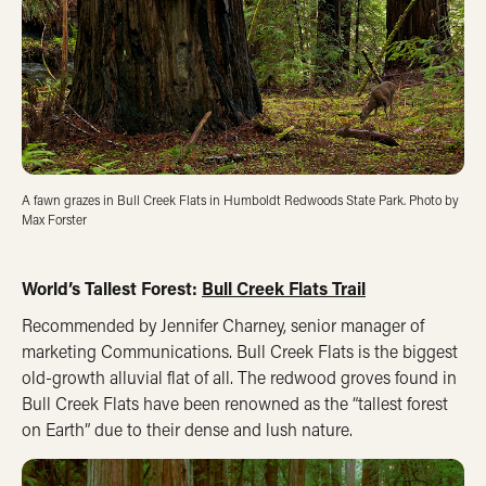
A fawn grazes in Bull Creek Flats in Humboldt Redwoods State Park. Photo by
Max Forster
World’s Tallest Forest:
Bull Creek Flats Trail
Recommended by Jennifer Charney, senior manager of
marketing Communications. Bull Creek Flats is the biggest
old-growth alluvial flat of all. The redwood groves found in
Bull Creek Flats have been renowned as the “tallest forest
on Earth” due to their dense and lush nature.