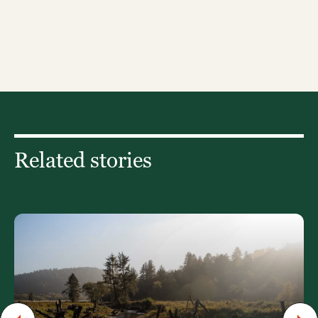
Related stories