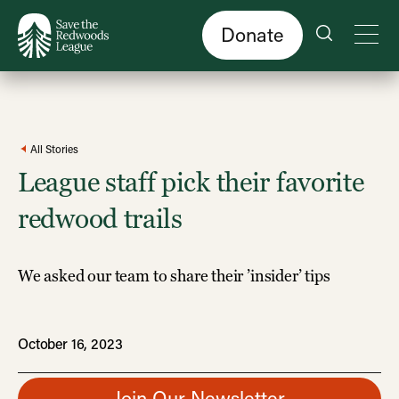
Skip
to
main
content
Donate
All Stories
League staff pick their favorite
redwood trails
We asked our team to share their ’insider’ tips
October 16, 2023
Join Our Newsletter