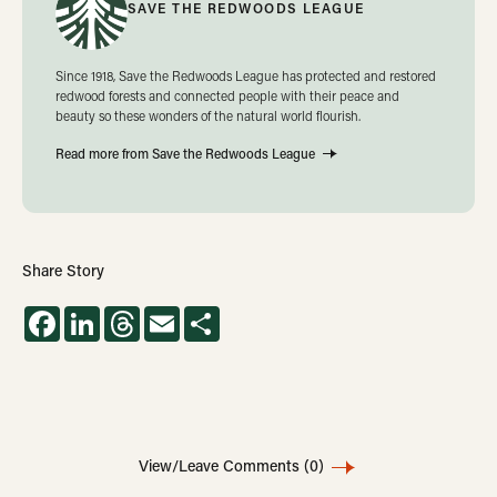
SAVE THE REDWOODS LEAGUE
Since 1918, Save the Redwoods League has protected and restored
redwood forests and connected people with their peace and
beauty so these wonders of the natural world flourish.
Read more from Save the Redwoods League
Share Story
Facebook
LinkedIn
Threads
Email
Share
View/Leave Comments
(0)