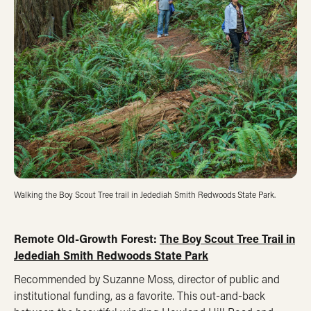
Walking the Boy Scout Tree trail in Jedediah Smith Redwoods State Park.
Remote Old-Growth Forest:
The Boy Scout Tree Trail in
Jedediah Smith Redwoods State Park
Recommended by Suzanne Moss, director of public and
institutional funding, as a favorite. This out-and-back