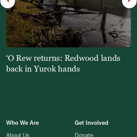
‘O Rew returns: Redwood lands
W
Y
back in Yurok hands
Who We Are
Get Involved
About Us
Donate