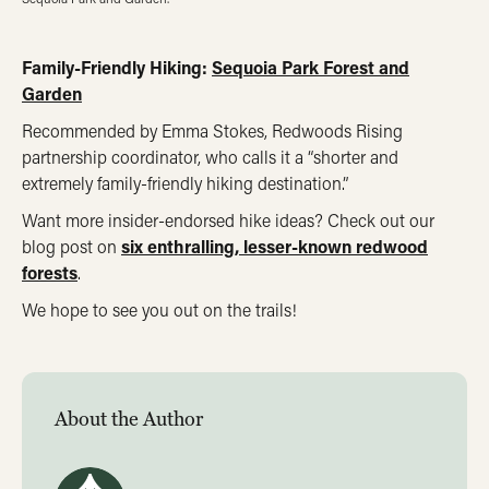
Family-Friendly Hiking:
Sequoia Park Forest and
Garden
Recommended by Emma Stokes, Redwoods Rising
partnership coordinator, who calls it a “shorter and
extremely family-friendly hiking destination.”
Want more insider-endorsed hike ideas? Check out our
blog post on
six enthralling, lesser-known redwood
forests
.
We hope to see you out on the trails!
About the Author