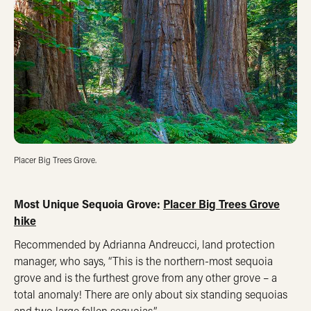
Placer Big Trees Grove.
Most Unique Sequoia Grove:
Placer Big Trees Grove
hike
Recommended by Adrianna Andreucci, land protection
manager, who says, “This is the northern-most sequoia
grove and is the furthest grove from any other grove – a
total anomaly! There are only about six standing sequoias
and two large fallen sequoias.”