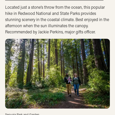
Located just a stone’s throw from the ocean, this popular
hike in Redwood National and State Parks provides
stunning scenery in the coastal climate. Best enjoyed in the
afternoon when the sun illuminates the canopy.
Recommended by Jackie Perkins, major gifts officer.
Sequoia Park and Garden.