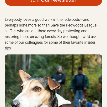
Everybody loves a good walk in the redwoods—and
perhaps none more so than Save the Redwoods League
staffers who are out there every day protecting and
restoring these amazing forests. So we thought we’d ask
some of our colleagues for some of their favorite insider
tips.