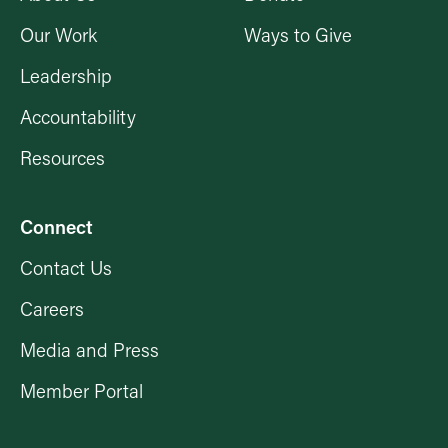
Our Work
Ways to Give
Leadership
Accountability
Resources
Connect
Contact Us
Careers
Media and Press
Member Portal