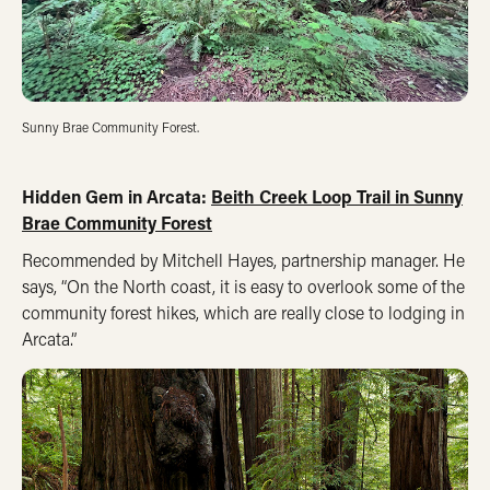
Sunny Brae Community Forest.
Hidden Gem in Arcata:
Beith Creek Loop Trail in Sunny
Brae Community Forest
Recommended by Mitchell Hayes, partnership manager. He
says, “On the North coast, it is easy to overlook some of the
community forest hikes, which are really close to lodging in
Arcata.”