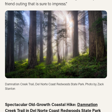
friend outing that is sure to impress.”
Damnation Creek Trail, Del Norte Coast Redwoods State Park. Photo by Zack
Stanton
Spectacular Old-Growth Coastal Hike:
Damnation
Creek Trail in Del Norte Coast Redwoods State Park