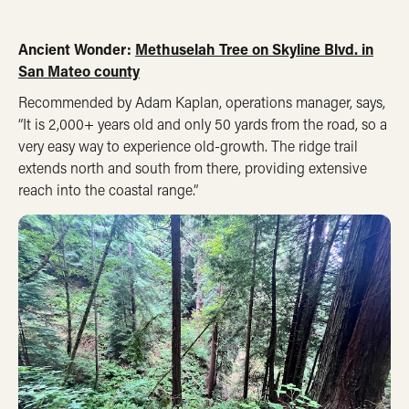
Ancient Wonder:
Methuselah Tree on Skyline Blvd. in
San Mateo county
Recommended by Adam Kaplan, operations manager, says,
“It is 2,000+ years old and only 50 yards from the road, so a
very easy way to experience old-growth. The ridge trail
extends north and south from there, providing extensive
reach into the coastal range.”