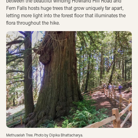
between the beautiful winding Howland Hill Road and
Fern Falls hosts huge trees that grow uniquely far apart,
letting more light into the forest floor that illuminates the
flora throughout the hike.
Methuselah Tree. Photo by Dipika Bhattacharya.