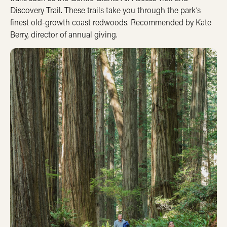
Discovery Trail. These trails take you through the park’s
finest old-growth coast redwoods. Recommended by Kate
Berry, director of annual giving.