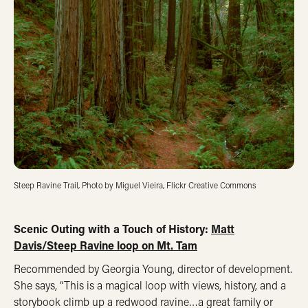
Steep Ravine Trail, Photo by Miguel Vieira, Flickr Creative Commons
Scenic Outing with a Touch of History:
Matt
Davis/Steep Ravine loop on Mt. Tam
Recommended by Georgia Young, director of development.
She says, “This is a magical loop with views, history, and a
storybook climb up a redwood ravine…a great family or