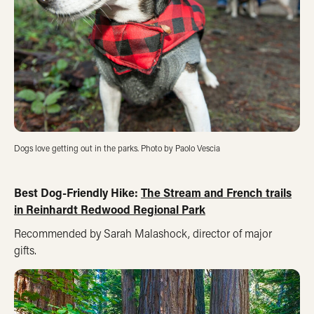
Dogs love getting out in the parks. Photo by Paolo Vescia
Best Dog-Friendly Hike:
The Stream and French trails
in Reinhardt Redwood Regional Park
Recommended by Sarah Malashock, director of major
gifts.