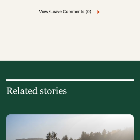
View/Leave Comments
(0)
Related stories