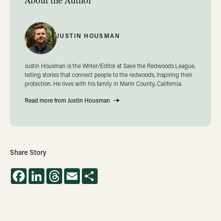
About the Author
JUSTIN HOUSMAN
Justin Housman is the Writer/Editor at Save the Redwoods League,
telling stories that connect people to the redwoods, inspiring their
protection. He lives with his family in Marin County, California.
Read more from Justin Housman
Share Story
Facebook
LinkedIn
Threads
Email
Share