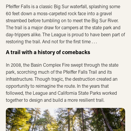
Pfeiffer Falls is a classic Big Sur waterfall, splashing some
60 feet down a moss-carpeted rock face into a gravel
streambed before tumbling on to meet the Big Sur River.
The trail is a major draw for campers at the state park and
day-trippers alike. The League is proud to have been part of
restoring the trail. And not for the first time . . .
A trail with a history of comebacks
In 2008, the Basin Complex Fire swept through the state
park, scorching much of the Pfeiffer Falls Trail and its
infrastructure. Though tragic, the destruction created an
opportunity to reimagine the route. In the years that
followed, the League and California State Parks worked
together to design and build a more resilient trail.