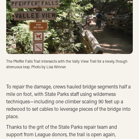
The Pfeiffer Falls Trail intersects with the Vally View Trail for a lovely, though
strenuous loop. Photo by Lisa Winner.
To repair the damage, crews hauled bridge segments half a
mile on foot, with State Parks staff using wilderness
techniques—including one climber scaling 90 feet up a
redwood to set cables to leverage pieces of the bridge into
place.
Thanks to the grit of the State Parks repair team and
support from League donors, the trail is open again,