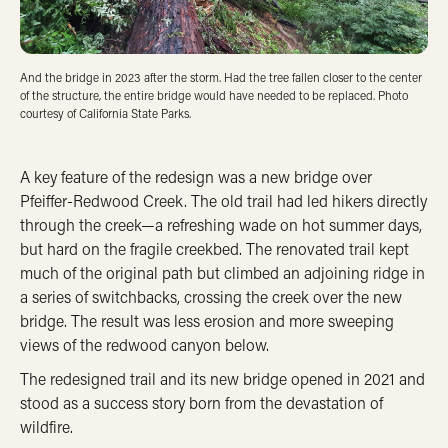
And the bridge in 2023 after the storm. Had the tree fallen closer to the center
of the structure, the entire bridge would have needed to be replaced. Photo
courtesy of California State Parks.
A key feature of the redesign was a new bridge over
Pfeiffer-Redwood Creek. The old trail had led hikers directly
through the creek—a refreshing wade on hot summer days,
but hard on the fragile creekbed. The renovated trail kept
much of the original path but climbed an adjoining ridge in
a series of switchbacks, crossing the creek over the new
bridge. The result was less erosion and more sweeping
views of the redwood canyon below.
The redesigned trail and its new bridge opened in 2021 and
stood as a success story born from the devastation of
wildfire.