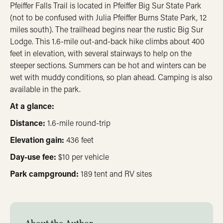
Pfeiffer Falls Trail is located in Pfeiffer Big Sur State Park
(not to be confused with Julia Pfeiffer Burns State Park, 12
miles south). The trailhead begins near the rustic Big Sur
Lodge. This 1.6-mile out-and-back hike climbs about 400
feet in elevation, with several stairways to help on the
steeper sections. Summers can be hot and winters can be
wet with muddy conditions, so plan ahead. Camping is also
available in the park.
At a glance:
Distance:
1.6-mile round-trip
Elevation gain:
436 feet
Day-use fee:
$10 per vehicle
Park campground:
189 tent and RV sites