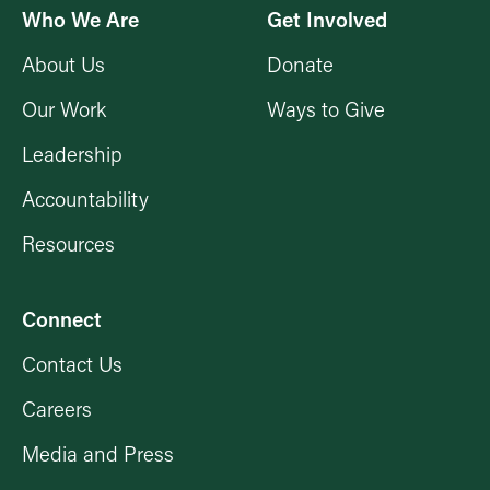
Who We Are
Get Involved
About Us
Donate
Our Work
Ways to Give
Leadership
Accountability
Resources
Connect
Contact Us
Careers
Media and Press