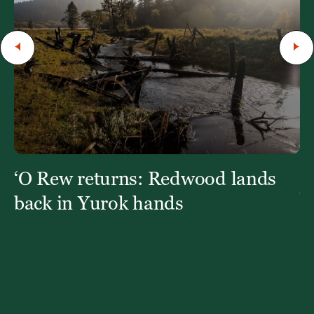
‘O Rew returns: Redwood lands
W
Y
back in Yurok hands