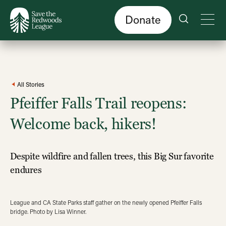
Skip
to
main
content
Donate
All Stories
Pfeiffer Falls Trail reopens:
Welcome back, hikers!
Despite wildfire and fallen trees, this Big Sur favorite
endures
League and CA State Parks staff gather on the newly opened Pfeiffer Falls
bridge. Photo by Lisa Winner.