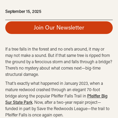
September 15, 2025
Join Our Newsletter
If a tree falls in the forest and no one’s around, it may or
may not make a sound. But if that same tree is ripped from
the ground by a ferocious storm and falls through a bridge?
There’s no mystery about what comes next—big-time
structural damage.
That’s exactly what happened in January 2023, when a
mature redwood crashed through an elegant 70-foot
bridge along the popular Pfeiffer Falls Trail in
Pfeiffer Big
Sur State Park
. Now, after a two-year repair project—
funded in part by Save the Redwoods League—the trail to
Pfeiffer Falls is once again open.