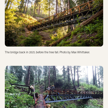
The bridge back in 2021, before the tree fall. Photo by Max Whittaker.