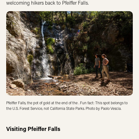
welcoming hikers back to Pfeiffer Falls.
Pfeiffer Falls, the pot of gold at the end of the . Fun fact: This spot belongs to
the U.S. Forest Service, not California State Parks. Photo by
Paolo Vescia.
Visiting Pfeiffer Falls