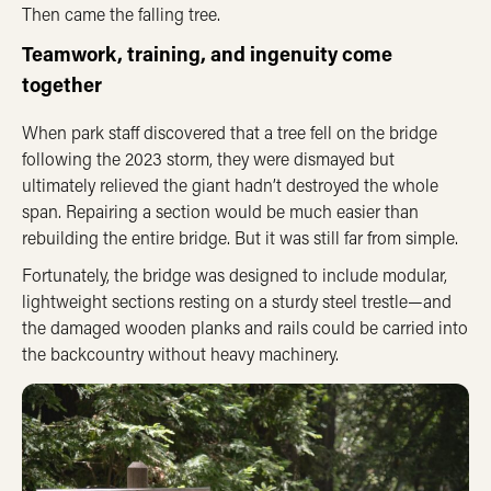
Then came the falling tree.
Teamwork, training, and ingenuity come
together
When park staff discovered that a tree fell on the bridge
following the 2023 storm, they were dismayed but
ultimately relieved the giant hadn’t destroyed the whole
span. Repairing a section would be much easier than
rebuilding the entire bridge. But it was still far from simple.
Fortunately, the bridge was designed to include modular,
lightweight sections resting on a sturdy steel trestle—and
the damaged wooden planks and rails could be carried into
the backcountry without heavy machinery.