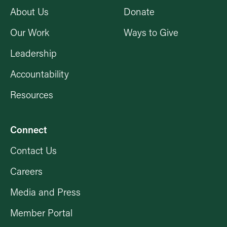
About Us
Donate
Our Work
Ways to Give
Leadership
Accountability
Resources
Connect
Contact Us
Careers
Media and Press
Member Portal