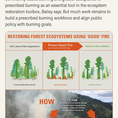
prescribed burning as an essential tool in the ecosystem
restoration toolbox, Bailey says. But much work remains to
build a prescribed burning workforce and align public
policy with burning goals.