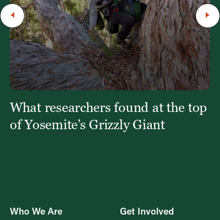
t
What researchers found at the top
W
fi
of Yosemite’s Grizzly Giant
Who We Are
Get Involved