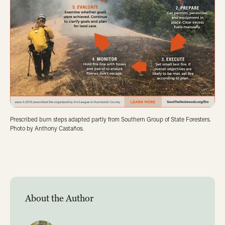
Prescribed burn steps adapted partly from Southern Group of State Foresters.
Photo by Anthony Castaños.
About the Author