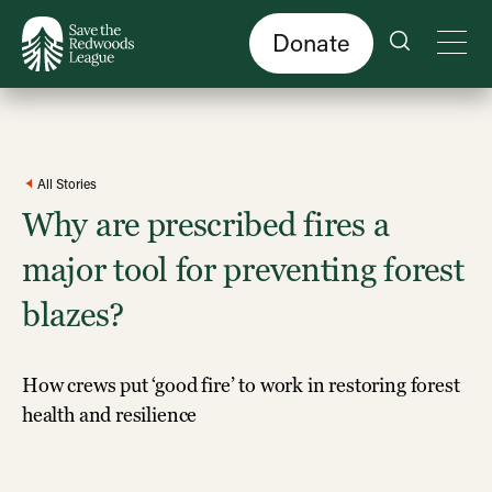
Skip
to
main
content
Donate
All Stories
Why are prescribed fires a
major tool for preventing forest
blazes?
How crews put ‘good fire’ to work in restoring forest
health and resilience