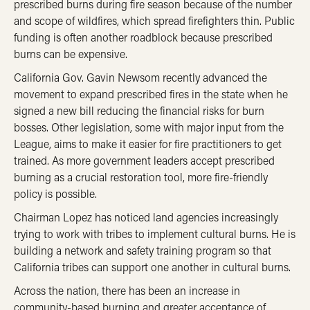
prescribed burns during fire season because of the number
and scope of wildfires, which spread firefighters thin. Public
funding is often another roadblock because prescribed
burns can be expensive.
California Gov. Gavin Newsom recently advanced the
movement to expand prescribed fires in the state when he
signed a new bill reducing the financial risks for burn
bosses. Other legislation, some with major input from the
League, aims to make it easier for fire practitioners to get
trained. As more government leaders accept prescribed
burning as a crucial restoration tool, more fire-friendly
policy is possible.
Chairman Lopez has noticed land agencies increasingly
trying to work with tribes to implement cultural burns. He is
building a network and safety training program so that
California tribes can support one another in cultural burns.
Across the nation, there has been an increase in
community-based burning and greater acceptance of