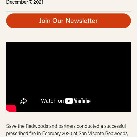
December 7, 2021
Join Our Newsletter
Save the Redwoods and partners conducted a successful
prescribed fire in February 2020 at San Vicente Redwoods,