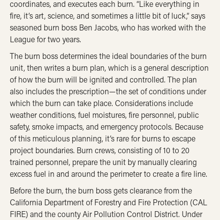
coordinates, and executes each burn. “Like everything in
fire, it’s art, science, and sometimes a little bit of luck,” says
seasoned burn boss Ben Jacobs, who has worked with the
League for two years.
The burn boss determines the ideal boundaries of the burn
unit, then writes a burn plan, which is a general description
of how the burn will be ignited and controlled. The plan
also includes the prescription—the set of conditions under
which the burn can take place. Considerations include
weather conditions, fuel moistures, fire personnel, public
safety, smoke impacts, and emergency protocols. Because
of this meticulous planning, it’s rare for burns to escape
project boundaries. Burn crews, consisting of 10 to 20
trained personnel, prepare the unit by manually clearing
excess fuel in and around the perimeter to create a fire line.
Before the burn, the burn boss gets clearance from the
California Department of Forestry and Fire Protection (CAL
FIRE) and the county Air Pollution Control District. Under