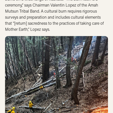
ceremony,” says Chairman Valentin Lopez of the Amah
Mutsun Tribal Band. A cultural burn requires rigorous
surveys and preparation and includes cultural elements
that “[return] sacredness to the practices of taking care of
Mother Earth,” Lopez says.