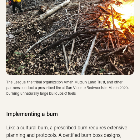
The League, the tribal organization Amah Mutsun Land Trust, and other
partners conduct a prescribed fire at San Vicente Redwoods in March 2020,
burning unnaturally large buildups of fuels.
Implementing a burn
Like a cultural burn, a prescribed burn requires extensive
planning and protocols. A certified burn boss designs,