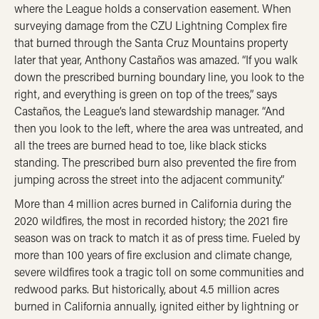
where the League holds a conservation easement. When
surveying damage from the CZU Lightning Complex fire
that burned through the Santa Cruz Mountains property
later that year, Anthony Castaños was amazed. “If you walk
down the prescribed burning boundary line, you look to the
right, and everything is green on top of the trees,” says
Castaños, the League’s land stewardship manager. “And
then you look to the left, where the area was untreated, and
all the trees are burned head to toe, like black sticks
standing. The prescribed burn also prevented the fire from
jumping across the street into the adjacent community.”
More than 4 million acres burned in California during the
2020 wildfires, the most in recorded history; the 2021 fire
season was on track to match it as of press time. Fueled by
more than 100 years of fire exclusion and climate change,
severe wildfires took a tragic toll on some communities and
redwood parks. But historically, about 4.5 million acres
burned in California annually, ignited either by lightning or