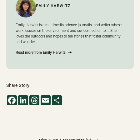
EMILY HARWITZ
Emily Harwitz is a multimedia science journalist and writer whose
work focuses on the environment and our connection to it. She
loves the outdoors and hopes to tell stories that foster community
and wonder.
Read more from Emily Harwitz
Share Story
Facebook
LinkedIn
Threads
Email
Share