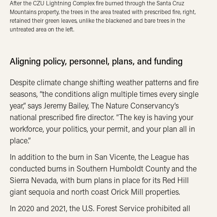
After the CZU Lightning Complex fire burned through the Santa Cruz
Mountains property, the trees in the area treated with prescribed fire, right,
retained their green leaves, unlike the blackened and bare trees in the
untreated area on the left.
Aligning policy, personnel, plans, and funding
Despite climate change shifting weather patterns and fire
seasons, “the conditions align multiple times every single
year,” says Jeremy Bailey, The Nature Conservancy’s
national prescribed fire director. “The key is having your
workforce, your politics, your permit, and your plan all in
place.”
In addition to the burn in San Vicente, the League has
conducted burns in Southern Humboldt County and the
Sierra Nevada, with burn plans in place for its Red Hill
giant sequoia and north coast Orick Mill properties.
In 2020 and 2021, the U.S. Forest Service prohibited all