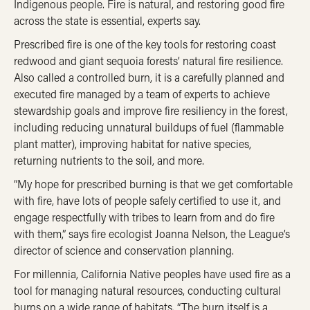
Indigenous people. Fire is natural, and restoring good fire
across the state is essential, experts say.
Prescribed fire is one of the key tools for restoring coast
redwood and giant sequoia forests’ natural fire resilience.
Also called a controlled burn, it is a carefully planned and
executed fire managed by a team of experts to achieve
stewardship goals and improve fire resiliency in the forest,
including reducing unnatural buildups of fuel (flammable
plant matter), improving habitat for native species,
returning nutrients to the soil, and more.
“My hope for prescribed burning is that we get comfortable
with fire, have lots of people safely certified to use it, and
engage respectfully with tribes to learn from and do fire
with them,” says fire ecologist Joanna Nelson, the League’s
director of science and conservation planning.
For millennia, California Native peoples have used fire as a
tool for managing natural resources, conducting cultural
burns on a wide range of habitats. “The burn itself is a