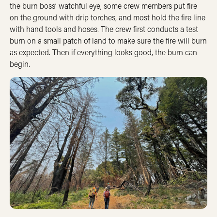
the burn boss’ watchful eye, some crew members put fire
on the ground with drip torches, and most hold the fire line
with hand tools and hoses. The crew first conducts a test
burn on a small patch of land to make sure the fire will burn
as expected. Then if everything looks good, the burn can
begin.