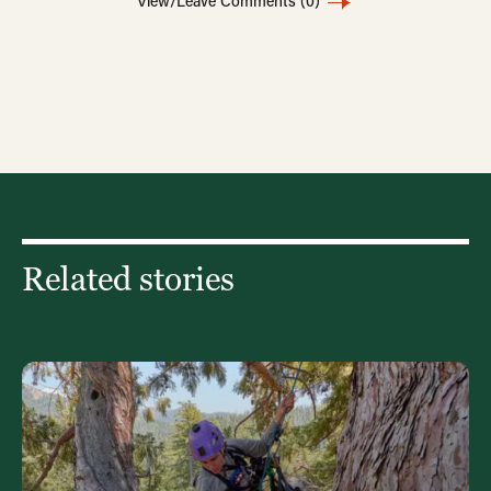
View/Leave Comments
(0)
Related stories