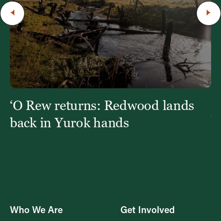
‘O Rew returns: Redwood lands
W
Y
back in Yurok hands
Who We Are
Get Involved