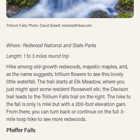
Trillium Falls. Photo: David Baselt, redwoodhikes.com
Where: Redwood National and State Parks
Length: 1 to 3 miles round trip
Hike among old-growth redwoods, majestic maples, and,
as the name suggests, trillium flowers to see this lovely
little waterfall. The trail starts at Elk Meadow, where you
just might spot some resident Roosevelt elk; the Davison
trail leads to the Trillium Falls trail on the right. The hike to
the fall is only ½ mile but with a 200-foot elevation gain.
From there, you can turn back or continue on the full 3-
mile loop hike to see more redwoods.
Pfeiffer Falls