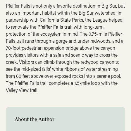
Pfeiffer Falls is not only a favorite destination in Big Sur, but
also an important habitat within the Big Sur watershed. In
partnership with California State Parks, the League helped
to renovate the
Pfeiffer Falls trail
with long-term
protection of the ecosystem in mind. The 0.75-mile Pfeiffer
Falls trail runs through a gorge and under redwoods, and a
70-foot pedestrian expansion bridge above the canyon
provides visitors with a safe and scenic way to cross the
creek. Visitors can climb through the redwood canyon to
see the mid-sized falls’ white ribbons of water streaming
from 60 feet above over exposed rocks into a serene pool.
The Pfeiffer Falls trail completes a 1.5-mile loop with the
Valley View trail.
About the Author