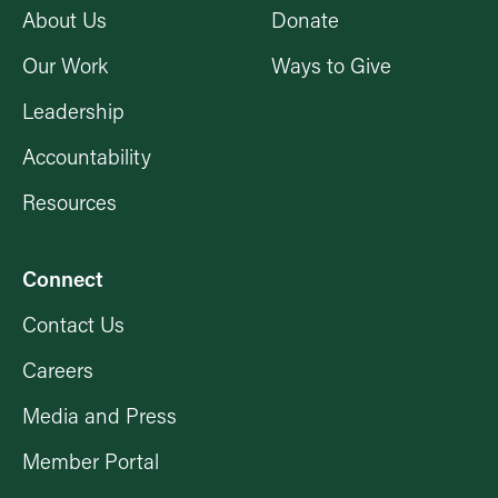
About Us
Donate
Our Work
Ways to Give
Leadership
Accountability
Resources
Connect
Contact Us
Careers
Media and Press
Member Portal