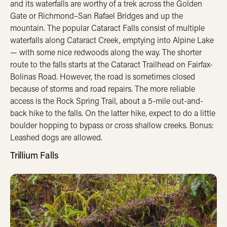
and its waterfalls are worthy of a trek across the Golden
Gate or Richmond–San Rafael Bridges and up the
mountain. The popular Cataract Falls consist of multiple
waterfalls along Cataract Creek, emptying into Alpine Lake
— with some nice redwoods along the way. The shorter
route to the falls starts at the Cataract Trailhead on Fairfax-
Bolinas Road. However, the road is sometimes closed
because of storms and road repairs. The more reliable
access is the Rock Spring Trail, about a 5-mile out-and-
back hike to the falls. On the latter hike, expect to do a little
boulder hopping to bypass or cross shallow creeks. Bonus:
Leashed dogs are allowed.
Trillium Falls