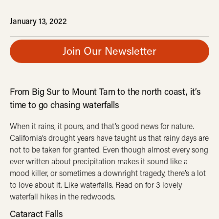
January 13, 2022
Join Our Newsletter
From Big Sur to Mount Tam to the north coast, it’s
time to go chasing waterfalls
When it rains, it pours, and that’s good news for nature.
California’s drought years have taught us that rainy days are
not to be taken for granted. Even though almost every song
ever written about precipitation makes it sound like a
mood killer, or sometimes a downright tragedy, there’s a lot
to love about it. Like waterfalls. Read on for 3 lovely
waterfall hikes in the redwoods.
Cataract Falls