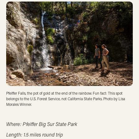
Pfeiffer Falls, the pot of gold at the end of the rainbow. Fun fact: This spot
belongs to the U.S. Forest Service, not California State Parks. Photo by Lisa
Morales Winner.
Where: Pfeiffer Big Sur State Park
Length: 1.5 miles round trip