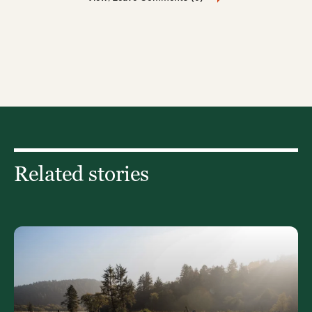
Related stories