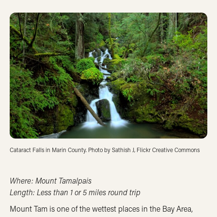
Cataract Falls in Marin County. Photo by Sathish J, Flickr Creative Commons
Where: Mount Tamalpais
Length: Less than 1 or 5 miles round trip
Mount Tam is one of the wettest places in the Bay Area,