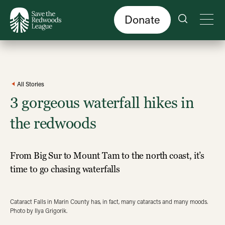
Skip
to
main
content
Donate
All Stories
3 gorgeous waterfall hikes in
the redwoods
From Big Sur to Mount Tam to the north coast, it’s
time to go chasing waterfalls
Cataract Falls in Marin County has, in fact, many cataracts and many moods.
Photo by Ilya Grigorik.