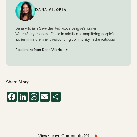
DANA VILORIA
Dana Viloria is Save the Redwoods League’s former
Writer/Storyteller and Editor. In addition to amplifying people’s
stories in nature, she loves building community in the outdoors.
Read more from Dana Viloria
Share Story
Facebook
LinkedIn
Threads
Email
Share
View/Leave Comments
(0)