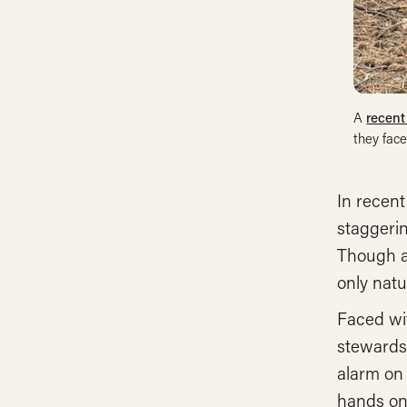
A
recent
they face
In recent
staggerin
Though a
only natu
Faced wit
stewards
alarm on 
hands on