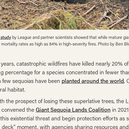
 study
by League and partner scientists showed that while mature giant
 mortality rates as high as 84% in high-severity fires. Photo by Ben B
 years, catastrophic wildfires have killed nearly 20% 
g percentage for a species concentrated in fewer tha
 few sequoias have been
planted around the world
, 
ral habitat.
h the prospect of losing these superlative trees, the
 convened the
Giant Sequoia Lands Coalition
in 2021
this existential threat and begin protection efforts as sw
 deck” moment, with agencies sharing resources and 