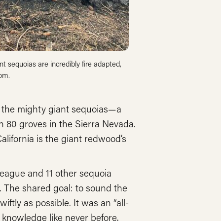
 sequoias are incredibly fire adapted,
lom.
of the mighty giant sequoias—a
n 80 groves in the Sierra Nevada.
California is the giant redwood’s
 League and 11 other sequoia
. The shared goal: to sound the
iftly as possible. It was an “all-
knowledge like never before.