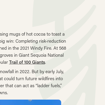
sing mugs of hot cocoa to toast a
big win: Completing risk-reduction
ed in the 2021 Windy Fire. At 568
groves in Giant Sequoia National
pular
Trail of 100 Giants
.
wfall in 2022. But by early July,
 could turn future wildfires into
 that can act as “ladder fuels,”
owns.