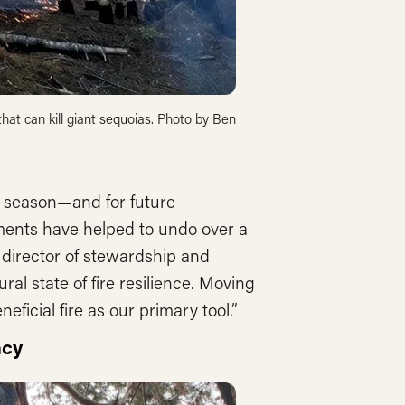
 that can kill giant sequoias. Photo by Ben
e season—and for future
ments have helped to undo over a
 director of stewardship and
ral state of fire resilience. Moving
ficial fire as our primary tool.”
ncy