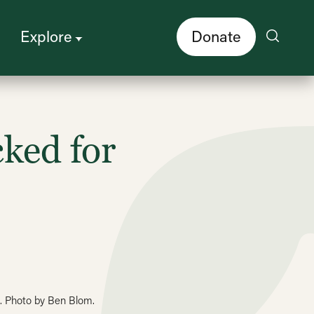
Explore
Donate
ked for
e. Photo by Ben Blom.