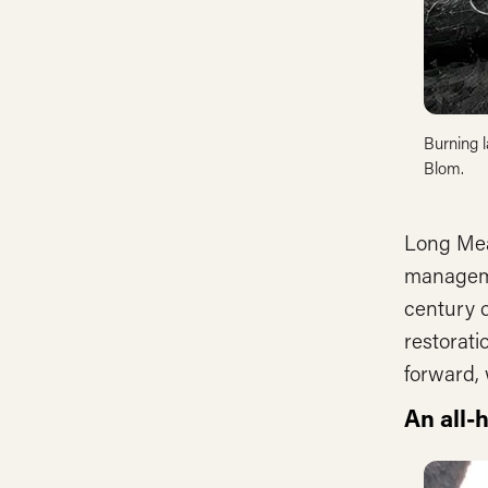
Burning l
Blom.
Long Mea
manageme
century o
restorati
forward, 
An all-